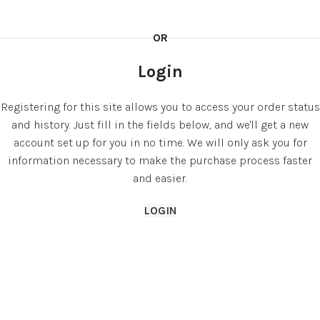
OR
Login
Registering for this site allows you to access your order status
and history. Just fill in the fields below, and we'll get a new
account set up for you in no time. We will only ask you for
information necessary to make the purchase process faster
and easier.
LOGIN