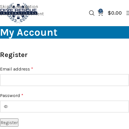
Skip to navigation
0
$
0.00
Skip to main content
My Account
Register
Email address
*
Password
*
Register