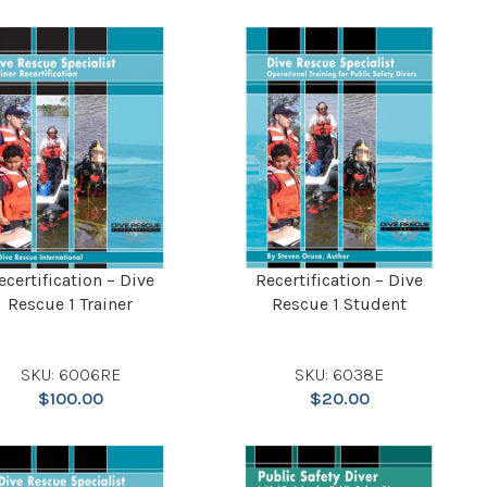
ecertification – Dive
Recertification – Dive
Rescue 1 Trainer
Rescue 1 Student
SKU: 6006RE
SKU: 6038E
$
100.00
$
20.00