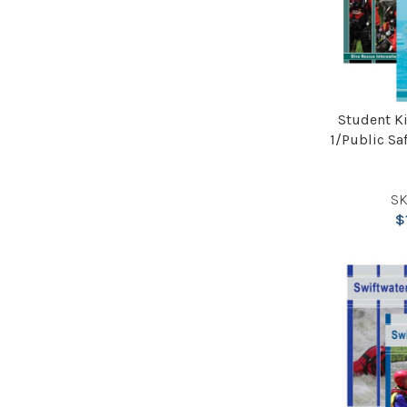
Student Ki
1/Public Sa
SK
$