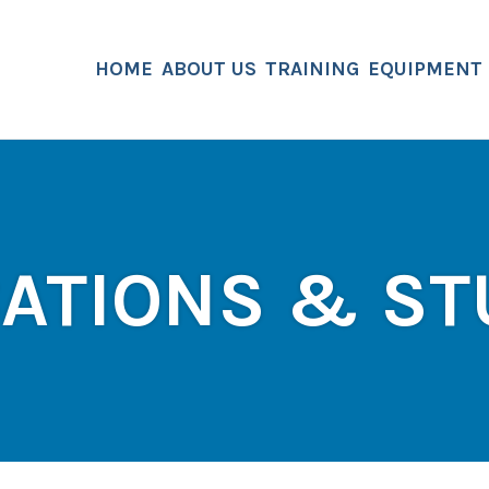
HOME
ABOUT US
TRAINING
EQUIPMENT
CATIONS & ST