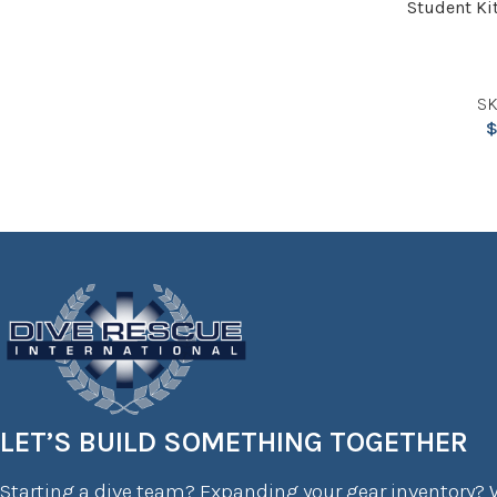
Student Kit
SK
LET’S BUILD SOMETHING TOGETHER
Starting a dive team? Expanding your gear inventory? W