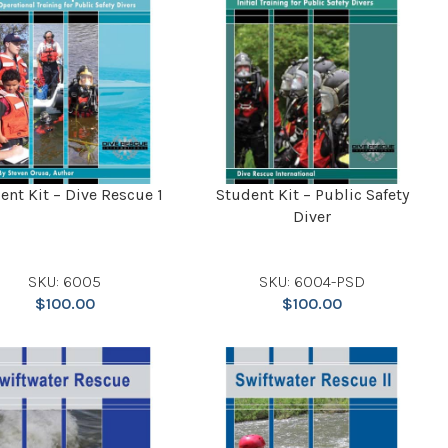
ent Kit – Dive Rescue 1
Student Kit – Public Safety
Diver
SKU: 6005
SKU: 6004-PSD
$
100.00
$
100.00