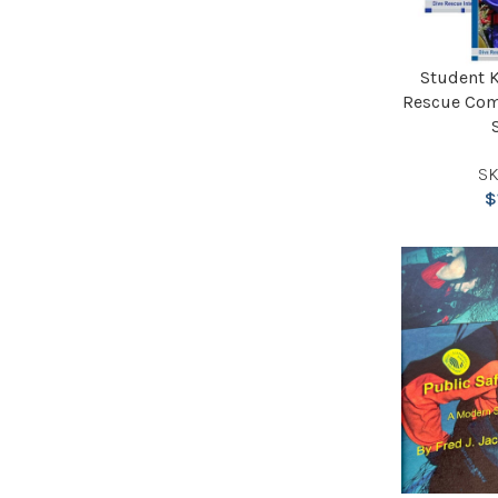
Student K
Rescue Com
SK
$