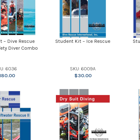
t – Dive Rescue
Student Kit – Ice Rescue
Stu
fety Diver Combo
U: 6036
SKU: 6009A
180.00
$
30.00