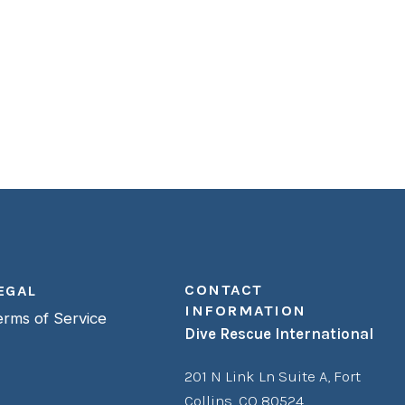
CONTACT
EGAL
INFORMATION
erms of Service
Dive Rescue International
201 N Link Ln Suite A,
Fort
Collins, CO 80524