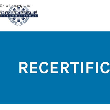
Skip to navigation
Skip to main content
RECERTIFI