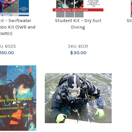
it – Swiftwater
Student Kit – Dry Suit
St
bo Kit (SWR and
Diving
SWRII)
U: 6025
SKU: 6031
150.00
$
30.00