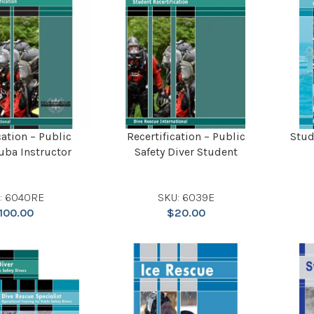
cation – Public
Recertification – Public
Stud
uba Instructor
Safety Diver Student
: 6040RE
SKU: 6039E
100.00
$
20.00