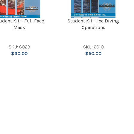
udent Kit – Full Face
Student Kit – Ice Diving
Mask
Operations
SKU: 6029
SKU: 6010
$
30.00
$
50.00