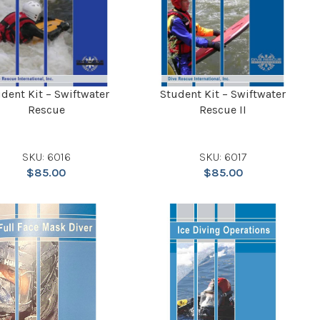
dent Kit – Swiftwater
Student Kit – Swiftwater
Rescue
Rescue II
SKU: 6016
SKU: 6017
$
85.00
$
85.00