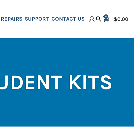
0
REPAIRS
SUPPORT
CONTACT US
$
0.00
UDENT KITS