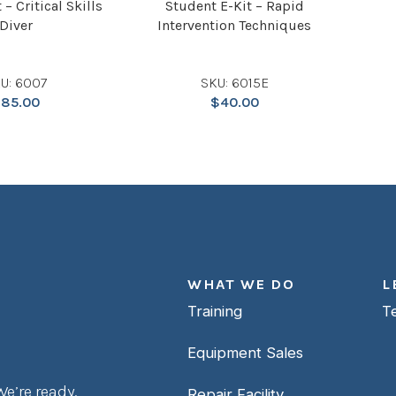
 – Critical Skills
Student E-Kit – Rapid
Diver
Intervention Techniques
U: 6007
SKU: 6015E
$
85.00
$
40.00
WHAT WE DO
L
Training
T
Equipment Sales
e’re ready.
Repair Facility