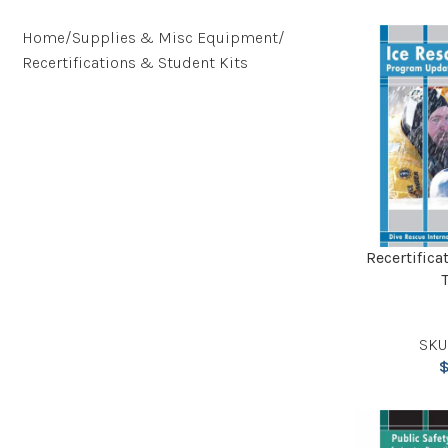
Home
Supplies & Misc Equipment
Recertifications & Student Kits
Recertifica
SKU