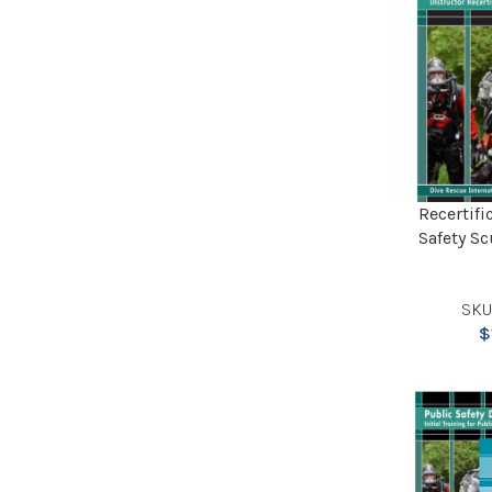
Recertifi
Safety Sc
SKU
$