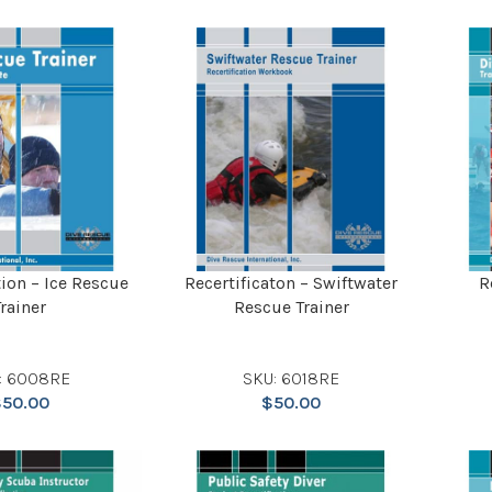
tion – Ice Rescue
Recertificaton – Swiftwater
R
Trainer
Rescue Trainer
: 6008RE
SKU: 6018RE
$
50.00
$
50.00