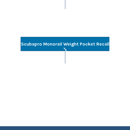
Scubapro Monorail Weight Pocket Recall