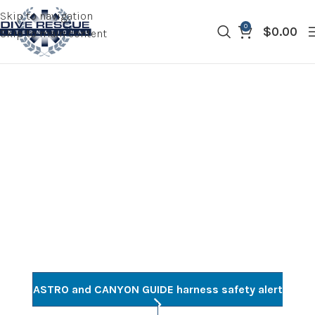
Skip to navigation
0
$
0.00
Skip to main content
RECALLS AND
NOTICES
ASTRO and CANYON GUIDE harness safety alert