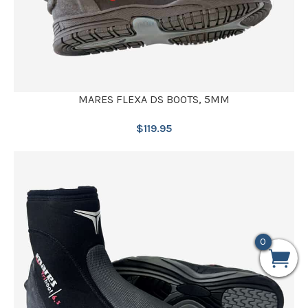
MARES FLEXA DS BOOTS, 5MM
$
119.95
0