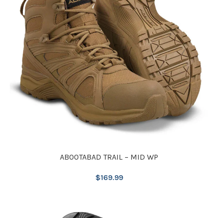
ABOOTABAD TRAIL – MID WP
$
169.99