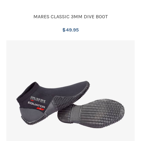
MARES CLASSIC 3MM DIVE BOOT
$
49.95