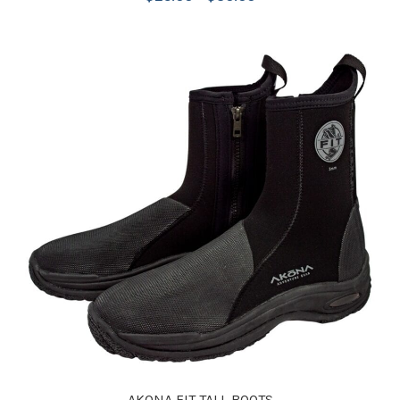
AKONA FIT TALL BOOTS