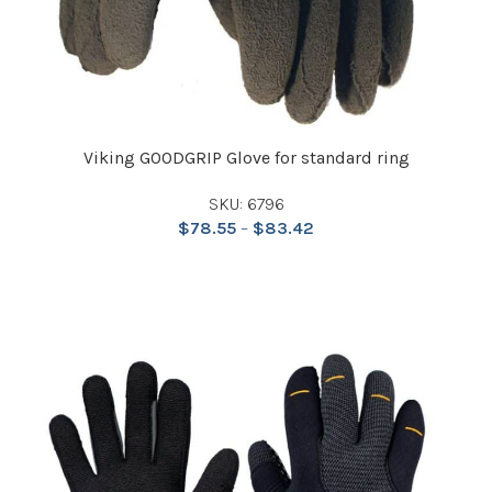
Viking GOODGRIP Glove for standard ring
SKU: 6796
$
78.55
–
$
83.42