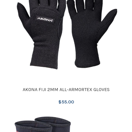
AKONA FIJI 2MM ALL-ARMORTEX GLOVES
$
55.00