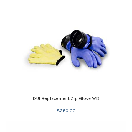
DUI Replacement Zip Glove WD
$
290.00