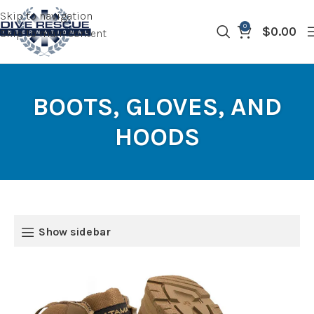
Skip to navigation
0
$
0.00
Skip to main content
BOOTS, GLOVES, AND
HOODS
Show sidebar