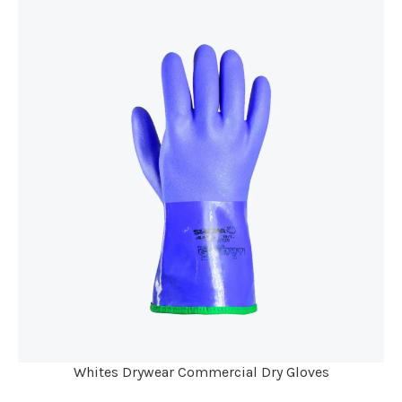
Whites Drywear Commercial Dry Gloves