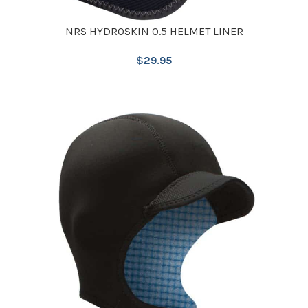
NRS HYDROSKIN 0.5 HELMET LINER
$
29.95