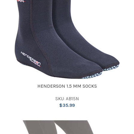
HENDERSON 1.5 MM SOCKS
SKU: AB15N
$
35.99