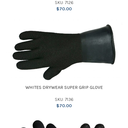
SKU: 7126
$
70.00
WHITES DRYWEAR SUPER GRIP GLOVE
SKU: 7136
$
70.00