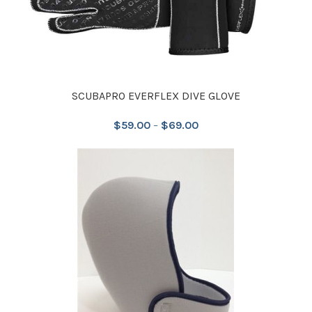
SCUBAPRO EVERFLEX DIVE GLOVE
$
59.00
–
$
69.00