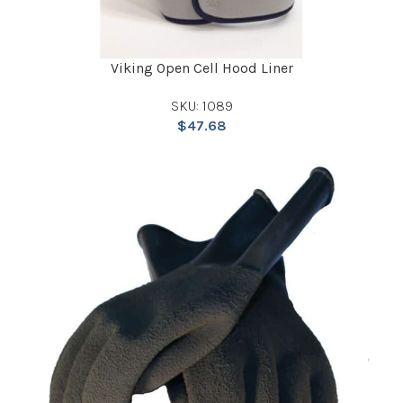
Viking Open Cell Hood Liner
SKU: 1089
$
47.68