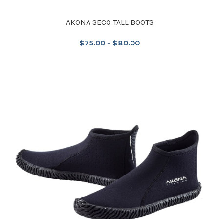
AKONA SECO TALL BOOTS
$
75.00
–
$
80.00