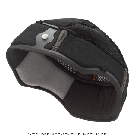
WRSI REPLACEMENT HELMET LINER