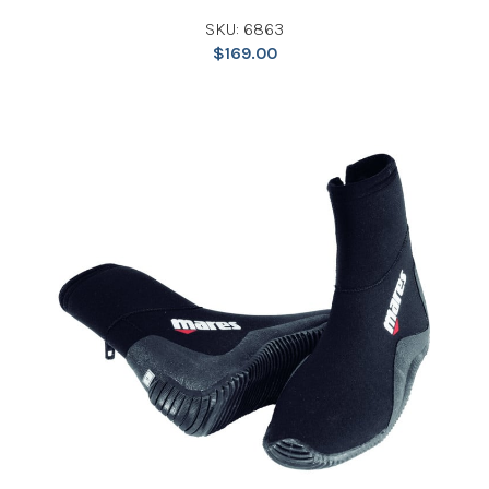
SKU: 6863
$
169.00