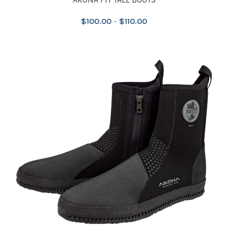
$
100.00
–
$
110.00