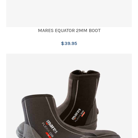
MARES EQUATOR 2MM BOOT
$
39.95