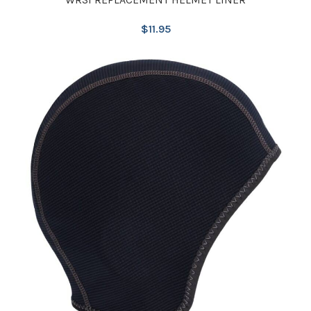
$
11.95