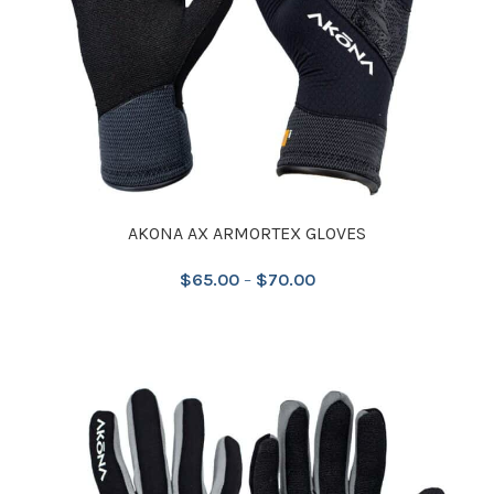
AKONA AX ARMORTEX GLOVES
$
65.00
–
$
70.00