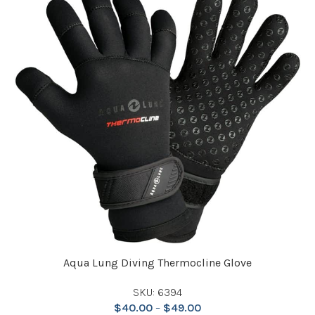
Aqua Lung Diving Thermocline Glove
SKU: 6394
$
40.00
–
$
49.00