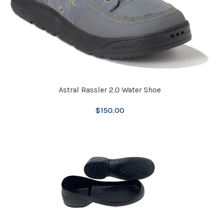
Astral Rassler 2.0 Water Shoe
$
150.00