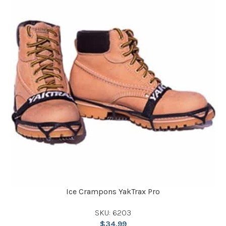
Ice Crampons YakTrax Pro
SKU: 6203
$
34.99