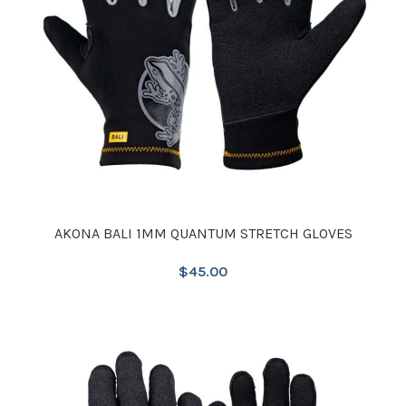
AKONA BALI 1MM QUANTUM STRETCH GLOVES
$
45.00