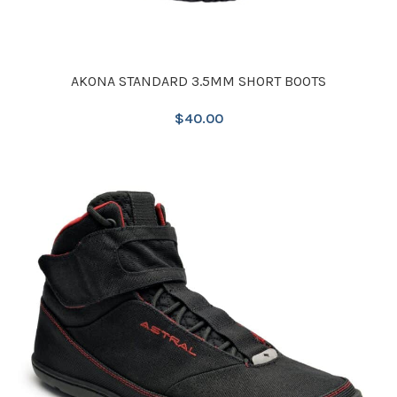
AKONA STANDARD 3.5MM SHORT BOOTS
$
40.00