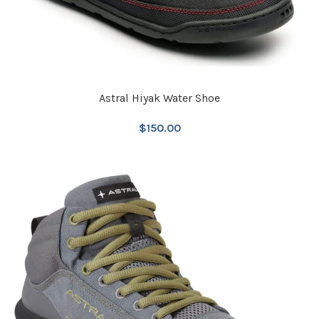
Astral Hiyak Water Shoe
$
150.00