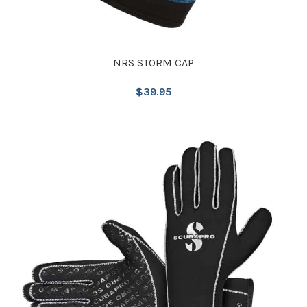
NRS STORM CAP
$
39.95