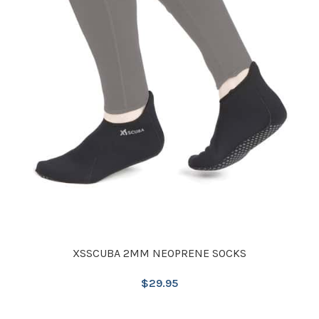
XSSCUBA 2MM NEOPRENE SOCKS
$
29.95