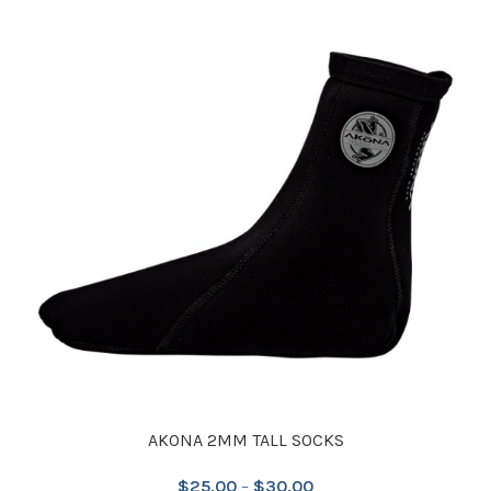
AKONA 2MM TALL SOCKS
$
25.00
–
$
30.00