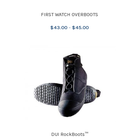
FIRST WATCH OVERBOOTS
$
43.00
–
$
45.00
DUI RockBoots™