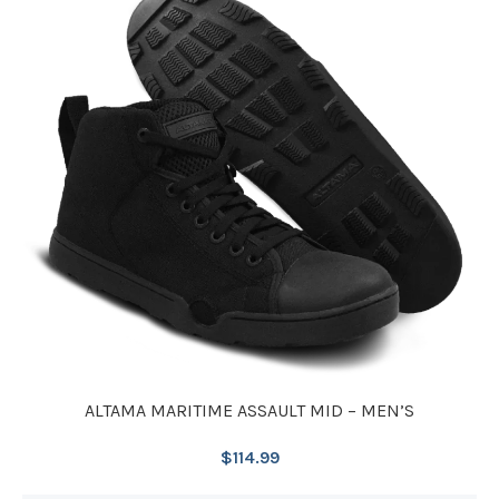
ALTAMA MARITIME ASSAULT MID – MEN’S
$
114.99