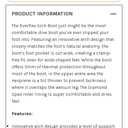
PRODUCT INFORMATION
The Everflex Arch Boot just might be the most
comfortable dive boot you’ve ever slipped your
foot into. Featuring an innovative arch design that
closely matches the foot’s natural anatomy, the
boot’s foot pocket is cut wide, creating a cramp-
free fit, even for wide-shaped feet. While the boot
offers 5mm of thermal protection throughout
most of the boot, in the upper ankle area the
neoprene is a bit thinner to prevent bulkiness
where it overlaps the wetsuit leg. The Diamond
Span inner lining is super comfortable and dries
fast.
Features:
Innovative arch design provides a level of support