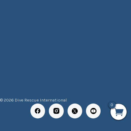
© 2026 Dive Rescue International
0