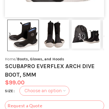
Home
Boots, Gloves, and Hoods
SCUBAPRO EVERFLEX ARCH DIVE
BOOT, 5MM
$
99.00
SIZE
Request a Quote