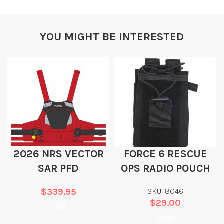
YOU MIGHT BE INTERESTED
2026 NRS VECTOR
FORCE 6 RESCUE
SAR PFD
OPS RADIO POUCH
$
339.95
SKU: 8046
$
29.00
Add
Add