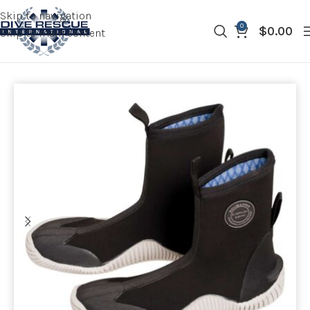
Skip to navigation
0
$
0.00
Skip to main content