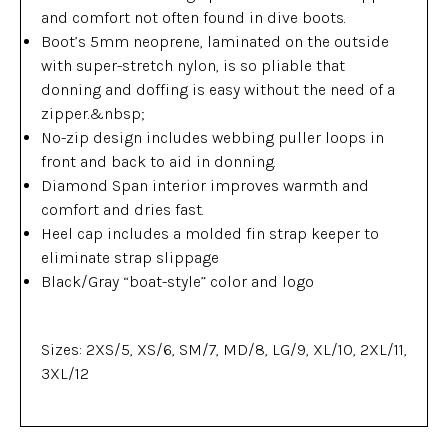
and comfort not often found in dive boots.
Boot’s 5mm neoprene, laminated on the outside
with super-stretch nylon, is so pliable that
donning and doffing is easy without the need of a
zipper.&nbsp;
No-zip design includes webbing puller loops in
front and back to aid in donning.
Diamond Span interior improves warmth and
comfort and dries fast.
Heel cap includes a molded fin strap keeper to
eliminate strap slippage
Black/Gray “boat-style” color and logo
Sizes: 2XS/5, XS/6, SM/7, MD/8, LG/9, XL/10, 2XL/11,
3XL/12