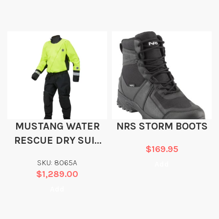
MUSTANG WATER
NRS STORM BOOTS
RESCUE DRY SUIT
$
169.95
FOR CACHE
SKU: 8065A
Add
PROTOCOL
$
1,289.00
Add