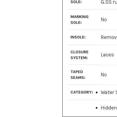
G.SS r
SOLE:
MARKING
No
SOLE:
Remov
INSOLE:
CLOSURE
Laces
SYSTEM:
TAPED
No
SEAMS:
Water 
CATEGORY:
Hidden
High-t
FEATURES: