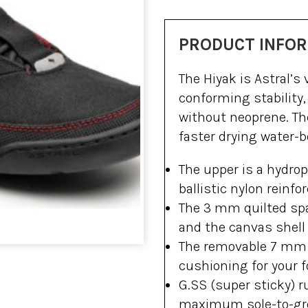
PRODUCT INFO
The Hiyak is Astral’s 
conforming stability,
without neoprene. The
faster drying water-
The upper is a hydrop
ballistic nylon reinfor
The 3 mm quilted spa
and the canvas shell f
The removable 7 mm c
cushioning for your f
G.SS (super sticky) r
maximum sole-to-grou