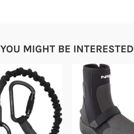
Semi-r
YOU MIGHT BE INTERESTED