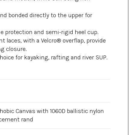
and bonded directly to the upper for
e protection and semi-rigid heel cup.
t laces, with a Velcro® overflap, provide
g closure.
hoice for kayaking, rafting and river SUP.
hobic Canvas with 1060D ballistic nylon
rcement rand