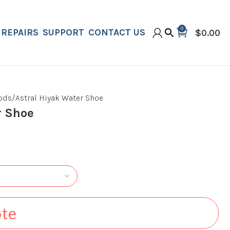
0
REPAIRS
SUPPORT
CONTACT US
$
0.00
oods
Astral Hiyak Water Shoe
r Shoe
ote