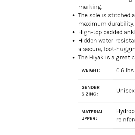
marking.
The sole is stitched 
maximum durability.
High-top padded ankl
Hidden water-resistan
a secure, foot-huggin
The Hiyak is a great c
0.6 lbs
WEIGHT:
GENDER
Unisex
SIZING:
Hydrop
MATERIAL
UPPER:
reinfo