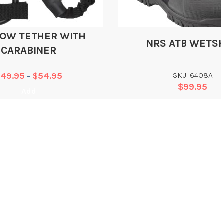
TOW TETHER WITH
NRS ATB WETS
CARABINER
$
49.95
$
54.95
SKU: 6408A
–
$
99.95
Add
Add
WHAT WE DO
L