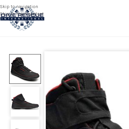
Skip to navigation
Skip to main content