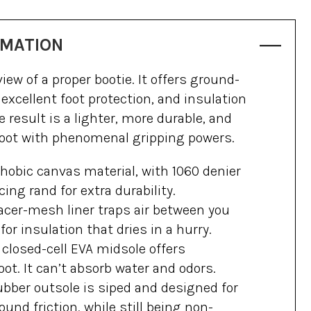
RMATION
view of a proper bootie. It offers ground-
 excellent foot protection, and insulation
 result is a lighter, more durable, and
boot with phenomenal gripping powers.
hobic canvas material, with 1060 denier
cing rand for extra durability.
cer-mesh liner traps air between you
or insulation that dries in a hurry.
losed-cell EVA midsole offers
oot. It can’t absorb water and odors.
ubber outsole is siped and designed for
nd friction, while still being non-