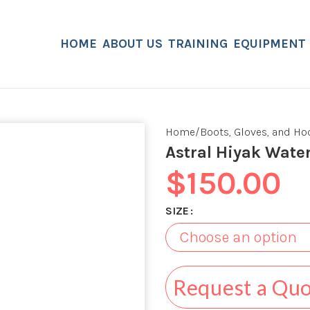
HOME
ABOUT US
TRAINING
EQUIPMENT
Home
Boots, Gloves, and H
Astral Hiyak Wate
$
150.00
SIZE
Request a Qu