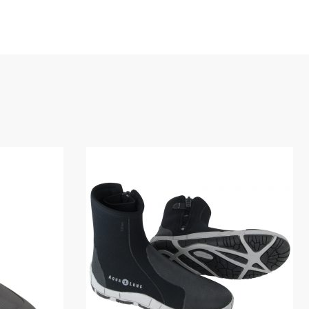
igid heel cup