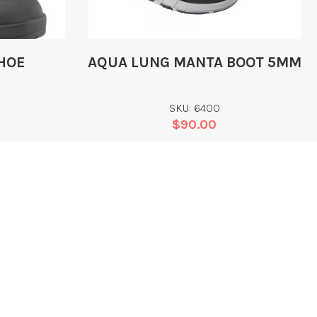
HOE
AQUA LUNG MANTA BOOT 5MM
SKU: 6400
$
90.00
Add
CONTACT
EGAL