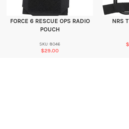
FORCE 6 RESCUE OPS RADIO
NRS 
POUCH
SKU: 8046
$
29.00
Add