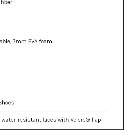
ubber
able, 7mm EVA foam
Shoes
 water-resistant laces with Velcro® flap
op padded ankle