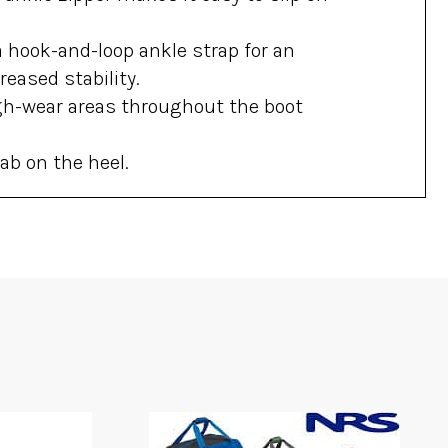
 hook-and-loop ankle strap for an
reased stability.
gh-wear areas throughout the boot
ab on the heel.