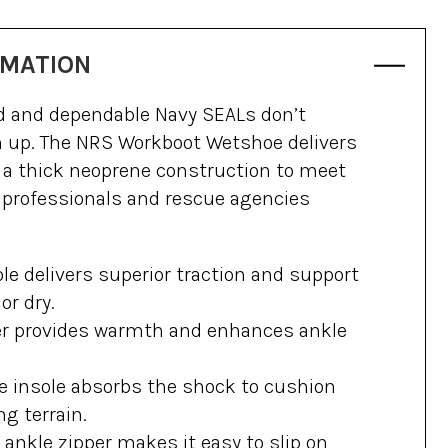
RMATION
ed and dependable Navy SEALs don’t
m up. The NRS Workboot Wetshoe delivers
d a thick neoprene construction to meet
 professionals and rescue agencies
le delivers superior traction and support
or dry.
r provides warmth and enhances ankle
 insole absorbs the shock to cushion
ng terrain.
nkle zipper makes it easy to slip on