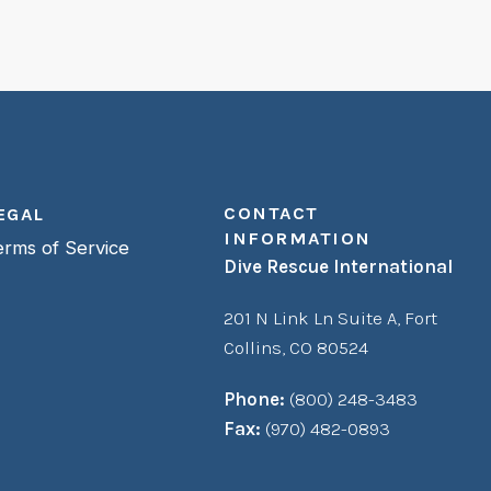
CONTACT
EGAL
INFORMATION
erms of Service
Dive Rescue International
201 N Link Ln Suite A,
Fort
Collins, CO 80524
Phone:
(800) 248-3483
Fax:
(970) 482-0893