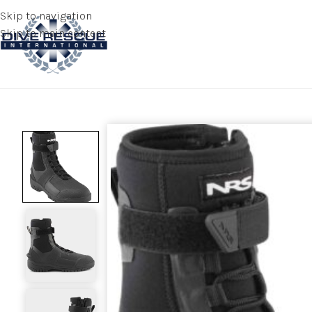
Skip to navigation
Skip to main content