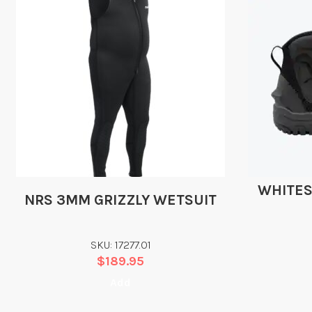
WHITES
NRS 3MM GRIZZLY WETSUIT
SKU: 17277.01
$
189.95
Add