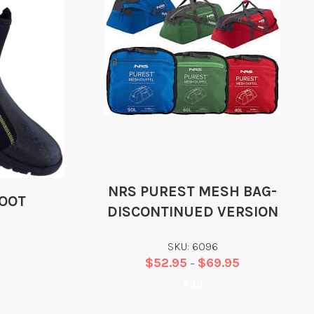
NRS PUREST MESH BAG-
BOOT
DISCONTINUED VERSION
SKU: 6096
$
52.95
$
69.95
–
Add