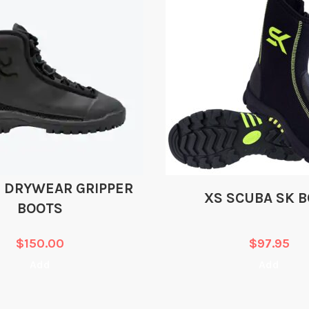
 DRYWEAR GRIPPER
XS SCUBA SK 
BOOTS
$
150.00
$
97.95
Add
Add