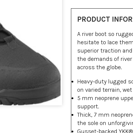
PRODUCT INFO
A river boot so rugg
hesitate to lace the
superior traction an
the demands of river
across the globe.
Heavy-duty lugged so
on varied terrain, wet 
5 mm neoprene uppe
support.
Thick, 7 mm neoprene
the sole on unforgivi
Gusset-backed YKK® a