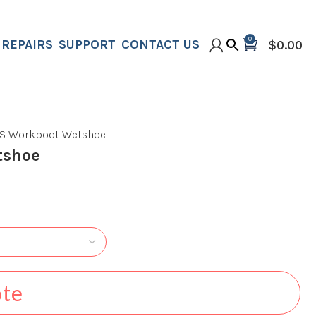
0
REPAIRS
SUPPORT
CONTACT US
$
0.00
S Workboot Wetshoe
tshoe
ote