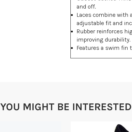
and off.
Laces combine with a
adjustable fit and inc
Rubber reinforces hi
improving durability.
Features a swim fin t
YOU MIGHT BE INTERESTED