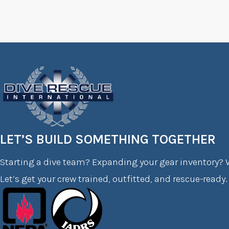
LET’S BUILD SOMETHING TOGETHER
Starting a dive team? Expanding your gear inventory? W
Let’s get your crew trained, outfitted, and rescue-ready.