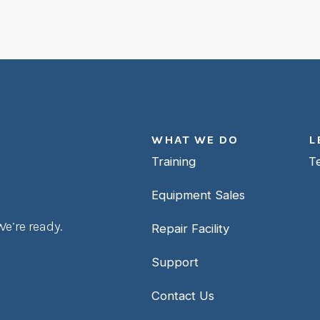
WHAT WE DO
L
Training
T
Equipment Sales
e’re ready.
Repair Facility
Support
Contact Us