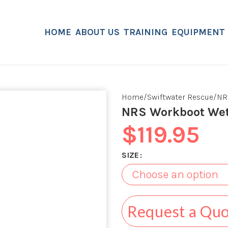
HOME
ABOUT US
TRAINING
EQUIPMENT
Home
Swiftwater Rescue
NR
NRS Workboot We
$
119.95
SIZE
Request a Qu