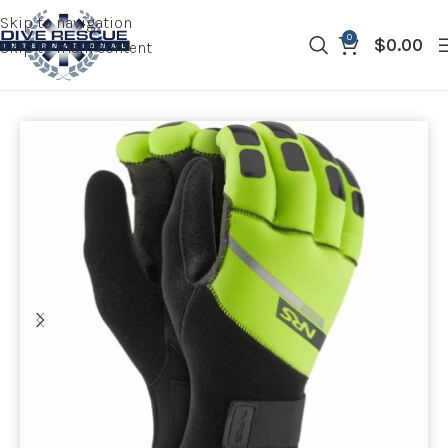
Skip to navigation
0
$
0.00
Skip to main content