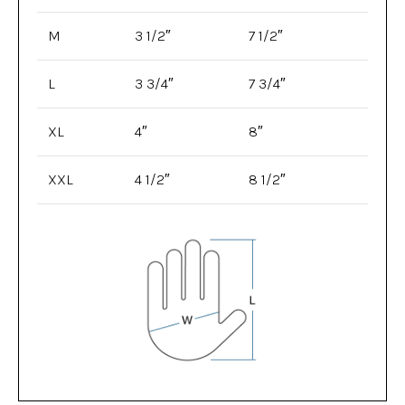
M
3 1/2″
7 1/2″
L
3 3/4″
7 3/4″
XL
4″
8″
XXL
4 1/2″
8 1/2″