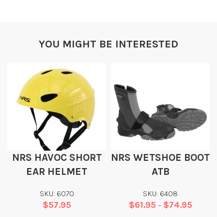
YOU MIGHT BE INTERESTED
NRS HAVOC SHORT
NRS WETSHOE BOOT
EAR HELMET
ATB
SKU: 6070
SKU: 6408
$
57.95
$
61.95
$
74.95
–