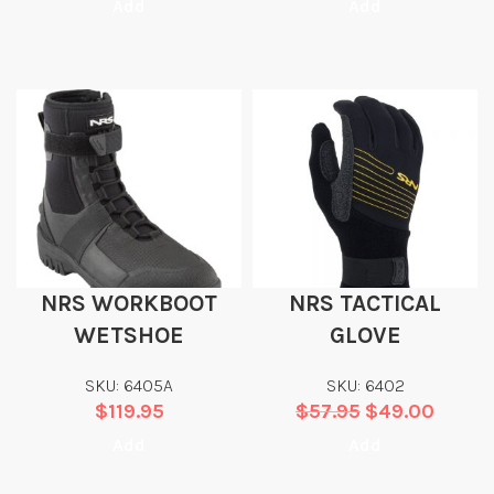
Add
Add
NRS WORKBOOT
NRS TACTICAL
WETSHOE
GLOVE
SKU: 6405A
SKU: 6402
$
119.95
$
57.95
$
49.00
Add
Add