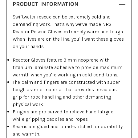
PRODUCT INFORMATION
Swiftwater rescue can be extremely cold and
demanding work. That’s why we’ve made NRS
Reactor Rescue Gloves extremely warm and tough.
When lives are on the line, you’ll want these gloves
on your hands.
Reactor Gloves feature 3 mm neoprene with
titanium laminate adhesive to provide maximum
warmth when you’re working in cold conditions.
The palm and fingers are constructed with super
tough aramid material that provides tenacious
grip for rope handling and other demanding
physical work.
Fingers are pre-curved to relieve hand fatigue
while gripping paddles and ropes.
Seams are glued and blind-stitched for durability
and warmth.