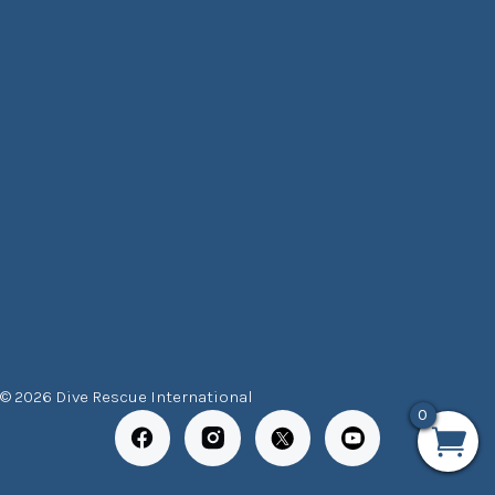
© 2026 Dive Rescue International
0