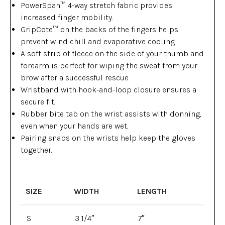
PowerSpan™ 4-way stretch fabric provides
increased finger mobility.
GripCote™ on the backs of the fingers helps
prevent wind chill and evaporative cooling.
A soft strip of fleece on the side of your thumb and
forearm is perfect for wiping the sweat from your
brow after a successful rescue.
Wristband with hook-and-loop closure ensures a
secure fit.
Rubber bite tab on the wrist assists with donning,
even when your hands are wet.
Pairing snaps on the wrists help keep the gloves
together.
SIZE
WIDTH
LENGTH
S
3 1/4″
7″