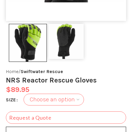
Home
Swiftwater Rescue
NRS Reactor Rescue Gloves
$
89.95
SIZE
Request a Quote