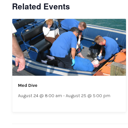
Related Events
Med Dive
August 24 @ 8:00 am
-
August 25 @ 5:00 pm