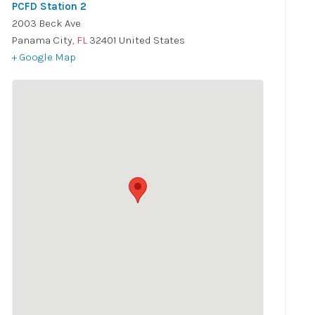
PCFD Station 2
2003 Beck Ave
Panama City
,
FL
32401
United States
+ Google Map