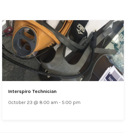
Interspiro Technician
October 23 @ 8:00 am
-
5:00 pm