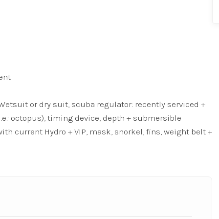
ent
tsuit or dry suit, scuba regulator: recently serviced +
i.e.: octopus), timing device, depth + submersible
ith current Hydro + VIP, mask, snorkel, fins, weight belt +