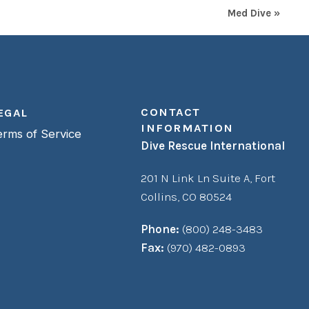
Med Dive »
CONTACT
EGAL
INFORMATION
erms of Service
Dive Rescue International
201 N Link Ln Suite A,
Fort
Collins, CO 80524
Phone:
(800) 248-3483
Fax:
(970) 482-0893