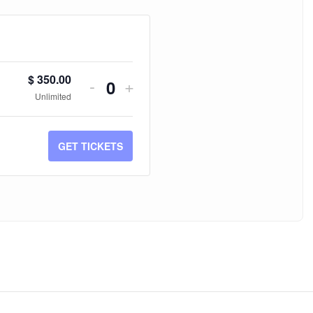
$
350.00
-
+
Quantity
Unlimited
GET TICKETS