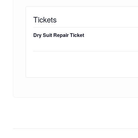
Tickets
Dry Suit Repair Ticket