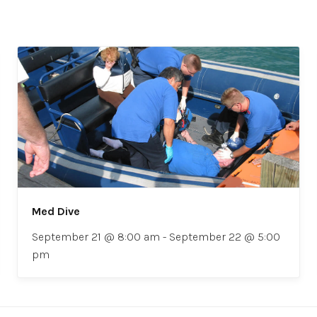
Med Dive
September 21 @ 8:00 am
-
September 22 @ 5:00
pm