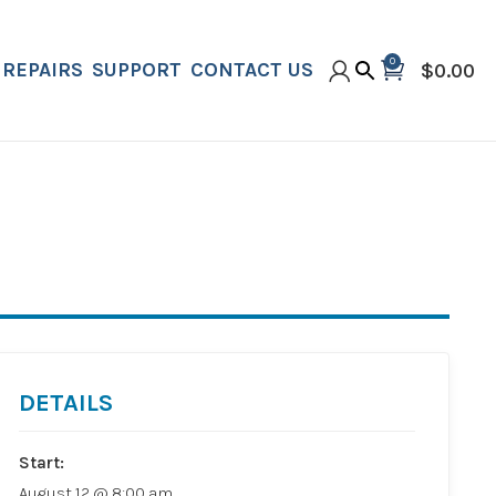
0
REPAIRS
SUPPORT
CONTACT US
$
0.00
DETAILS
Start:
August 12 @ 8:00 am