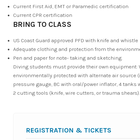
Current First Aid, EMT or Paramedic certification
Current CPR certification
BRING TO CLASS
US Coast Guard approved PFD with knife and whistle
Adequate clothing and protection from the environm
Pen and paper for note- taking and sketching.
Diving students must provide their own equipment: We
environmentally protected with alternate air source (
pressure gauge, BC with oral/power inflator, 4 tanks w
2 cutting tools (knife, wire cutters, or trauma shears).
REGISTRATION & TICKETS