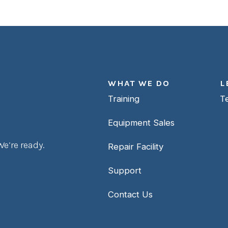
WHAT WE DO
L
Training
T
Equipment Sales
e’re ready.
Repair Facility
Support
Contact Us