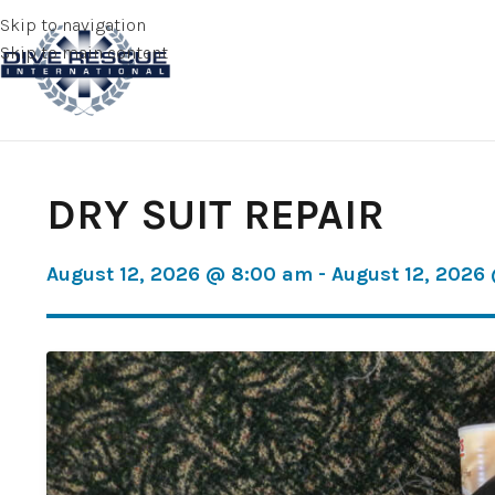
Skip to navigation
Skip to main content
DRY SUIT REPAIR
August 12, 2026 @ 8:00 am - August 12, 2026