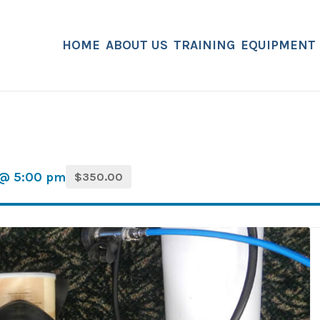
HOME
ABOUT US
TRAINING
EQUIPMENT
 @ 5:00 pm
$350.00