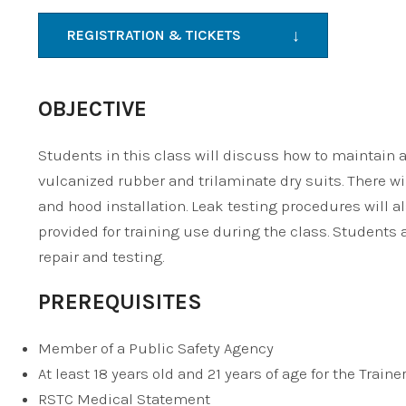
↓
REGISTRATION & TICKETS
OBJECTIVE
Students in this class will discuss how to maintain a
vulcanized rubber and trilaminate dry suits. There wil
and hood installation. Leak testing procedures will a
provided for training use during the class. Students a
repair and testing.
PREREQUISITES
Member of a Public Safety Agency
At least 18 years old and 21 years of age for the Traine
RSTC Medical Statement