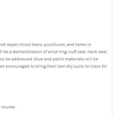
nd repair minor tears, punctures, and holes in
l be a demonstration of wrist ring, cuff seal, neck seal,
lso be addressed. Glue and patch materials will be
re encouraged to bring their own dry suits to class for
r course