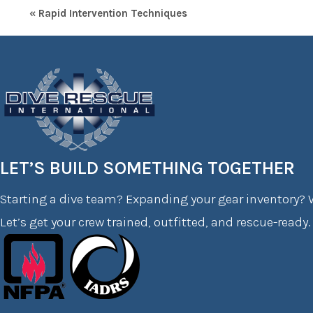
« Rapid Intervention Techniques
LET’S BUILD SOMETHING TOGETHER
Starting a dive team? Expanding your gear inventory? W
Let’s get your crew trained, outfitted, and rescue-ready.