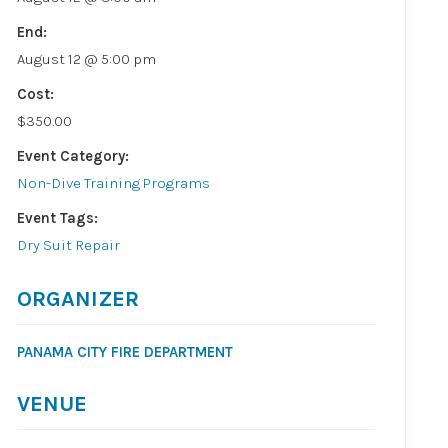
End:
August 12 @ 5:00 pm
Cost:
$350.00
Event Category:
Non-Dive Training Programs
Event Tags:
Dry Suit Repair
ORGANIZER
PANAMA CITY FIRE DEPARTMENT
VENUE