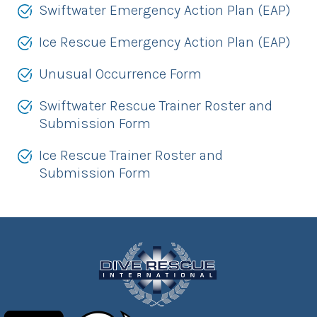
Swiftwater Emergency Action Plan (EAP)
Ice Rescue Emergency Action Plan (EAP)
Unusual Occurrence Form
Swiftwater Rescue Trainer Roster and
Submission Form
Ice Rescue Trainer Roster and
Submission Form