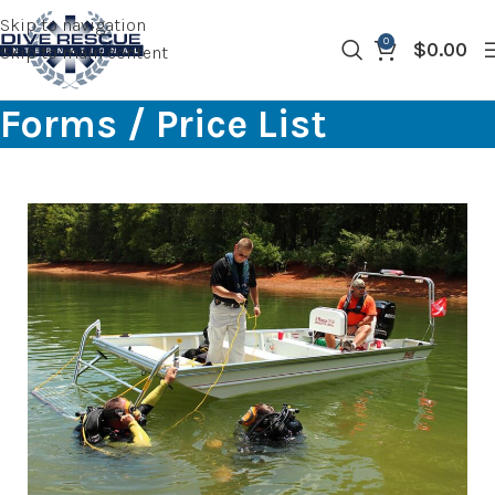
Skip to navigation
0
$
0.00
Skip to main content
Forms / Price List