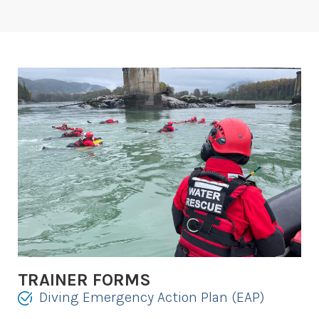
TRAINER FORMS
Diving Emergency Action Plan (EAP)