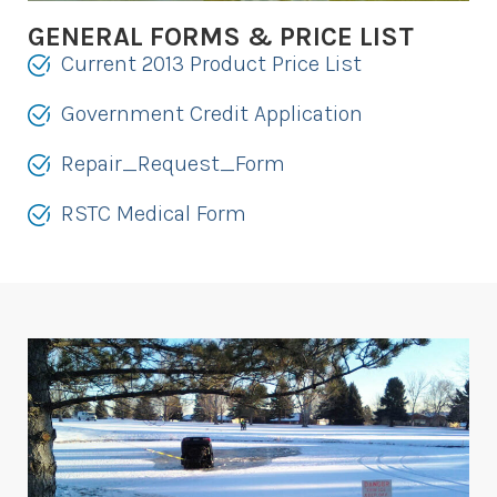
GENERAL FORMS & PRICE LIST
Current 2013 Product Price List
Government Credit Application
Repair_Request_Form
RSTC Medical Form