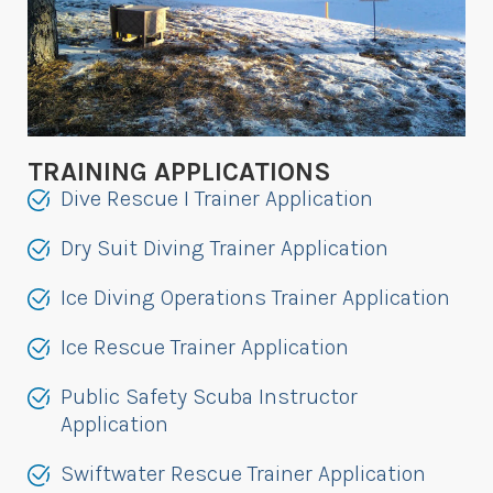
TRAINING APPLICATIONS
Dive Rescue I Trainer Application
Dry Suit Diving Trainer Application
Ice Diving Operations Trainer Application
Ice Rescue Trainer Application
Public Safety Scuba Instructor
Application
Swiftwater Rescue Trainer Application