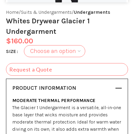
Home
Suits & Undergarments
Undergarments
Whites Drywear Glacier 1
Undergarment
$
160.00
SIZE
Request a Quote
PRODUCT INFORMATION
MODERATE THERMAL PERFORMANCE
The Glacier 1 Undergarment is a versatile, all-in-one
base layer that wicks moisture and provides
moderate thermal protection. Ideal for warm water
diving on its own, it also adds extra warmth when