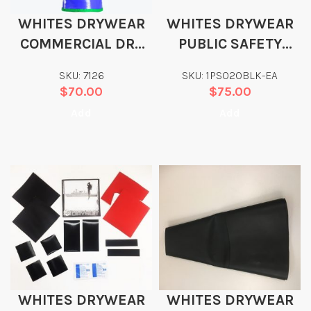
WHITES DRYWEAR
WHITES DRYWEAR
COMMERCIAL DRY
PUBLIC SAFETY
GLOVES
DRYSUIT BAG
SKU: 7126
SKU: 1PS020BLK-EA
$
70.00
$
75.00
Add
Add
WHITES DRYWEAR
WHITES DRYWEAR