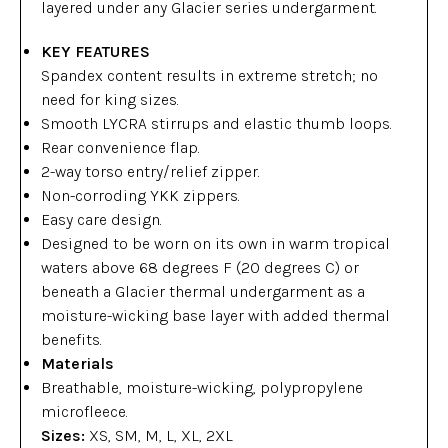
layered under any Glacier series undergarment.
KEY FEATURES
Spandex content results in extreme stretch; no
need for king sizes.
Smooth LYCRA stirrups and elastic thumb loops.
Rear convenience flap.
2-way torso entry/relief zipper.
Non-corroding YKK zippers.
Easy care design.
Designed to be worn on its own in warm tropical
waters above 68 degrees F (20 degrees C) or
beneath a Glacier thermal undergarment as a
moisture-wicking base layer with added thermal
benefits.
Materials
Breathable, moisture-wicking, polypropylene
microfleece.
Sizes:
XS, SM, M, L, XL, 2XL