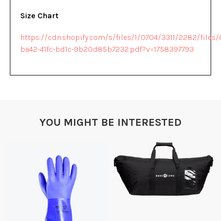
Size Chart
https://cdn.shopify.com/s/files/1/0704/3311/2282/file
ba42-41fc-bd1c-9b20d85b7232.pdf?v=1758397793
YOU MIGHT BE INTERESTED