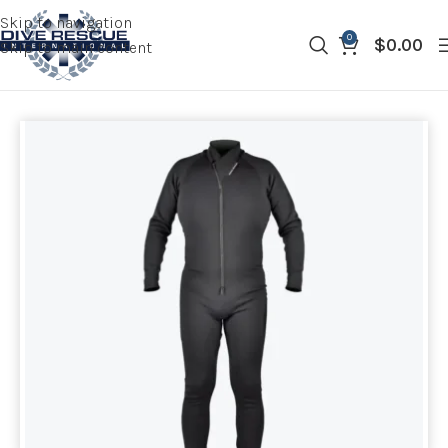
Skip to navigation
0
$
0.00
Skip to main content