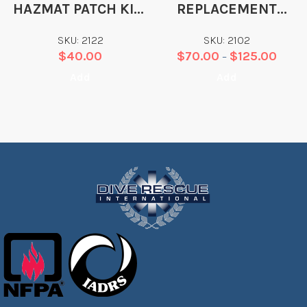
HAZMAT PATCH KIT-
REPLACEMENT
BLACK/RED
POLYTEX PRO WRIST
SKU: 2122
SKU: 2102
SEAL
$
40.00
$
70.00
$
125.00
–
Add
Add