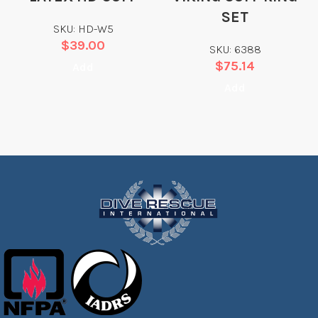
SET
SKU: HD-W5
$
39.00
SKU: 6388
$
75.14
Add
Add