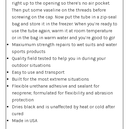
right up to the opening so there’s no air pocket.
Then put some vaseline on the threads before
screwing on the cap. Now put the tube in a zip-seal
bag and store it in the freezer. When you’re ready to
use the tube again, warm it at room temperature
or in the bag in warm water and you’re good to go!
Maxiumum strength repairs to wet suits and water
sports products
Quality field tested to help you in during your
outdoor situations
Easy to use and transport
Built for the most extreme situations
Flexible urethane adhesive and sealant for
neoprene; formulated for flexibility and abrasion
protection
Dries black and is unaffected by heat or cold after
cured
Made in USA