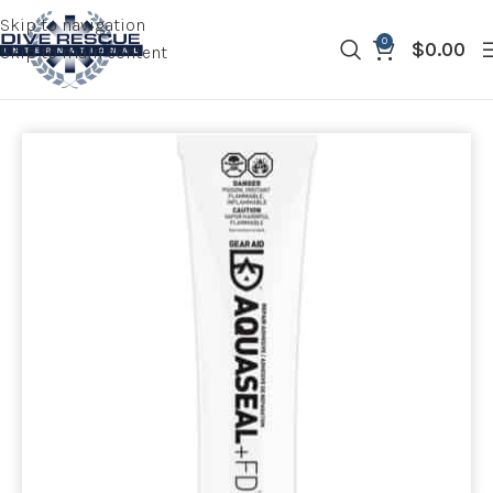
Skip to navigation
0
$
0.00
Skip to main content