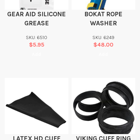
GEAR AID SILICONE
BOKAT ROPE
GREASE
WASHER
SKU: 6510
SKU: 6249
$
5.95
$
48.00
Add
Add
LATEX HD CUFF
VIKING CUFF RING