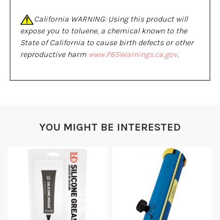
California WARNING: Using this product will
expose you to toluene, a chemical known to the
State of California to cause birth defects or other
reproductive harm
www.P65Warnings.ca.gov
.
YOU MIGHT BE INTERESTED