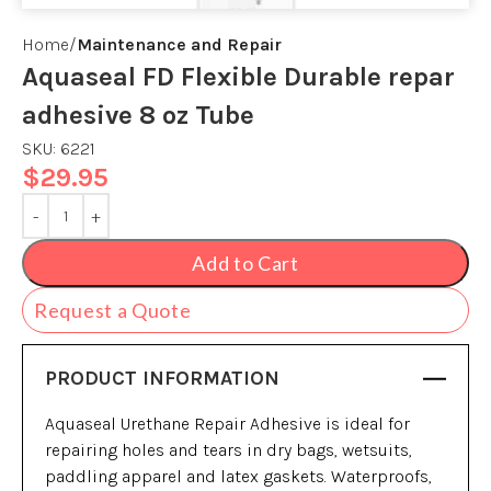
Home
Maintenance and Repair
Aquaseal FD Flexible Durable repar
adhesive 8 oz Tube
SKU:
6221
$
29.95
Add to Cart
Request a Quote
PRODUCT INFORMATION
Aquaseal Urethane Repair Adhesive is ideal for
repairing holes and tears in dry bags, wetsuits,
paddling apparel and latex gaskets. Waterproofs,