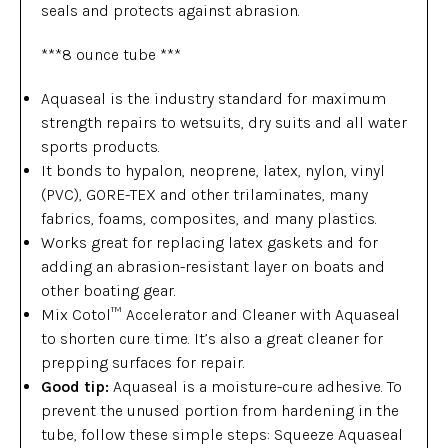
seals and protects against abrasion.
***8 ounce tube ***
Aquaseal is the industry standard for maximum
strength repairs to wetsuits, dry suits and all water
sports products.
It bonds to hypalon, neoprene, latex, nylon, vinyl
(PVC), GORE-TEX and other trilaminates, many
fabrics, foams, composites, and many plastics.
Works great for replacing latex gaskets and for
adding an abrasion-resistant layer on boats and
other boating gear.
Mix Cotol™ Accelerator and Cleaner with Aquaseal
to shorten cure time. It’s also a great cleaner for
prepping surfaces for repair.
Good tip:
Aquaseal is a moisture-cure adhesive. To
prevent the unused portion from hardening in the
tube, follow these simple steps: Squeeze Aquaseal