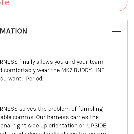
ote
RMATION
NESS finally allows you and your team
and comfortably wear the MK7 BUDDY LINE
ou want… Period.
NESS solves the problem of fumbling
table comms. Our harness carries the
ional right side up orientation or, UPSIDE
nit upside down finally allows the comm