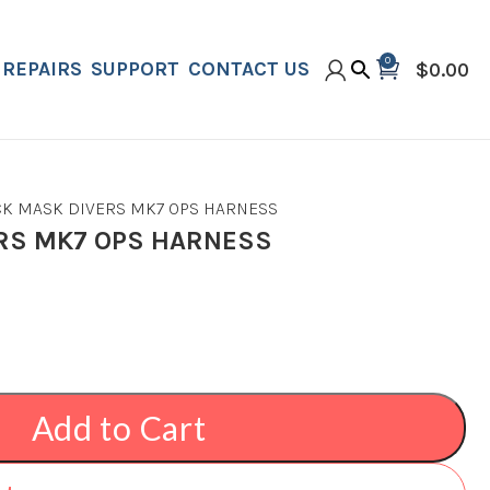
0
REPAIRS
SUPPORT
CONTACT US
$
0.00
CK MASK DIVERS MK7 OPS HARNESS
RS MK7 OPS HARNESS
Add to Cart