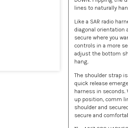
lines to naturally h
Like a SAR radio har
diagonal orientation a
secure where you wan
controls in a more s
adjust the bottom shou
hang.
The shoulder strap is 
quick release emerge
harness in seconds. W
up position, comm li
shoulder and secured
secure and comfortab