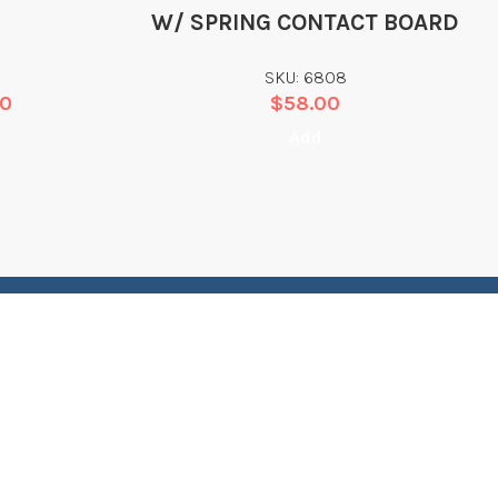
W/ SPRING CONTACT BOARD
SKU: 6808
00
$
58.00
Add
CONTACT
EGAL
INFORMATION
erms of Service
Dive Rescue International