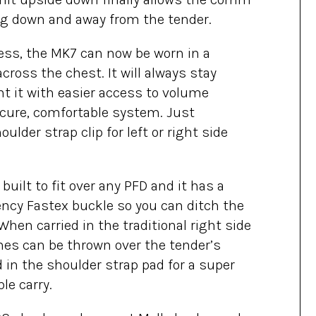
ang down and away from the tender.
ness, the MK7 can now be worn in a
cross the chest. It will always stay
t it with easier access to volume
ecure, comfortable system. Just
lder strap clip for left or right side
built to fit over any PFD and it has a
ncy Fastex buckle so you can ditch the
hen carried in the traditional right side
nes can be thrown over the tender’s
 in the shoulder strap pad for a super
le carry.