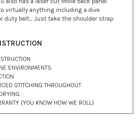
also has a laser cut Molle back panel
o virtually anything including a dive
 or duty belt… Just take the shoulder strap
NSTRUCTION
STRUCTION
RNE ENVIRONMENTS
CTION
RCED STITCHING THROUGHOUT
 DRYING
ARRANTY (YOU KNOW HOW WE ROLL)