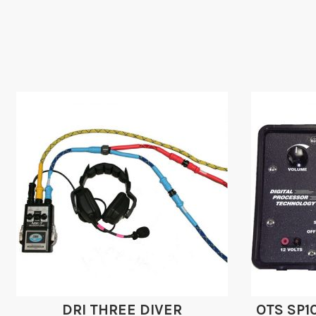
DRI THREE DIVER
OTS SP1