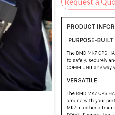
Request a Qu
PRODUCT INFO
PURPOSE-BUILT
The BMD MK7 OPS HAR
to safely, securely 
COMM UNIT any way y
VERSATILE
The BMD MK7 OPS HAR
around with your por
MK7 in either a tradit
DOWN. Flipping the u