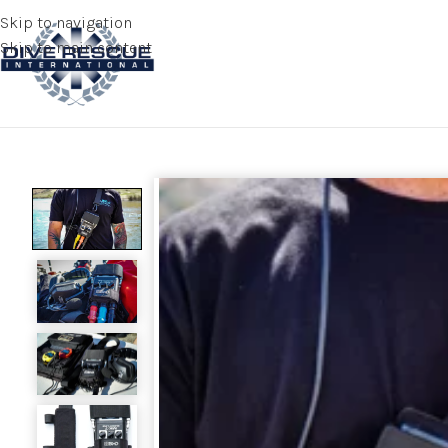
Skip to navigation
Skip to main content