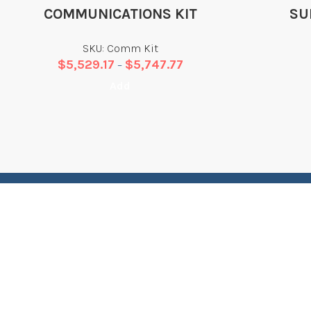
COMMUNICATIONS KIT
SU
SKU: Comm Kit
$
5,529.17
$
5,747.77
–
Add
LET’S BUILD SOMETHING TOGETHER