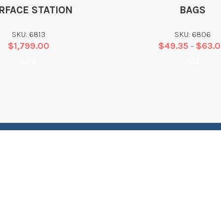
RFACE STATION
BAGS
SKU: 6813
SKU: 6806
$
1,799.00
$
49.35
$
63.
–
Add
Add
WHAT WE DO
L
Training
T
Equipment Sales