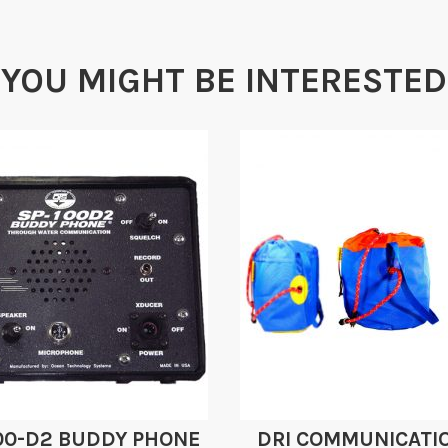
YOU MIGHT BE INTERESTED
00-D2 BUDDY PHONE
DRI COMMUNICATI