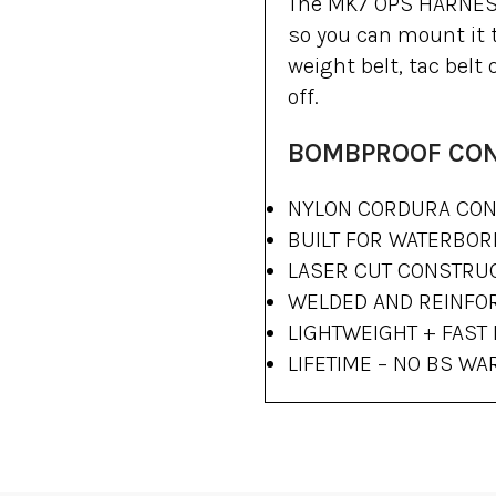
The MK7 OPS HARNESS 
so you can mount it t
weight belt, tac belt
off.
BOMBPROOF CO
NYLON CORDURA CON
BUILT FOR WATERBO
LASER CUT CONSTRU
WELDED AND REINFO
LIGHTWEIGHT + FAST
LIFETIME – NO BS W