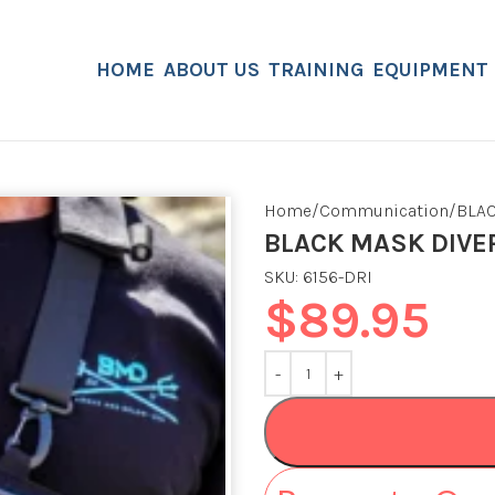
HOME
ABOUT US
TRAINING
EQUIPMENT
Home
Communication
BLA
BLACK MASK DIVE
SKU:
6156-DRI
$
89.95