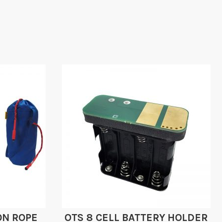
ON ROPE
OTS 8 CELL BATTERY HOLDER