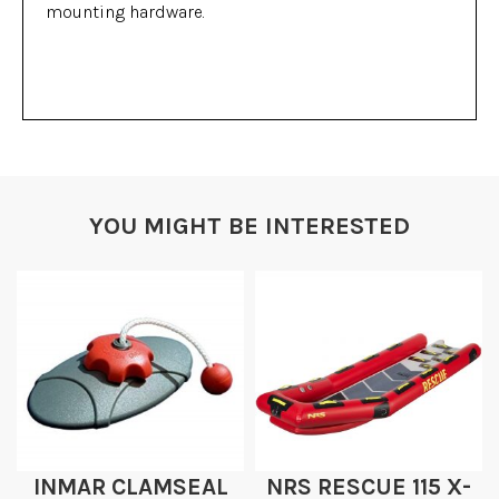
mounting hardware.
YOU MIGHT BE INTERESTED
INMAR CLAMSEAL
NRS RESCUE 115 X-