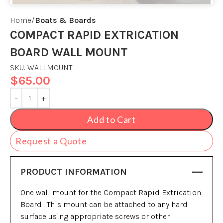
Home
Boats & Boards
COMPACT RAPID EXTRICATION
BOARD WALL MOUNT
SKU:
WALLMOUNT
$
65.00
Add to Cart
Request a Quote
PRODUCT INFORMATION
One wall mount for the Compact Rapid Extrication
Board. This mount can be attached to any hard
surface using appropriate screws or other