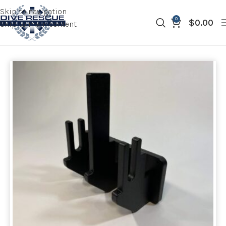
Skip to navigation
0
$
0.00
Skip to main content