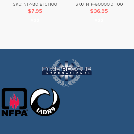
SKU: NIP-80121.01.100
SKU: NIP-80000.01.100
$
7.95
$
36.95
Add
Add