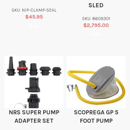
SLED
SKU: NIP-CLAMP-SEAL
$
45.95
SKU: 8609301
$
2,795.00
Add
Add
NRS SUPER PUMP
SCOPREGA GP 5
ADAPTER SET
FOOT PUMP