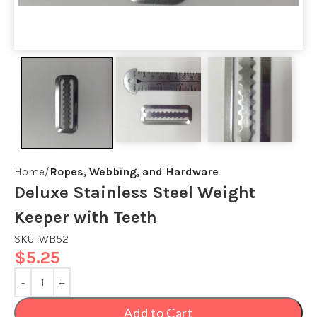
Home
Ropes, Webbing, and Hardware
Deluxe Stainless Steel Weight
Keeper with Teeth
SKU:
WB52
$
5.25
Add to Cart