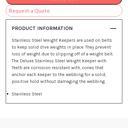
Request a Quote
PRODUCT INFORMATION
Stainless Steel Weight Keepers are used on belts
to keep solid dive weights in place. They prevent
loss of weight due to slipping off of a weight belt.
The Deluxe Stainless Steel Weight Keeper with
Teeth are corrosion resistant with, cones that
anchor each keeper to the webbing for a solid,
positive hold without damaging the webbing.
Stainless Steel