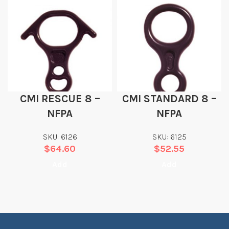
CMI RESCUE 8 –
CMI STANDARD 8 –
NFPA
NFPA
SKU: 6126
SKU: 6125
$
64.60
$
52.55
Add
Add