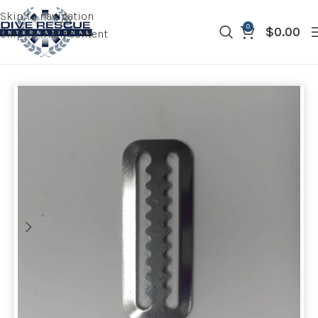
Skip to navigation
0
$
0.00
Skip to main content