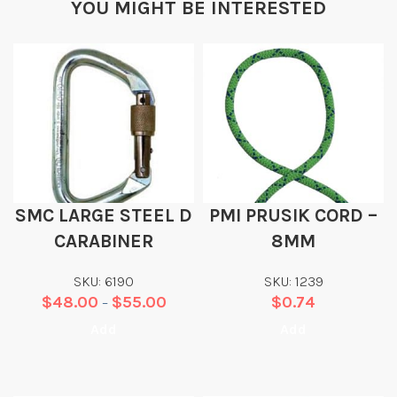
YOU MIGHT BE INTERESTED
SMC LARGE STEEL D
PMI PRUSIK CORD –
CARABINER
8MM
SKU: 6190
SKU: 1239
$
48.00
$
55.00
$
0.74
–
Add
Add