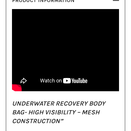
PRODUCT INFORMATION
UNDERWATER RECOVERY BODY
BAG- HIGH VISIBILITY – MESH
CONSTRUCTION”