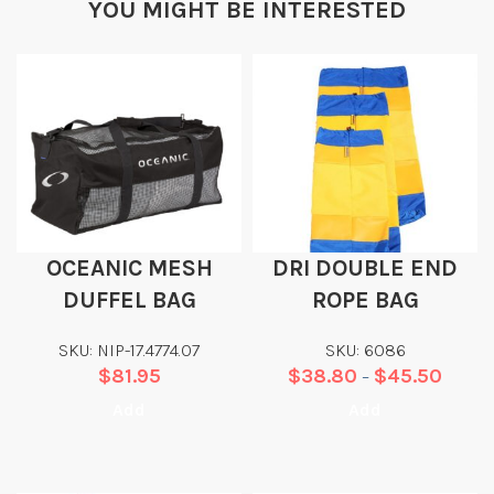
YOU MIGHT BE INTERESTED
OCEANIC MESH
DRI DOUBLE END
DUFFEL BAG
ROPE BAG
SKU: NIP-17.4774.07
SKU: 6086
$
81.95
$
38.80
$
45.50
–
Add
Add