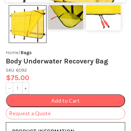
Home
Bags
Body Underwater Recovery Bag
SKU:
6092
$
75.00
Add to Cart
Request a Quote