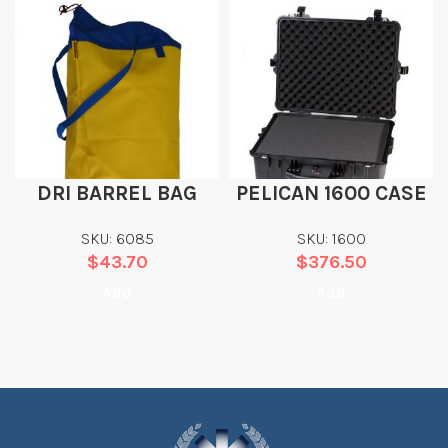
DRI BARREL BAG
PELICAN 1600 CASE
SKU: 6085
SKU: 1600
$
43.70
$
376.50
Add
Add