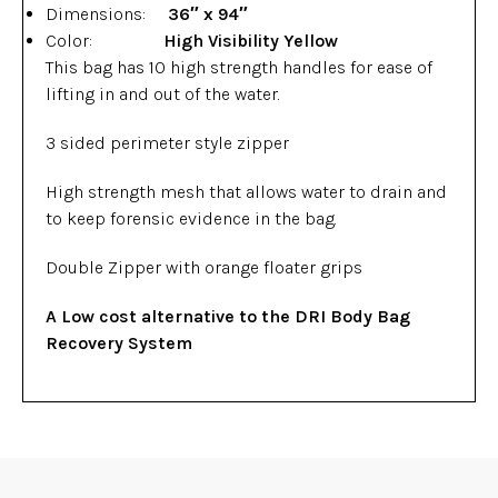
Dimensions:
36″ x 94″
Color:
High Visibility Yellow
This bag has 10 high strength handles for ease of
lifting in and out of the water.
3 sided perimeter style zipper
High strength mesh that allows water to drain and
to keep forensic evidence in the bag.
Double Zipper with orange floater grips
A Low cost alternative to the DRI Body Bag
Recovery System