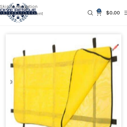
Skip to navigation
0
$
0.00
Skip to main content