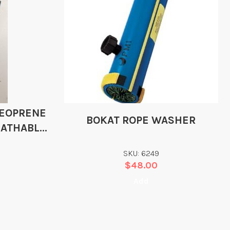
NEOPRENE
BOKAT ROPE WASHER
EATHABLE
TS
SKU: 6249
$
48.00
Add