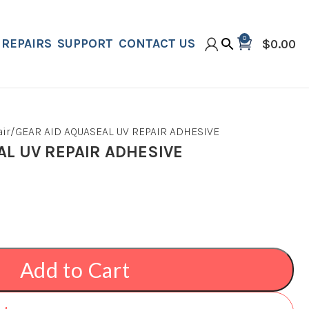
0
REPAIRS
SUPPORT
CONTACT US
$
0.00
ir
GEAR AID AQUASEAL UV REPAIR ADHESIVE
AL UV REPAIR ADHESIVE
Add to Cart