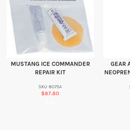
MUSTANG ICE COMMANDER
GEAR 
REPAIR KIT
NEOPRE
SKU: 8075A
$
87.80
Add