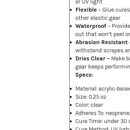
or UV light
Flexible
–
Glue cures
other elastic gear
Waterproof
–
Provide
out that won’t peel o
Abrasion Resistant
withstand scrapes a
Dries Clear –
Make ba
gear keeps performi
Specs:
Material: acrylic-base
Size: 0.25 oz
Color: clear
Adheres To: neoprene,
Cure Time: under 30 
Cure Method: UV ligh