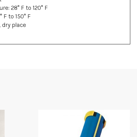
re: 28° F to 120° F
 F to 150° F
, dry place