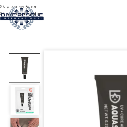
Skip to navigation
Skip to main content