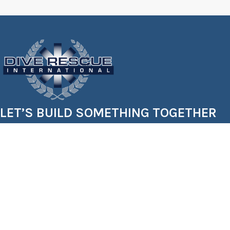
LET’S BUILD SOMETHING TOGETHER
Starting a dive team? Expanding your gear inventory? W
Let’s get your crew trained, outfitted, and rescue-ready.