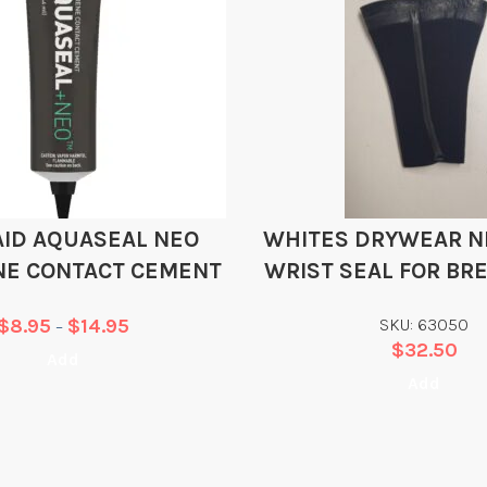
AID AQUASEAL NEO
WHITES DRYWEAR 
NE CONTACT CEMENT
WRIST SEAL FOR BR
SURFACE SUI
$
8.95
$
14.95
SKU: 63050
–
$
32.50
Add
Add