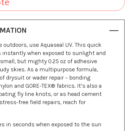
ote
RMATION
e outdoors, use Aquaseal UV. This quick
s instantly when exposed to sunlight and
s small, but mighty 0.25 oz of adhesive
udy skies. As a multipurpose formula,
s of drysuit or wader repair – bonding
 nylon and GORE-TEX® fabrics. It’s also a
oating fly line knots, or as head cement
, stress-free field repairs, reach for
ies in seconds when exposed to the sun