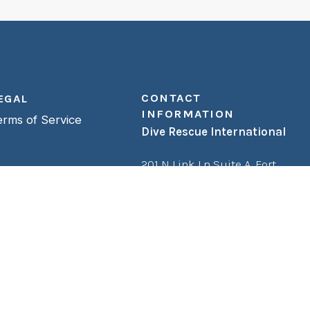
CONTACT
EGAL
INFORMATION
erms of Service
Dive Rescue International
201 N Link Ln Suite A,
Fort
Collins, CO 80524
Phone:
(800) 248-3483
Fax:
(970) 482-0893