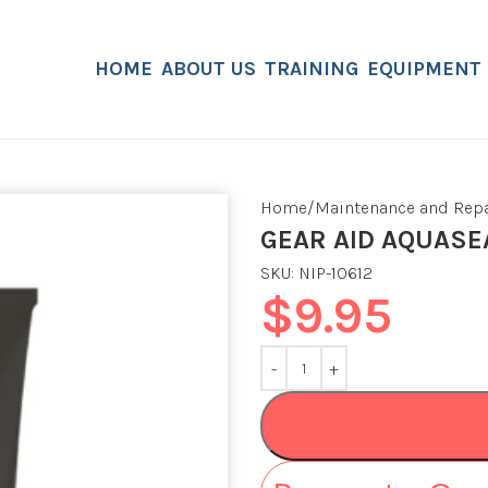
HOME
ABOUT US
TRAINING
EQUIPMENT
Home
Maintenance and Repa
GEAR AID AQUASE
SKU:
NIP-10612
$
9.95