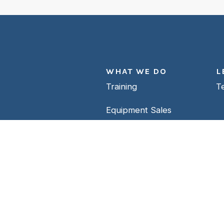
WHAT WE DO
L
Training
T
Equipment Sales
e’re ready.
Repair Facility
Support
Contact Us