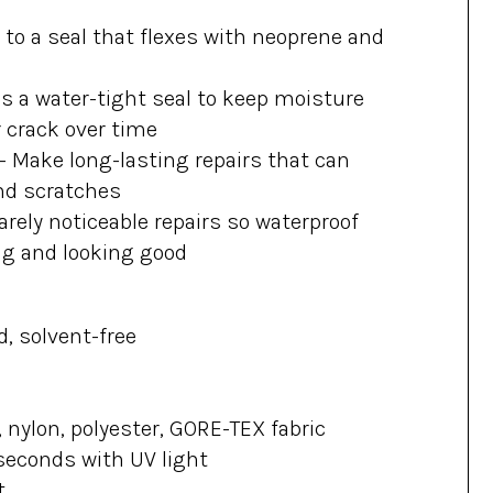
 to a seal that flexes with neoprene and
s a water-tight seal to keep moisture
r crack over time
–
Make long-lasting repairs that can
nd scratches
rely noticeable repairs so waterproof
ng and looking good
d, solvent-free
 nylon, polyester, GORE-TEX fabric
seconds with UV light
t