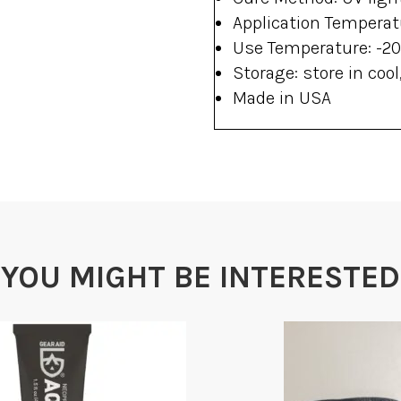
Application Temperatu
Use Temperature: -20°
Storage: store in cool
Made in USA
YOU MIGHT BE INTERESTED