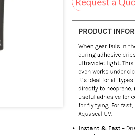
Request a Qu
PRODUCT INFO
When gear fails in th
curing adhesive drie
ultraviolet light. Thi
even works under clo
it’s ideal for all type
directly to neoprene,
useful adhesive for c
for fly tying. For fast
Aquaseal UV.
Instant & Fast
– Dr