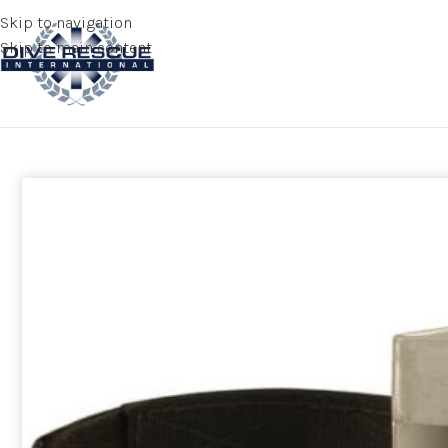
Skip to navigation
Skip to main content