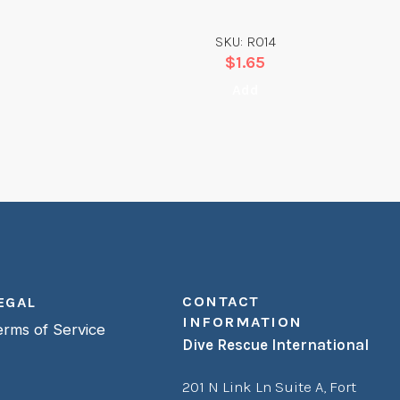
SKU: R014
$
1.65
Add
CONTACT
EGAL
INFORMATION
erms of Service
Dive Rescue International
201 N Link Ln Suite A,
Fort