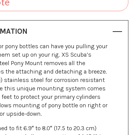
ote
RMATION
 pony bottles can have you pulling your
them set up on your rig. XS Scuba’s
teel Pony Mount removes all the
s the attaching and detaching a breeze.
 stainless steel for corrosion resistant
life this unique mounting system comes
feet to protect your primary cylinders
lows mounting of pony bottle on right or
 or upside-down.
 to fit 6.9″ to 8.0″ (17.5 to 20.3 cm)