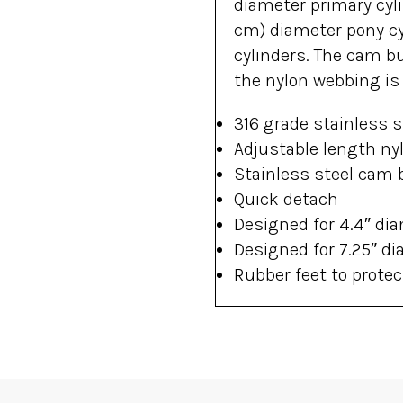
diameter primary cyli
cm) diameter pony cy
cylinders. The cam b
the nylon webbing is 
316 grade stainless s
Adjustable length ny
Stainless steel cam 
Quick detach
Designed for 4.4″ dia
Designed for 7.25″ di
Rubber feet to protec