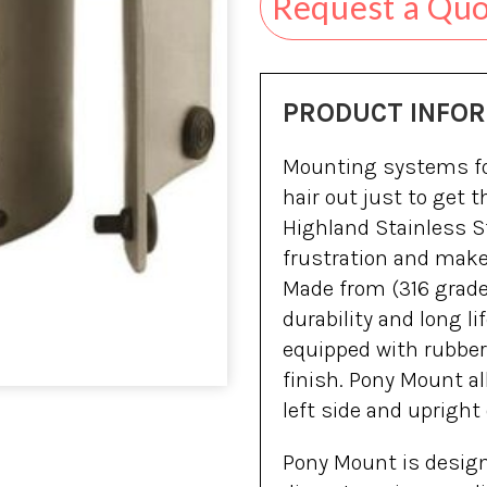
Request a Qu
PRODUCT INFO
Mounting systems for
hair out just to get 
Highland Stainless S
frustration and make
Made from (316 grade)
durability and long 
equipped with rubber 
finish. Pony Mount al
left side and upright
Pony Mount is designed