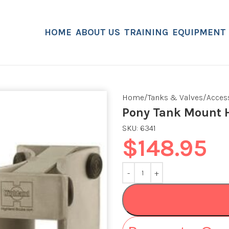
HOME
ABOUT US
TRAINING
EQUIPMENT
Home
Tanks & Valves
Acces
Pony Tank Mount H
SKU:
6341
$
148.95