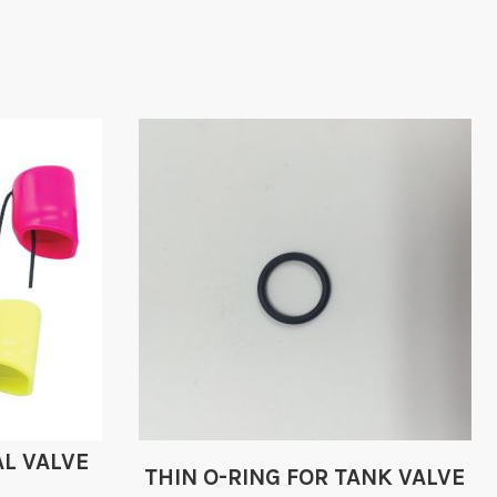
L VALVE
THIN O-RING FOR TANK VALVE