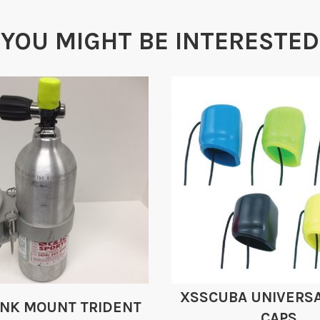
YOU MIGHT BE INTERESTED
XSSCUBA UNIVERSA
ANK MOUNT TRIDENT
CAPS