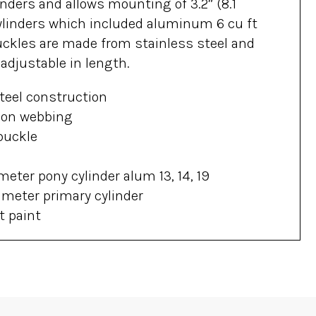
nders and allows mounting of 3.2″ (8.1
linders which included aluminum 6 cu ft
uckles are made from stainless steel and
adjustable in length.
teel construction
lon webbing
buckle
meter pony cylinder alum 13, 14, 19
ameter primary cylinder
t paint