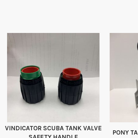
VINDICATOR SCUBA TANK VALVE
PONY T
SAFETY HANDLE