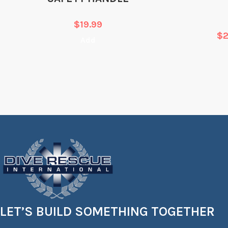
$
19.99
$
Add
LET’S BUILD SOMETHING TOGETHER