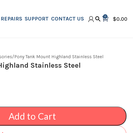
0
REPAIRS
SUPPORT
CONTACT US
$
0.00
sories
Pony Tank Mount Highland Stainless Steel
ighland Stainless Steel
Add to Cart