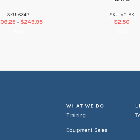
SKU: 6342
SKU: VC-BK
206.25
$
249.95
$
2.50
–
Add
Add
WHAT WE DO
L
Training
T
Equipment Sales