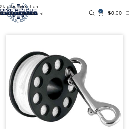
Skip to navigation
0
$
0.00
Skip to main content