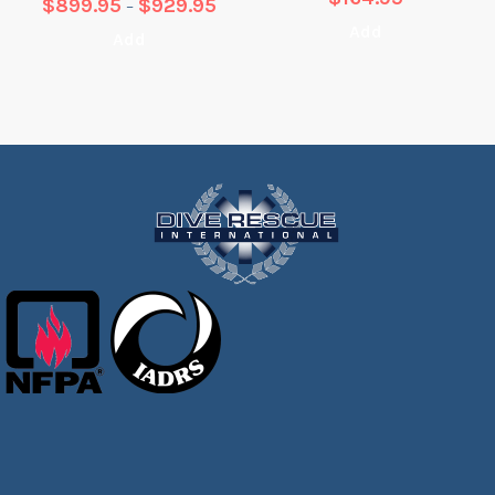
$
899.95
$
929.95
–
Add
Add