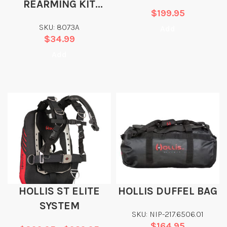
REARMING KIT
$
199.95
MA7113 TYPE F HR
SKU: 8073A
Add
AUTO/MANUAL 33G
$
34.99
– NO BAYONET
Add
HOLLIS ST ELITE
HOLLIS DUFFEL BAG
SYSTEM
SKU: NIP-217.6506.01
$
164.95