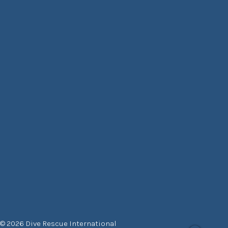
© 2026 Dive Rescue International