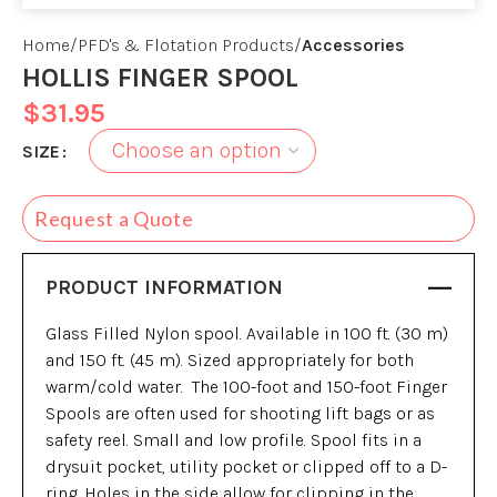
Home
PFD's & Flotation Products
Accessories
HOLLIS FINGER SPOOL
$
31.95
SIZE
Request a Quote
PRODUCT INFORMATION
Glass Filled Nylon spool. Available in 100 ft. (30 m)
and 150 ft. (45 m). Sized appropriately for both
warm/cold water. The 100-foot and 150-foot Finger
Spools are often used for shooting lift bags or as
safety reel. Small and low profile. Spool fits in a
drysuit pocket, utility pocket or clipped off to a D-
ring. Holes in the side allow for clipping in the