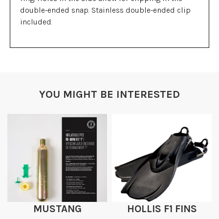
double-ended snap. Stainless double-ended clip
included.
YOU MIGHT BE INTERESTED
MUSTANG
HOLLIS F1 FINS