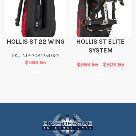
HOLLIS ST 22 WING
HOLLIS ST ELITE
SYSTEM
SKU: NIP-208.1254.022
$
399.95
$
899.95
$
929.95
–
Add
Add