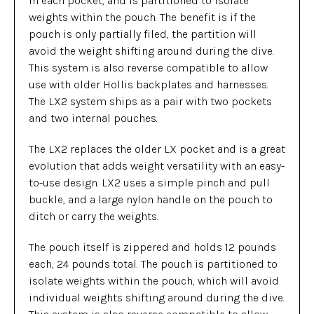
in each pocket, and is partitioned to isolate
weights within the pouch. The benefit is if the
pouch is only partially filed, the partition will
avoid the weight shifting around during the dive.
This system is also reverse compatible to allow
use with older Hollis backplates and harnesses.
The LX2 system ships as a pair with two pockets
and two internal pouches.
The LX2 replaces the older LX pocket and is a great
evolution that adds weight versatility with an easy-
to-use design. LX2 uses a simple pinch and pull
buckle, and a large nylon handle on the pouch to
ditch or carry the weights.
The pouch itself is zippered and holds 12 pounds
each, 24 pounds total. The pouch is partitioned to
isolate weights within the pouch, which will avoid
individual weights shifting around during the dive.