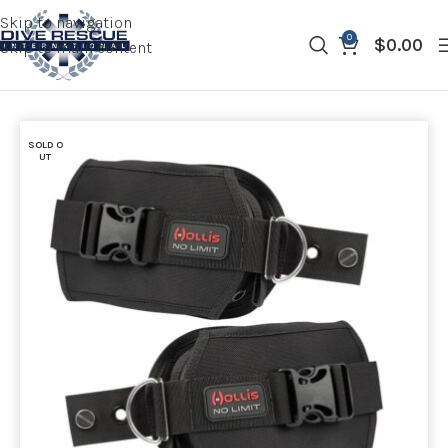
Skip to navigation
0
$
0.00
Skip to main content
SOLD O
UT