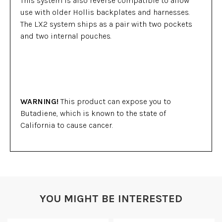
This system is also reverse compatible to allow
use with older Hollis backplates and harnesses.
The LX2 system ships as a pair with two pockets
and two internal pouches.
WARNING!
This product can expose you to
Butadiene, which is known to the state of
California to cause cancer.
YOU MIGHT BE INTERESTED