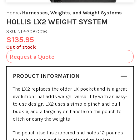
Home
Harnesses, Weights, and Weight Systems
HOLLIS LX2 WEIGHT SYSTEM
SKU:
NIP-208.0016
$
135.95
Out of stock
Request a Quote
PRODUCT INFORMATION
The LX2 replaces the older LX pocket and is a great
evolution that adds weight versatility with an easy-
to-use design. LX2 uses a simple pinch and pull
buckle, and a large nylon handle on the pouch to
ditch or carry the weights.
The pouch itself is zippered and holds 12 pounds