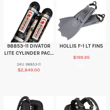
98853-11 DIVATOR
HOLLIS F-1 LT FINS
LITE CYLINDER PACK
$
199.95
2 X 3.5 L, DOT/CE
SKU: 98853-11
Add
$
2,849.00
Add