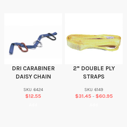
DRI CARABINER
2” DOUBLE PLY
DAISY CHAIN
STRAPS
SKU: 6424
SKU: 6149
$
12.55
$
31.45
$
60.95
–
Add
Add