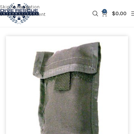
Skip to navigation
0
$
0.00
Skip to main content