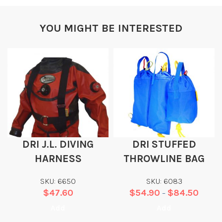
YOU MIGHT BE INTERESTED
DRI J.L. DIVING
DRI STUFFED
HARNESS
THROWLINE BAG
SKU: 6650
SKU: 6083
$
47.60
$
54.90
$
84.50
–
Add
Add