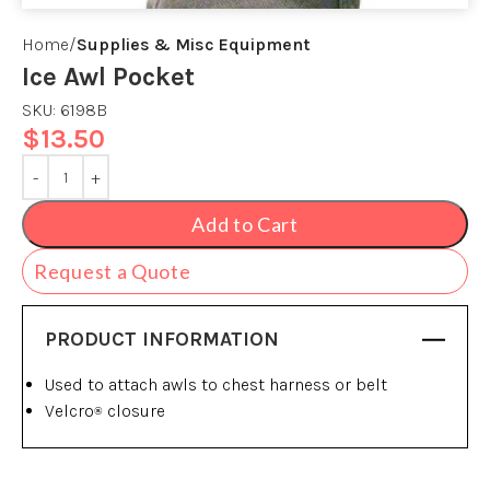
Home
Supplies & Misc Equipment
Ice Awl Pocket
SKU:
6198B
$
13.50
Add to Cart
Request a Quote
PRODUCT INFORMATION
Used to attach awls to chest harness or belt
Velcro
closure
®