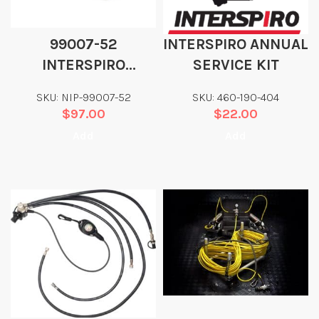
99007-52
INTERSPIRO ANNUAL
INTERSPIRO
SERVICE KIT
OCTOPUS HOSE 44″
SKU: NIP-99007-52
SKU: 460-190-404
$
97.00
$
22.00
Add
Add