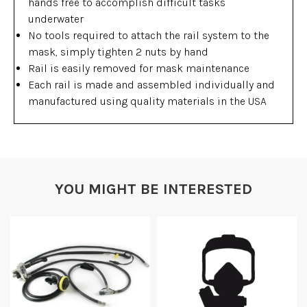
hands free to accomplish difficult tasks
underwater
No tools required to attach the rail system to the
mask, simply tighten 2 nuts by hand
Rail is easily removed for mask maintenance
Each rail is made and assembled individually and
manufactured using quality materials in the USA
YOU MIGHT BE INTERESTED