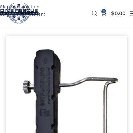
Skip to navigation
0
$
0.00
Skip to main content