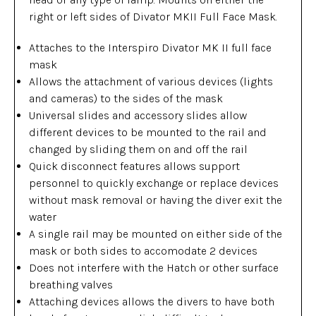
right or left sides of Divator MKII Full Face Mask.
Attaches to the Interspiro Divator MK II full face
mask
Allows the attachment of various devices (lights
and cameras) to the sides of the mask
Universal slides and accessory slides allow
different devices to be mounted to the rail and
changed by sliding them on and off the rail
Quick disconnect features allows support
personnel to quickly exchange or replace devices
without mask removal or having the diver exit the
water
A single rail may be mounted on either side of the
mask or both sides to accomodate 2 devices
Does not interfere with the Hatch or other surface
breathing valves
Attaching devices allows the divers to have both