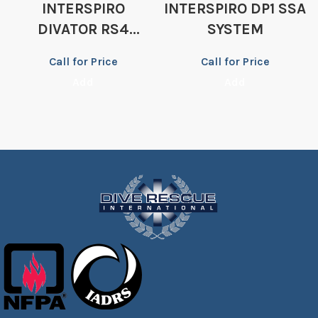
INTERSPIRO
INTERSPIRO DP1 SSA
DIVATOR RS4
SYSTEM
REGULATOR
Call for Price
Call for Price
Add
Add