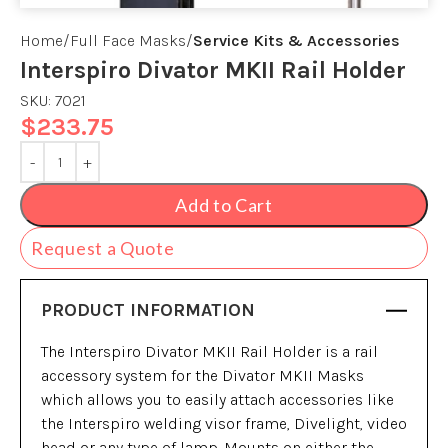
Home
Full Face Masks
Service Kits & Accessories
Interspiro Divator MKII Rail Holder
SKU:
7021
$
233.75
Add to Cart
Request a Quote
PRODUCT INFORMATION
The Interspiro Divator MKII Rail Holder is a rail
accessory system for the Divator MKII Masks
which allows you to easily attach accessories like
the Interspiro welding visor frame, Divelight, video
head or any type of lamp. Mounts on either the