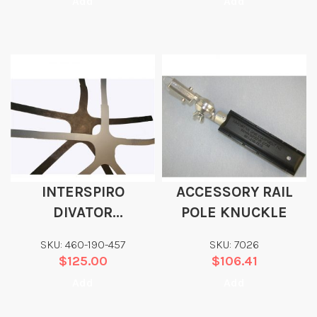
Add
Add
INTERSPIRO
ACCESSORY RAIL
DIVATOR
POLE KNUCKLE
REPLACEMENT
SKU: 460-190-457
SKU: 7026
HEAD HARNESS
$
125.00
$
106.41
Add
Add