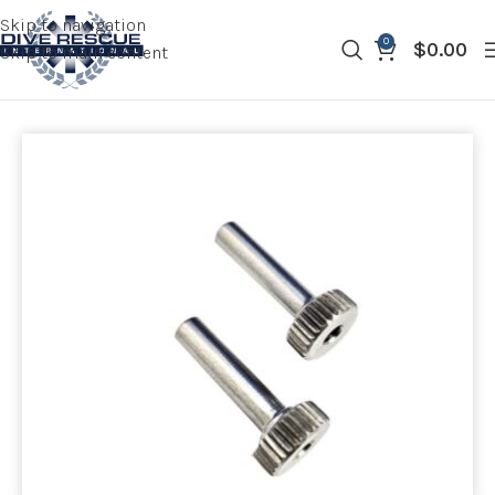
Skip to navigation
0
$
0.00
Skip to main content