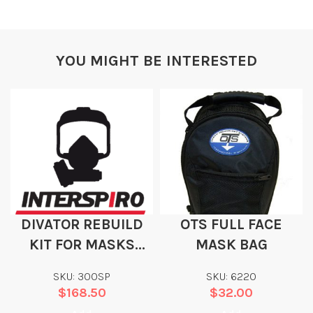
YOU MIGHT BE INTERESTED
DIVATOR REBUILD
OTS FULL FACE
KIT FOR MASKS
MASK BAG
WITH SAFETY
SKU: 300SP
SKU: 6220
PRESSURE
$
168.50
$
32.00