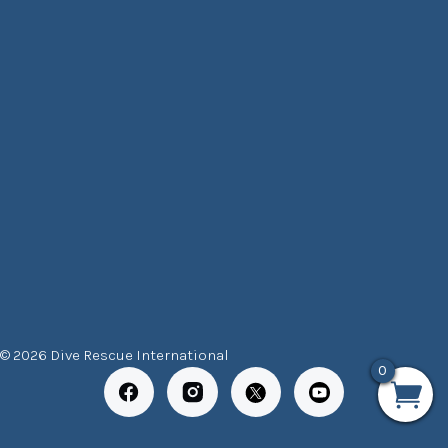
© 2026 Dive Rescue International
0