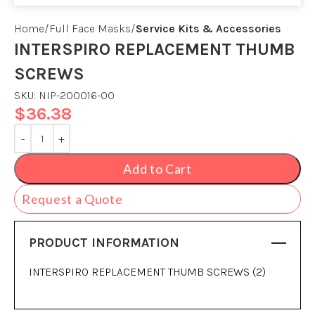
Home
Full Face Masks
Service Kits & Accessories
INTERSPIRO REPLACEMENT THUMB
SCREWS
SKU:
NIP-200016-00
$
36.38
Add to Cart
Request a Quote
PRODUCT INFORMATION
INTERSPIRO REPLACEMENT THUMB SCREWS (2)