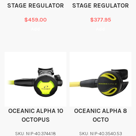
STAGE REGULATOR
STAGE REGULATOR
$
459.00
$
377.95
Add
Add
OCEANIC ALPHA 10
OCEANIC ALPHA 8
OCTOPUS
OCTO
SKU: NIP-40.3744.18
SKU: NIP-40.3540.53