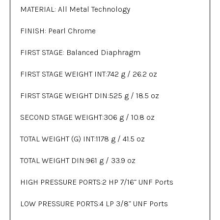
MATERIAL: All Metal Technology
FINISH: Pearl Chrome
FIRST STAGE: Balanced Diaphragm
FIRST STAGE WEIGHT INT:742 g / 26.2 oz
FIRST STAGE WEIGHT DIN:525 g / 18.5 oz
SECOND STAGE WEIGHT:306 g / 10.8 oz
TOTAL WEIGHT (G) INT:1178 g / 41.5 oz
TOTAL WEIGHT DIN:961 g / 33.9 oz
HIGH PRESSURE PORTS:2 HP 7/16” UNF Ports
LOW PRESSURE PORTS:4 LP 3/8” UNF Ports