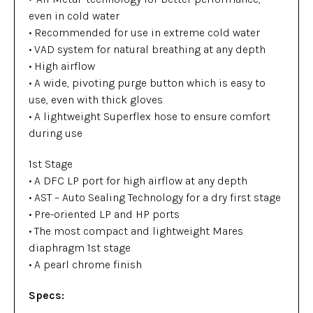
even in cold water
• Recommended for use in extreme cold water
• VAD system for natural breathing at any depth
• High airflow
• A wide, pivoting purge button which is easy to
use, even with thick gloves
• A lightweight Superflex hose to ensure comfort
during use
1st Stage
• A DFC LP port for high airflow at any depth
• AST – Auto Sealing Technology for a dry first stage
• Pre-oriented LP and HP ports
• The most compact and lightweight Mares
diaphragm 1st stage
• A pearl chrome finish
Specs: