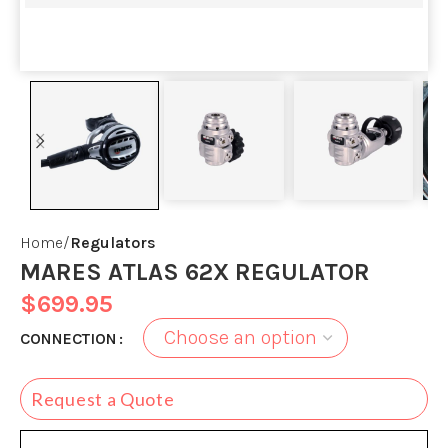
Home
Regulators
MARES ATLAS 62X REGULATOR
$
699.95
CONNECTION
Request a Quote