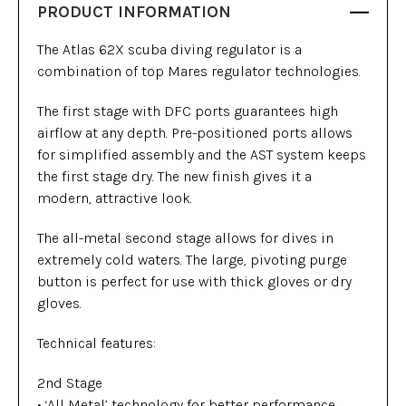
PRODUCT INFORMATION
The Atlas 62X scuba diving regulator is a
combination of top Mares regulator technologies.
The first stage with DFC ports guarantees high
airflow at any depth. Pre-positioned ports allows
for simplified assembly and the AST system keeps
the first stage dry. The new finish gives it a
modern, attractive look.
The all-metal second stage allows for dives in
extremely cold waters. The large, pivoting purge
button is perfect for use with thick gloves or dry
gloves.
Technical features:
2nd Stage
• ‘All Metal’ technology for better performance,