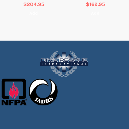
$
204.95
$
169.95
Add
Add