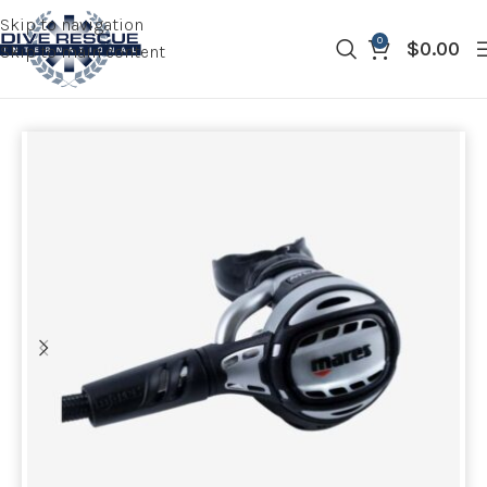
Skip to navigation
0
$
0.00
Skip to main content