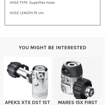
HOSE TYPE: Superflex Hose
HOSE LENGTH:75 cm
YOU MIGHT BE INTERESTED
APEKS XTX DST 1ST
MARES 15X FIRST