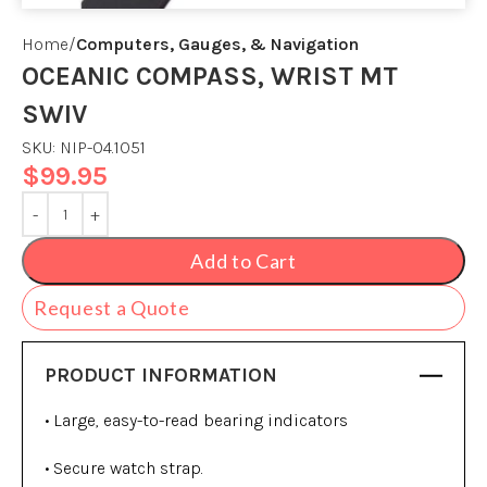
Home
Computers, Gauges, & Navigation
OCEANIC COMPASS, WRIST MT
SWIV
SKU:
NIP-04.1051
$
99.95
Add to Cart
Request a Quote
PRODUCT INFORMATION
• Large, easy-to-read bearing indicators
• Secure watch strap.