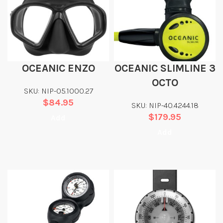
OCEANIC ENZO
OCEANIC SLIMLINE 3
OCTO
SKU: NIP-05.1000.27
$
84.95
SKU: NIP-40.4244.18
$
179.95
Add
Add