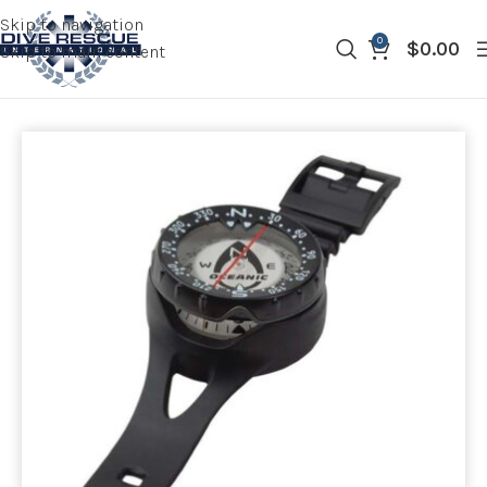
Skip to navigation
0
$
0.00
Skip to main content