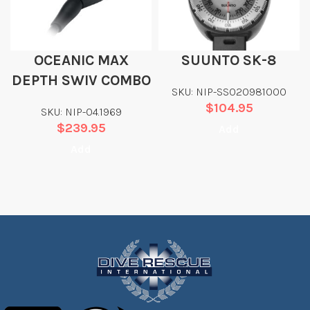
OCEANIC MAX
SUUNTO SK-8
DEPTH SWIV COMBO
SKU: NIP-SS020981000
$
104.95
SKU: NIP-04.1969
$
239.95
Add
Add