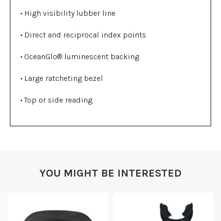
• High visibility lubber line
• Direct and reciprocal index points
• OceanGlo® luminescent backing
• Large ratcheting bezel
• Top or side reading.
YOU MIGHT BE INTERESTED