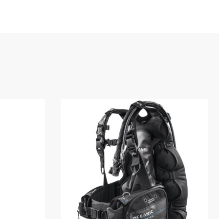
For additional customization, the
asily changed with another size.
ding provides comfort both above and
hout having to sacrifice the stability of a
 your OceanPro 1000D Light, extra
Snorkel, or P.S.D.
S
OCEANPRO 1000D BC