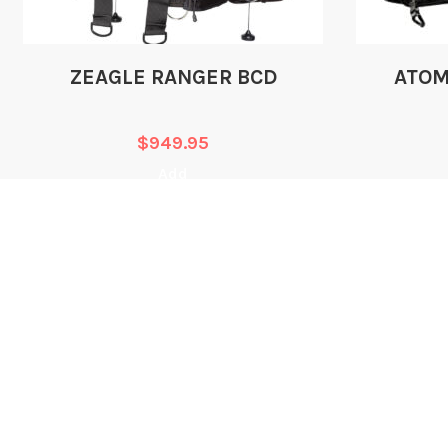
ZEAGLE RANGER BCD
ATOM
$
949.95
Add