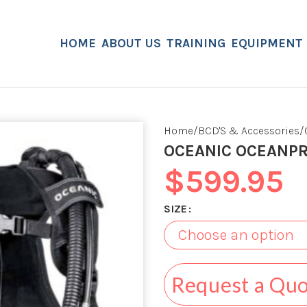
HOME
ABOUT US
TRAINING
EQUIPMENT
Home
BCD'S & Accessories
OCEANIC OCEANP
$
599.95
SIZE
Request a Qu