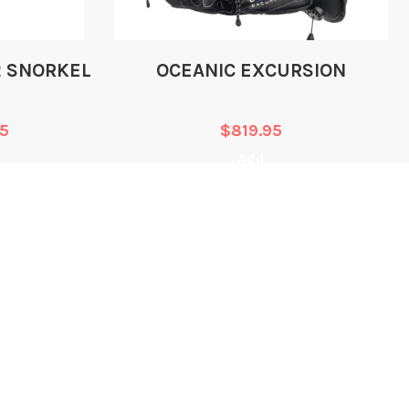
JACKET
FADELESS 1000 DENIER
2 SNORKEL
OCEANIC EXCURSION
NYLON
95
$
819.95
FADELESS 1000 DENIER
rial
Add
NYLON
FADELESS 1000 DENIER
al
NYLON
ing
CONTACT
EGAL
INFORMATION
erms of Service