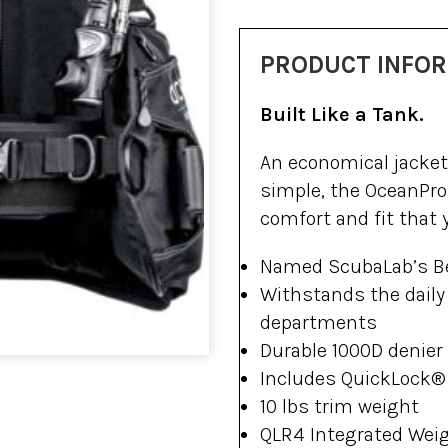
PRODUCT INFO
Built Like a Tank.
An economical jacket 
simple, the OceanPro
comfort and fit that
Named ScubaLab’s B
Withstands the daily 
departments
Durable 1000D denier
Includes QuickLock®
10 lbs trim weight
QLR4 Integrated Weig