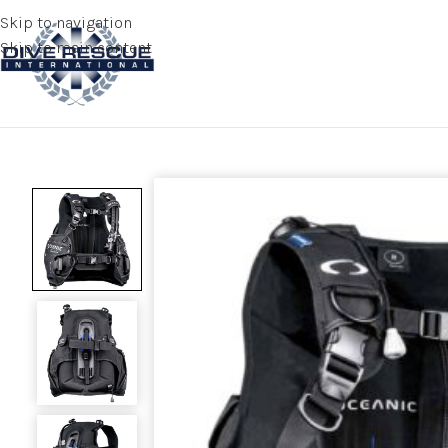
Skip to navigation
Skip to main content