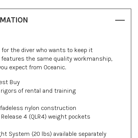
RMATION
for the diver who wants to keep it
 features the same quality workmanship,
 you expect from Oceanic.
est Buy
rigors of rental and training
 fadeless nylon construction
 Release 4 (QLR4) weight pockets
ht System (20 lbs) available separately