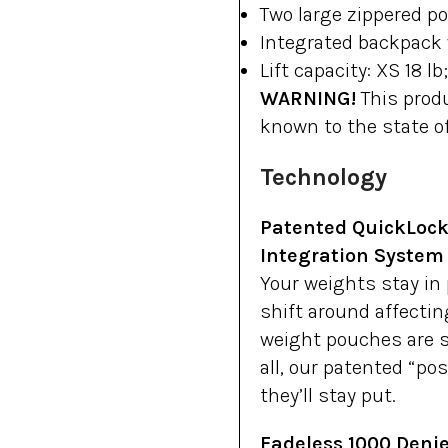
Two large zippered p
Integrated backpack 
Lift capacity: XS 18 lb
WARNING!
This produ
known to the state of
Technology
Patented QuickLock
Integration System
Your weights stay in
shift around affectin
weight pouches are si
all, our patented “po
they’ll stay put.
Fadeless 1000 Denie