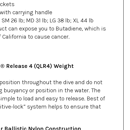
ockets
with carrying handle
; SM 26 lb; MD 31 lb; LG 38 lb; XL 44 lb
ct can expose you to Butadiene, which is
 California to cause cancer.
® Release 4 (QLR4) Weight
 position throughout the dive and do not
g buoyancy or position in the water. The
mple to load and easy to release. Best of
sitive-lock” system helps to ensure that
r Ballistic Nylon Construction