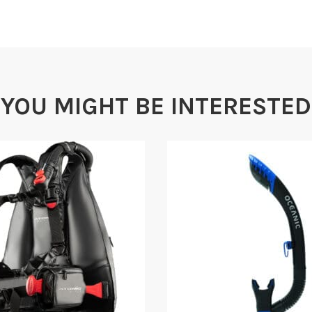
wide range of sizes. 
cummerbund may be e
Padded Backpack
Extra heavy duty pad
YOU MIGHT BE INTERESTED
below the surface wit
hard backpack.
Large Main Pockets
Enough room to store
Shadow Mask, Pocket 
Specs
FEATURES & FUNCTION