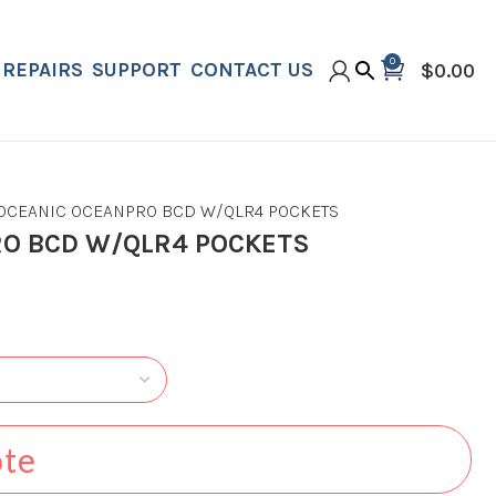
0
REPAIRS
SUPPORT
CONTACT US
$
0.00
OCEANIC OCEANPRO BCD W/QLR4 POCKETS
RO BCD W/QLR4 POCKETS
ote