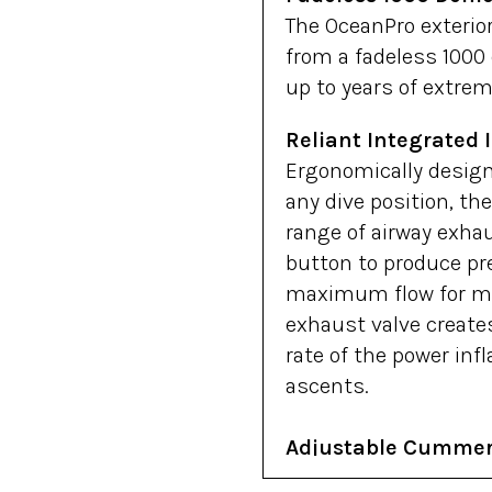
The OceanPro exterior
from a fadeless 1000 
up to years of extrem
Reliant Integrated I
Ergonomically design
any dive position, the
range of airway exhau
button to produce pre
maximum flow for ma
exhaust valve creates
rate of the power inf
ascents.
Adjustable Cumme
Oceanic’s cummerbund