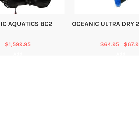
Type
IC AQUATICS BC2
OCEANIC ULTRA DRY 
Air Cell Material
$
1,599.95
$
64.95
$
67.
–
Shoulder Panel Mate
Add
Add
Pocket Panel Materi
Reflective Piping
Adjustable Position
WHAT WE DO
L
System (A.P.S.)
Training
T