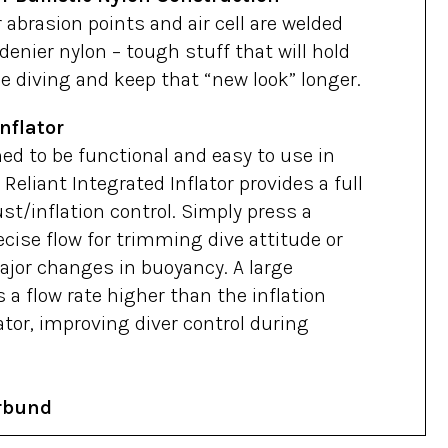
 abrasion points and air cell are welded
denier nylon – tough stuff that will hold
e diving and keep that “new look” longer.
nflator
ed to be functional and easy to use in
 Reliant Integrated Inflator provides a full
st/inflation control. Simply press a
cise flow for trimming dive attitude or
jor changes in buoyancy. A large
 a flow rate higher than the inflation
lator, improving diver control during
rbund
 offers up to 8″ of adjustment to fit a