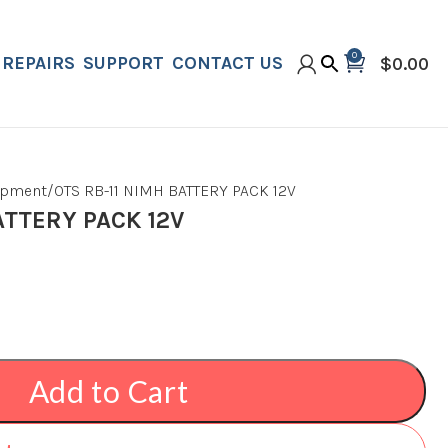
0
REPAIRS
SUPPORT
CONTACT US
$
0.00
ipment
OTS RB-11 NIMH BATTERY PACK 12V
ATTERY PACK 12V
Add to Cart