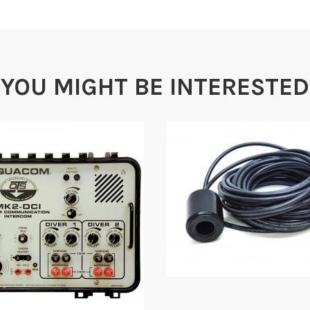
YOU MIGHT BE INTERESTED