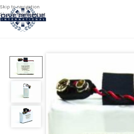
Skip to navigation
Skip to main content