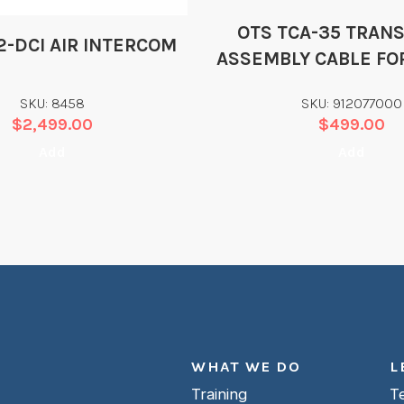
OTS TCA-35 TRAN
2-DCI AIR INTERCOM
ASSEMBLY CABLE FO
& STX-101
SKU: 8458
SKU: 912077000
$
2,499.00
$
499.00
Add
Add
WHAT WE DO
L
Training
T