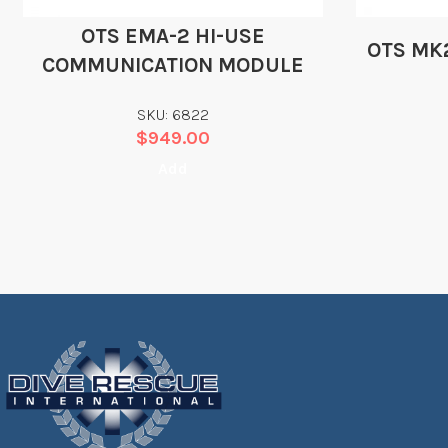
OTS EMA-2 HI-USE
OTS MK
COMMUNICATION MODULE
SKU: 6822
$
949.00
Add