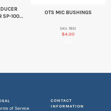
SDUCER
OTS MIC BUSHINGS
R SP-100D
SKU: 7651
$
4.00
Add
CONTACT
EGAL
INFORMATION
erms of Service