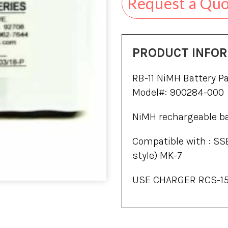
Request a Qu
PRODUCT INFO
RB-11 NiMH Battery Pa
Model#: 900284-000
NiMH rechargeable bat
Compatible with : SS
style) MK-7
USE CHARGER RCS-15