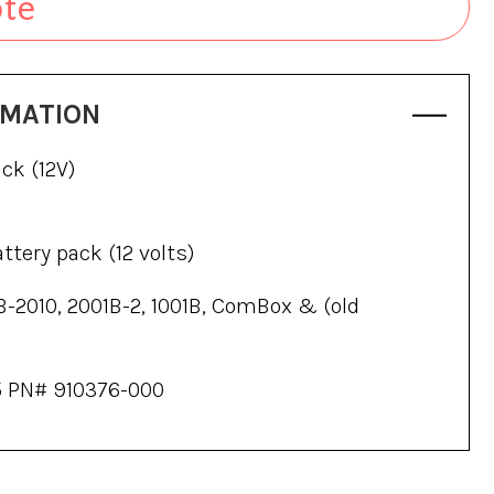
ote
RMATION
ck (12V)
tery pack (12 volts)
B-2010, 2001B-2, 1001B, ComBox & (old
 PN# 910376-000