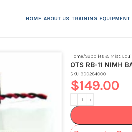
HOME
ABOUT US
TRAINING
EQUIPMENT
Home
Supplies & Misc Equ
OTS RB-11 NIMH B
SKU:
900284000
$
149.00