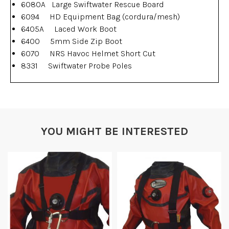
6080A Large Swiftwater Rescue Board
6094 HD Equipment Bag (cordura/mesh)
6405A Laced Work Boot
6400 5mm Side Zip Boot
6070 NRS Havoc Helmet Short Cut
8331 Swiftwater Probe Poles
YOU MIGHT BE INTERESTED