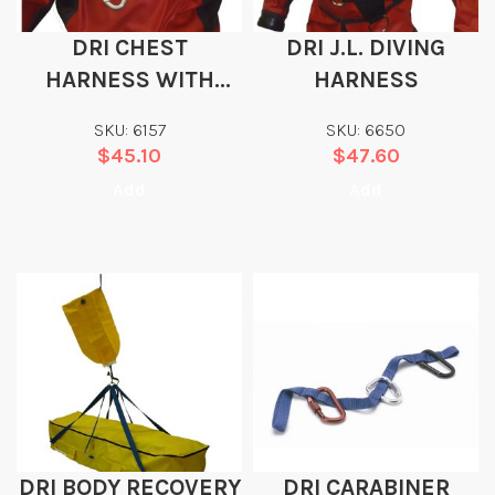
DRI CHEST
DRI J.L. DIVING
HARNESS WITH
HARNESS
STAINLESS STEEL D-
SKU: 6157
SKU: 6650
RING (CARABINER
$
45.10
$
47.60
NOT INCLUDED)
Add
Add
DRI BODY RECOVERY
DRI CARABINER