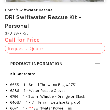
Home
Swiftwater Rescue
DRI Swiftwater Rescue Kit –
Personal
SKU:
SWR Kit
Call for Price
Request a Quote
PRODUCT INFORMATION
Kit Contents:
6655 1 – Small Throwline Bag w/ 75′
6286 1 – Water Rescue Gloves
6766 1 – Storm Whistle – Orange or Black
6408A 1 – All Terrain wetshoe (Zip up)
6074 1 –
***
Swiftwater Power Fins