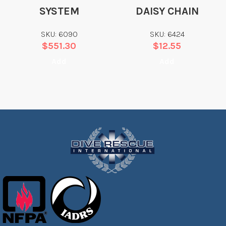
SYSTEM
DAISY CHAIN
SKU: 6090
SKU: 6424
$
551.30
$
12.55
Add
Add