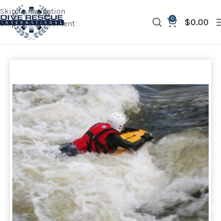
Skip to navigation
0
$
0.00
Skip to main content