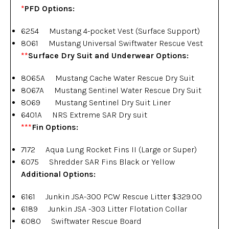
*
PFD Options:
6254 Mustang 4-pocket Vest (Surface Support)
8061 Mustang Universal Swiftwater Rescue Vest
**
Surface Dry Suit and Underwear Options:
8065A Mustang Cache Water Rescue Dry Suit
8067A Mustang Sentinel Water Rescue Dry Suit
8069 Mustang Sentinel Dry Suit Liner
6401A NRS Extreme SAR Dry suit
***
Fin
Options:
7172 Aqua Lung Rocket Fins II (Large or Super)
6075 Shredder SAR Fins Black or Yellow
Additional Options:
6161 Junkin JSA-300 PCW Rescue Litter $329.00
6189 Junkin JSA -303 Litter Flotation Collar
6080 Swiftwater Rescue Board