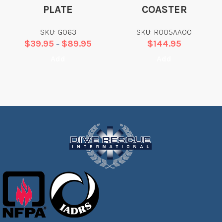
PLATE
COASTER
SKU: G063
SKU: R005AA00
$
39.95
$
89.95
$
144.95
–
Add
Add