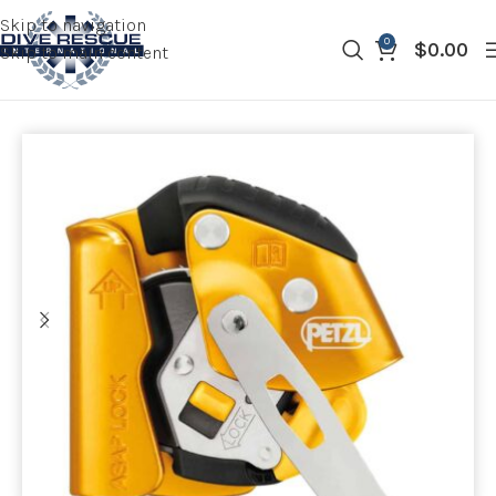
Skip to navigation
0
$
0.00
Skip to main content