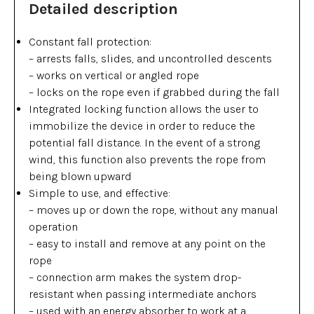
Detailed description
Constant fall protection:
– arrests falls, slides, and uncontrolled descents
– works on vertical or angled rope
– locks on the rope even if grabbed during the fall
Integrated locking function allows the user to
immobilize the device in order to reduce the
potential fall distance. In the event of a strong
wind, this function also prevents the rope from
being blown upward
Simple to use, and effective:
– moves up or down the rope, without any manual
operation
– easy to install and remove at any point on the
rope
– connection arm makes the system drop-
resistant when passing intermediate anchors
– used with an energy absorber to work at a