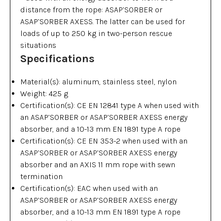
distance from the rope: ASAP’SORBER or
ASAP’SORBER AXESS. The latter can be used for
loads of up to 250 kg in two-person rescue
situations
Specifications
Material(s): aluminum, stainless steel, nylon
Weight: 425 g
Certification(s): CE EN 12841 type A when used with
an ASAP’SORBER or ASAP’SORBER AXESS energy
absorber, and a 10-13 mm EN 1891 type A rope
Certification(s): CE EN 353-2 when used with an
ASAP’SORBER or ASAP’SORBER AXESS energy
absorber and an AXIS 11 mm rope with sewn
termination
Certification(s): EAC when used with an
ASAP’SORBER or ASAP’SORBER AXESS energy
absorber, and a 10-13 mm EN 1891 type A rope