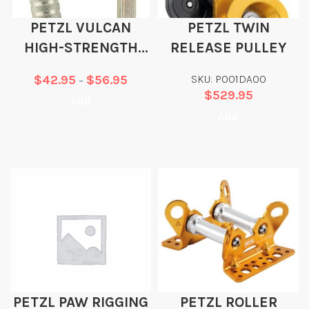
PETZL VULCAN
PETZL TWIN
HIGH-STRENGTH
RELEASE PULLEY
STEEL CARABINER
$
42.95
$
56.95
SKU: P001DA00
–
$
529.95
Add
Add
PETZL PAW RIGGING
PETZL ROLLER