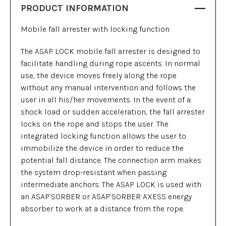
PRODUCT INFORMATION
Mobile fall arrester with locking function
The ASAP LOCK mobile fall arrester is designed to
facilitate handling during rope ascents. In normal
use, the device moves freely along the rope
without any manual intervention and follows the
user in all his/her movements. In the event of a
shock load or sudden acceleration, the fall arrester
locks on the rope and stops the user. The
integrated locking function allows the user to
immobilize the device in order to reduce the
potential fall distance. The connection arm makes
the system drop-resistant when passing
intermediate anchors. The ASAP LOCK is used with
an ASAP’SORBER or ASAP’SORBER AXESS energy
absorber to work at a distance from the rope.