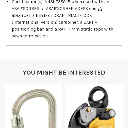
Certification(s): ANSI Z359.15 when used with an
ASAP’SORBER or ASAP’SORBER AXESS energy
absorber, a Bm’D or OXAN TRIACT-LOCK
(international version) carabiner, a CAPTIV
positioning bar, and a RAY 11 mm static rope with
sewn termination
YOU MIGHT BE INTERESTED