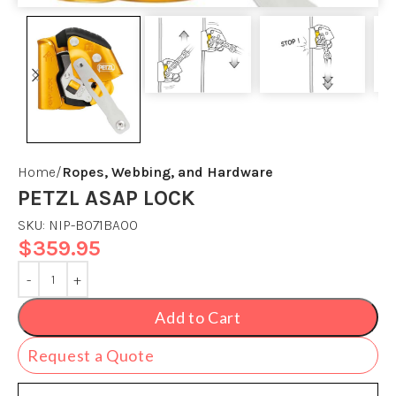
Home
Ropes, Webbing, and Hardware
PETZL ASAP LOCK
SKU:
NIP-B071BA00
$
359.95
Add to Cart
Request a Quote