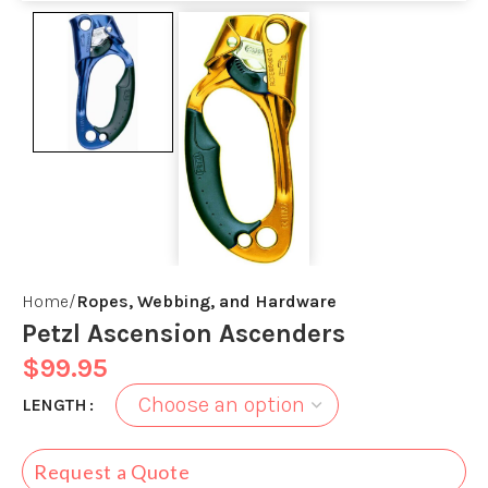
Home
Ropes, Webbing, and Hardware
Petzl Ascension Ascenders
$
99.95
LENGTH
Request a Quote