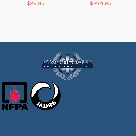
$
29.95
$
274.95
Add
Add