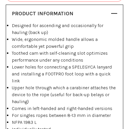
PRODUCT INFORMATION
Designed for ascending and occasionally for
hauling (back up)
Wide, ergonomic molded handle allows a
comfortable yet powerful grip
Toothed cam with self-cleaning slot optimizes
performance under any conditions
Lower holes for connecting a SPELEGYCA lanyard
and installing a FOOTPRO foot loop with a quick
link
Upper hole through which a carabiner attaches the
device to the rope (useful for back-up belays or
hauling)
Comes in left-handed and right-handed versions
For singles ropes between 8-13 mm in diameter
NFPA 1983 L