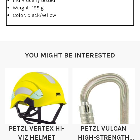
Individually tested
Weight: 195 g
Color: black/yellow
YOU MIGHT BE INTERESTED
PETZL VERTEX HI-
PETZL VULCAN
VIZ HELMET
HIGH-STRENGTH