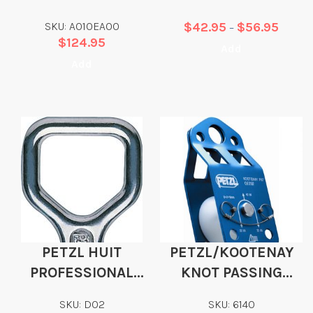
STEEL CARABINER
SKU: A010EA00
$
42.95
$
56.95
–
$
124.95
Add
Add
PETZL HUIT
PETZL/KOOTENAY
PROFESSIONAL
KNOT PASSING
FIGURE 8
PULLEY
SKU: D02
SKU: 6140
DESCENDER