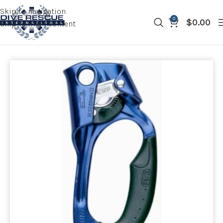
Skip to navigation
0
$
0.00
Skip to main content