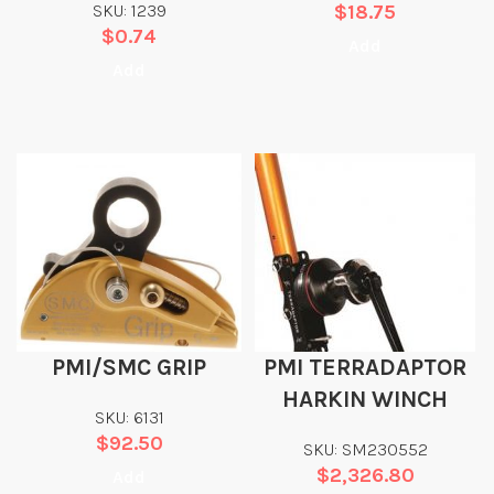
SKU: 1239
$
18.75
$
0.74
Add
Add
PMI/SMC GRIP
PMI TERRADAPTOR
HARKIN WINCH
SKU: 6131
$
92.50
SKU: SM230552
$
2,326.80
Add