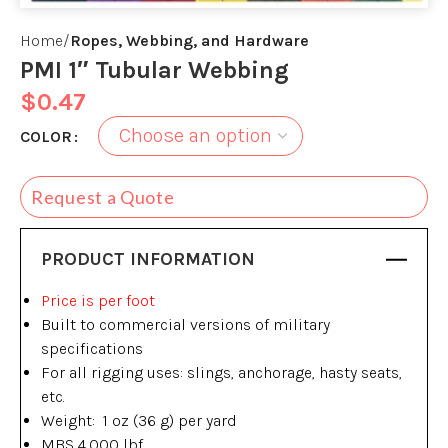
Home
Ropes, Webbing, and Hardware
PMI 1″ Tubular Webbing
$
0.47
COLOR
Request a Quote
PRODUCT INFORMATION
Price is per foot
Built to commercial versions of military
specifications
For all rigging uses: slings, anchorage, hasty seats,
etc.
Weight: 1 oz (36 g) per yard
MBS 4,000 lbf