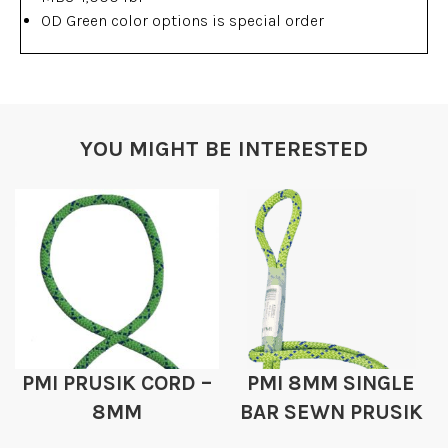
OD Green color options is special order
YOU MIGHT BE INTERESTED
PMI PRUSIK CORD –
PMI 8MM SINGLE
8MM
BAR SEWN PRUSIK