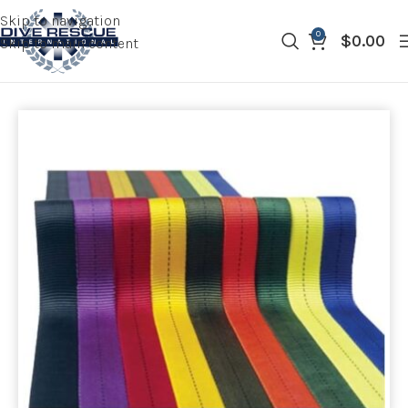
Skip to navigation
0
$
0.00
Skip to main content