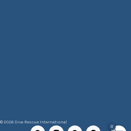
© 2026 Dive Rescue International
0