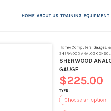
HOME
ABOUT US
TRAINING
EQUIPMENT
Home
Computers, Gauges, &
SHERWOOD ANALOG CONSOLE
SHERWOOD ANALO
GAUGE
$
225.00
TYPE