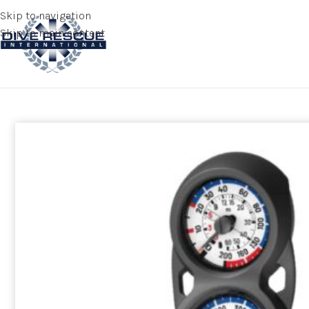
Skip to navigation
Skip to main content