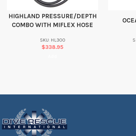
HIGHLAND PRESSURE/DEPTH
OCE
COMBO WITH MIFLEX HOSE
SKU: HL300
S
$
338.95
Add