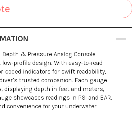
ote
RMATION
d Depth & Pressure Analog Console
 low-profile design. With easy-to-read
-coded indicators for swift readability,
 diver’s trusted companion. Each gauge
, displaying depth in feet and meters,
auge showcases readings in PSI and BAR,
nd convenience for your underwater