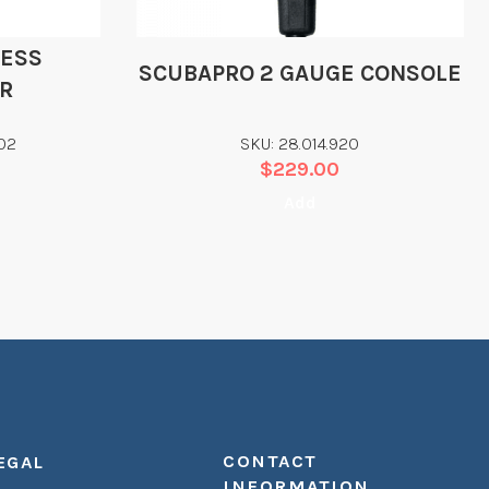
LESS
SCUBAPRO 2 GAUGE CONSOLE
R
02
SKU: 28.014.920
$
229.00
Add
CONTACT
EGAL
INFORMATION