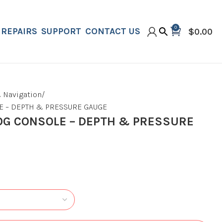
0
REPAIRS
SUPPORT
CONTACT US
$
0.00
 Navigation
 – DEPTH & PRESSURE GAUGE
G CONSOLE – DEPTH & PRESSURE