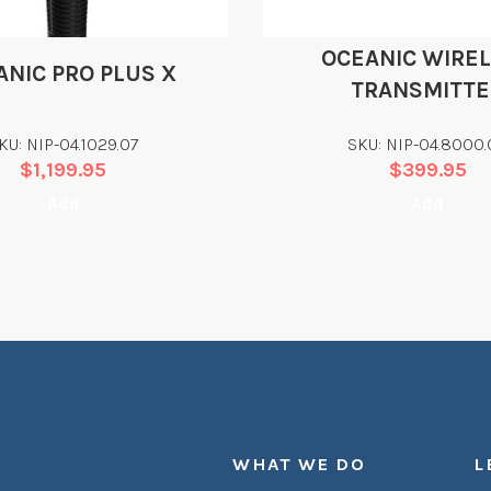
OCEANIC WIRE
ANIC PRO PLUS X
TRANSMITTE
KU: NIP-04.1029.07
SKU: NIP-04.8000.
$
1,199.95
$
399.95
Add
Add
WHAT WE DO
L