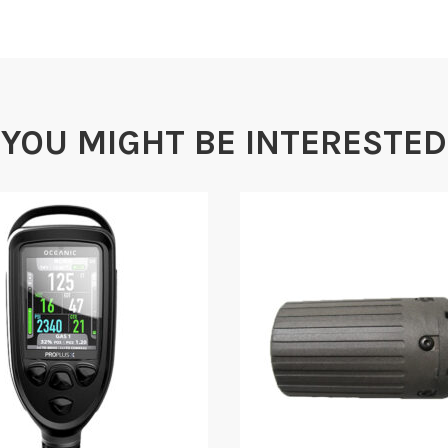
YOU MIGHT BE INTERESTED