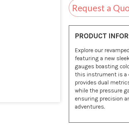
Request a Qu
PRODUCT INFO
Explore our revampe
featuring a new sleek
gauges boasting color
this instrument is a
provides dual metrics
while the pressure g
ensuring precision a
adventures.