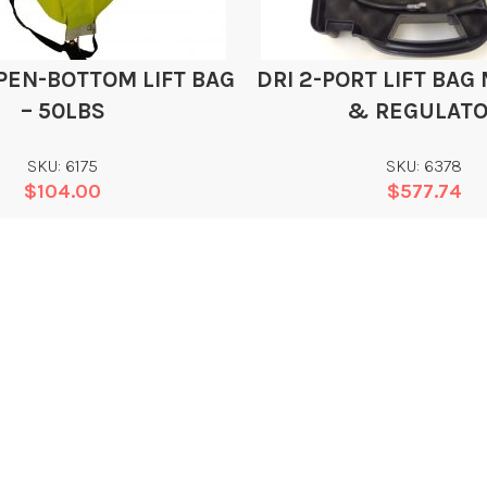
PEN-BOTTOM LIFT BAG
DRI 2-PORT LIFT BAG
– 50LBS
& REGULAT
SKU: 6175
SKU: 6378
$
104.00
$
577.74
Add
Add
WHAT WE DO
L