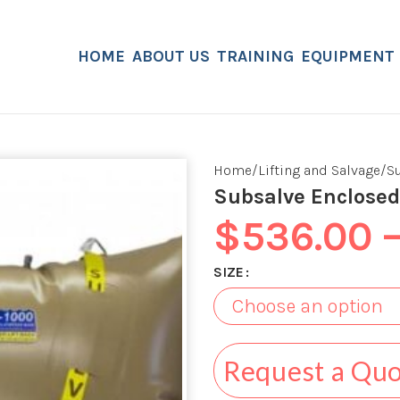
HOME
ABOUT US
TRAINING
EQUIPMENT
Home
Lifting and Salvage
S
Subsalve Enclosed
$
536.00
SIZE
Request a Qu