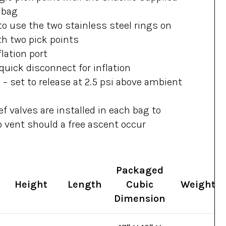
 bag
to use the two stainless steel rings on
th two pick points
lation port
uick disconnect for inflation
s – set to release at 2.5 psi above ambient
f valves are installed in each bag to
o vent should a free ascent occur
Packaged
Height
Length
Cubic
Weight
Dimension