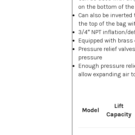
on the bottom of the
Can also be inverted 
the top of the bag wi
3/4″ NPT inflation/def
Equipped with brass q
Pressure relief valve
pressure
Enough pressure relie
allow expanding air t
Lift
Model
Capacity