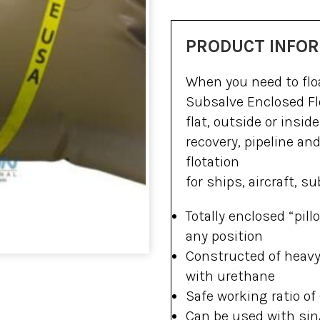
PRODUCT INFO
When you need to floa
Subsalve Enclosed Fl
flat, outside or insi
recovery, pipeline an
flotation
for ships, aircraft, 
Totally enclosed “pil
any position
Constructed of heavy-
with urethane
Safe working ratio of 
Can be used with sin