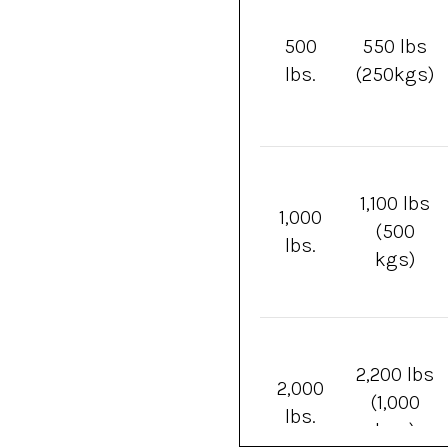
500
550 lbs
lbs.
(250kgs)
1,100 lbs
1,000
(500
lbs.
kgs)
2,200 lbs
2,000
(1,000
lbs.
kgs)