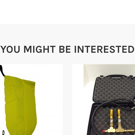
YOU MIGHT BE INTERESTED