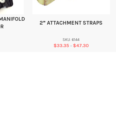
 MANIFOLD
2” ATTACHMENT STRAPS
OR
SKU: 6144
$
33.35
$
47.30
–
Add
CONTACT
EGAL