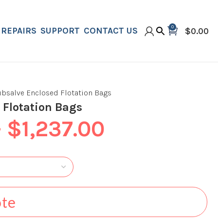
0
REPAIRS
SUPPORT
CONTACT US
$
0.00
ubsalve Enclosed Flotation Bags
 Flotation Bags
–
$
1,237.00
ote