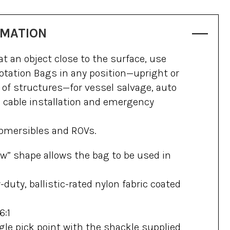
RMATION
t an object close to the surface, use
otation Bags in any position—upright or
de of structures—for vessel salvage, auto
d cable installation and emergency
submersibles and ROVs.
low” shape allows the bag to be used in
duty, ballistic-rated nylon fabric coated
6:1
gle pick point with the shackle supplied