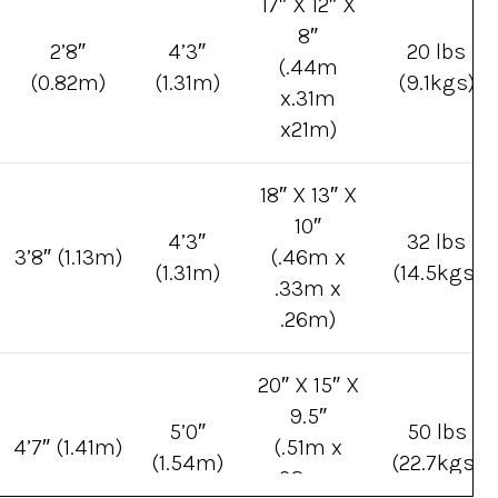
17″ X 12″ X
8″
2’8″
4’3″
20 lbs
(.44m
(0.82m)
(1.31m)
(9.1kgs)
x.31m
x21m)
18″ X 13″ X
10″
4’3″
32 lbs
3’8″ (1.13m)
(.46m x
(1.31m)
(14.5kgs)
.33m x
.26m)
20″ X 15″ X
9.5″
5’0″
50 lbs
4’7″ (1.41m)
(.51m x
(1.54m)
(22.7kgs)
.38m x