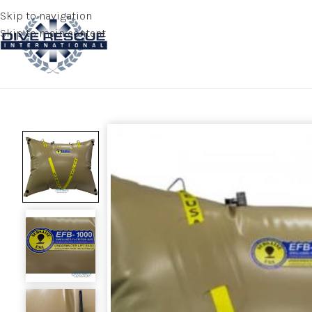
Skip to navigation
Skip to main content