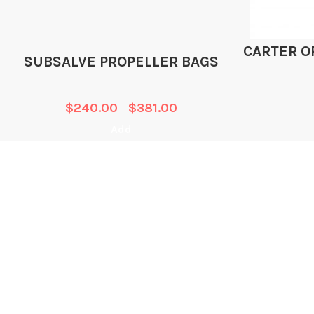
CARTER O
SUBSALVE PROPELLER BAGS
$
240.00
$
381.00
–
Add