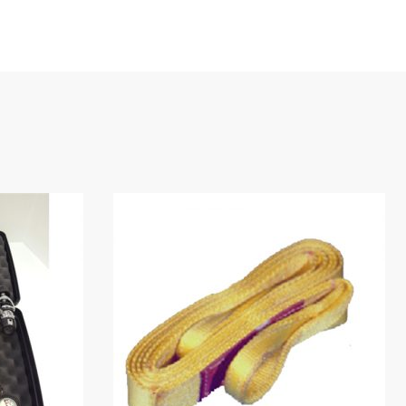
.24m)