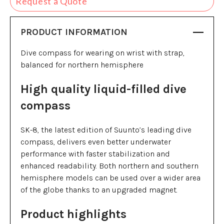
Request a Quote
PRODUCT INFORMATION
Dive compass for wearing on wrist with strap,
balanced for northern hemisphere
High quality liquid-filled dive
compass
SK-8, the latest edition of Suunto’s leading dive
compass, delivers even better underwater
performance with faster stabilization and
enhanced readability. Both northern and southern
hemisphere models can be used over a wider area
of the globe thanks to an upgraded magnet.
Product highlights