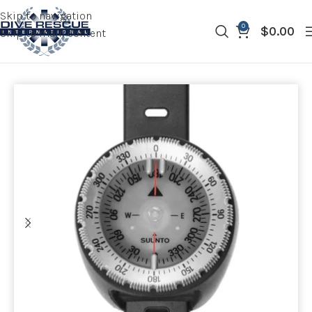
Skip to navigation
0
$
0.00
Skip to main content