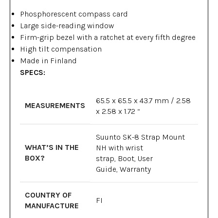
Phosphorescent compass card
Large side-reading window
Firm-grip bezel with a ratchet at every fifth degree
High tilt compensation
Made in Finland
SPECS:
65.5 x 65.5 x 43.7 mm / 2.58
MEASUREMENTS
x 2.58 x 1.72 “
Suunto SK-8 Strap Mount
WHAT’S IN THE
NH with wrist
BOX?
strap, Boot, User
Guide, Warranty
COUNTRY OF
FI
MANUFACTURE