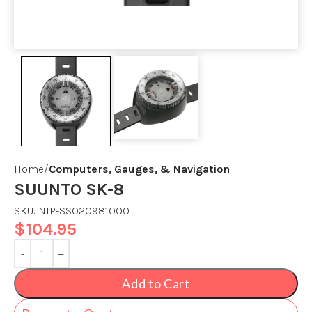
Home
Computers, Gauges, & Navigation
SUUNTO SK-8
SKU:
NIP-SS020981000
$
104.95
Add to Cart