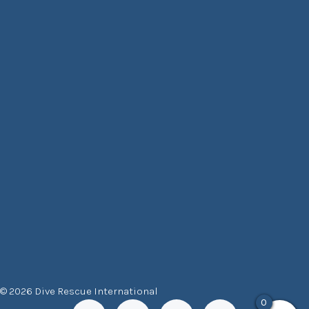
© 2026 Dive Rescue International
0