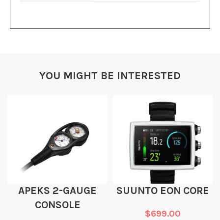
YOU MIGHT BE INTERESTED
APEKS 2-GAUGE
SUUNTO EON CORE
CONSOLE
$
699.00