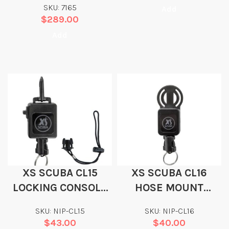
SKU: 7165
Add
$
289.00
Add
XS SCUBA CL15
XS SCUBA CL16
LOCKING CONSOLE
HOSE MOUNT
RETRACTOR
RETRACTOR
SKU: NIP-CL15
SKU: NIP-CL16
$
43.00
$
40.00