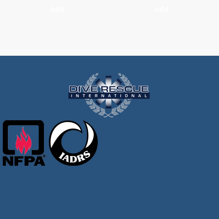
Add
Add