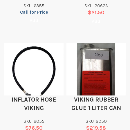
SURVEYOR HOOD
SKU: 6385
SKU: 2062A
Call for Price
$
21.50
Add
Add
INFLATOR HOSE
VIKING RUBBER
VIKING
GLUE 1 LITER CAN
SKU: 2055
SKU: 2050
$
76.50
$
219.58