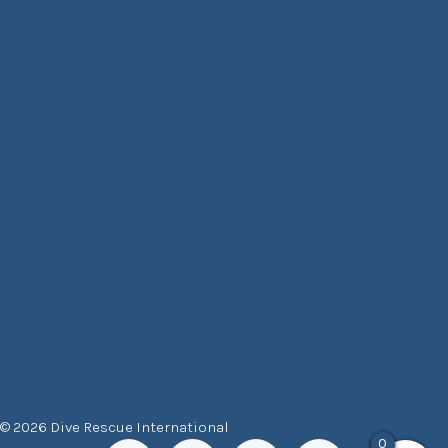
© 2026 Dive Rescue International
0