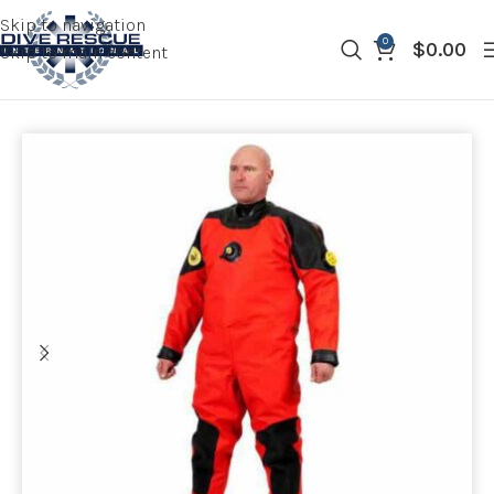
Skip to navigation
0
$
0.00
Skip to main content