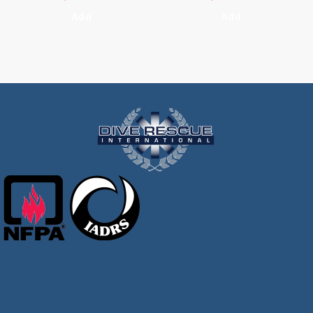
Add
Add