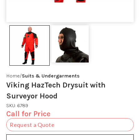
Home
Suits & Undergarments
Viking HazTech Drysuit with
Surveyor Hood
SKU:
6789
Call for Price
Request a Quote