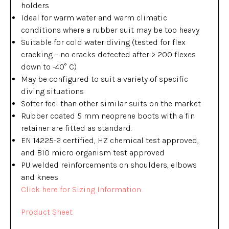
holders
Ideal for warm water and warm climatic
conditions where a rubber suit may be too heavy
Suitable for cold water diving (tested for flex
cracking – no cracks detected after > 200 flexes
down to -40° C)
May be configured to suit a variety of specific
diving situations
Softer feel than other similar suits on the market
Rubber coated 5 mm neoprene boots with a fin
retainer are fitted as standard.
EN 14225-2 certified, HZ chemical test approved,
and BIO micro organism test approved
PU welded reinforcements on shoulders, elbows
and knees
Click here for Sizing Information
Product Sheet