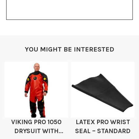
YOU MIGHT BE INTERESTED
VIKING PRO 1050
LATEX PRO WRIST
DRYSUIT WITH
SEAL – STANDARD