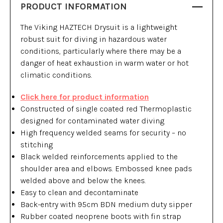
PRODUCT INFORMATION
The Viking HAZTECH Drysuit is a lightweight
robust suit for diving in hazardous water
conditions, particularly where there may be a
danger of heat exhaustion in warm water or hot
climatic conditions.
Click here for product information
Constructed of single coated red Thermoplastic
designed for contaminated water diving
High frequency welded seams for security – no
stitching
Black welded reinforcements applied to the
shoulder area and elbows. Embossed knee pads
welded above and below the knees.
Easy to clean and decontaminate
Back-entry with 95cm BDN medium duty sipper
Rubber coated neoprene boots with fin strap