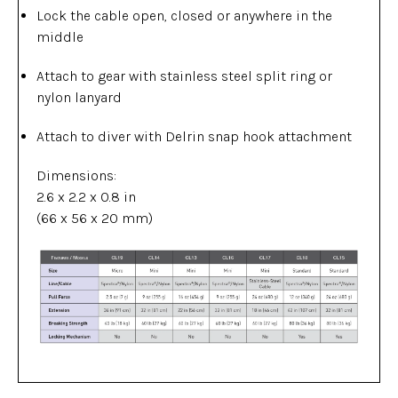
Lock the cable open, closed or anywhere in the
middle
Attach to gear with stainless steel split ring or
nylon lanyard
Attach to diver with Delrin snap hook attachment
Dimensions:
2.6 x 2.2 x 0.8 in
(66 x 56 x 20 mm)