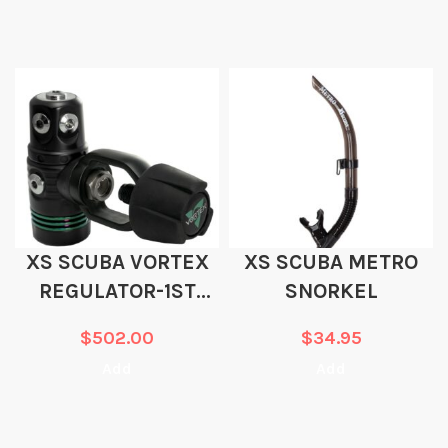
XS SCUBA VORTEX
XS SCUBA METRO
REGULATOR-1ST
SNORKEL
STAGE ONLY
$
502.00
$
34.95
Add
Add