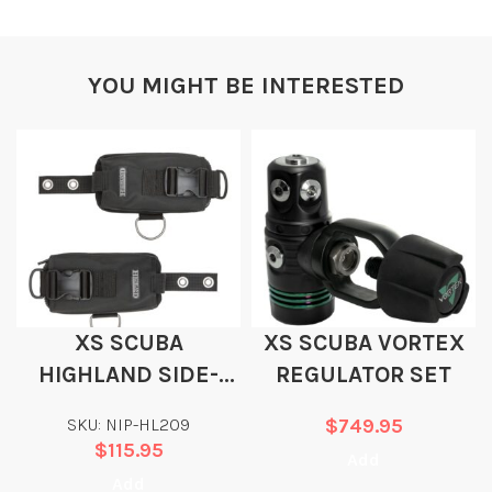
YOU MIGHT BE INTERESTED
XS SCUBA
XS SCUBA VORTEX
HIGHLAND SIDE-
REGULATOR SET
SLIDE WEIGHT
SKU: NIP-HL209
$
749.95
POCKETS
$
115.95
Add
Add