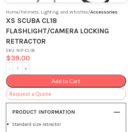
Home
Helmets, Lighting, and Whistles
Accessories
XS SCUBA CL18
FLASHLIGHT/CAMERA LOCKING
RETRACTOR
SKU:
NIP-CL18
$
39.00
Add to Cart
Request a Quote
PRODUCT INFORMATION
Standard size retractor