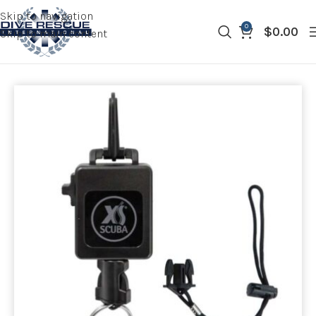
Skip to navigation
0
$
0.00
Skip to main content