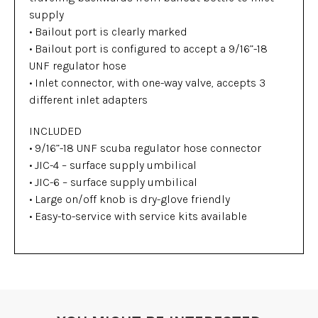
supply
• Bailout port is clearly marked
• Bailout port is configured to accept a 9/16”-18
UNF regulator hose
• Inlet connector, with one-way valve, accepts 3
different inlet adapters
INCLUDED
• 9/16”-18 UNF scuba regulator hose connector
• JIC-4 – surface supply umbilical
• JIC-6 – surface supply umbilical
• Large on/off knob is dry-glove friendly
• Easy-to-service with service kits available