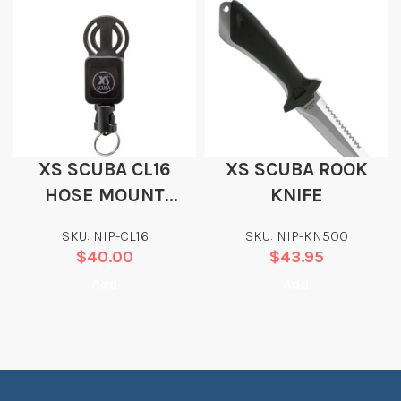
XS SCUBA CL16
XS SCUBA ROOK
HOSE MOUNT
KNIFE
RETRACTOR
SKU: NIP-CL16
SKU: NIP-KN500
$
40.00
$
43.95
Add
Add