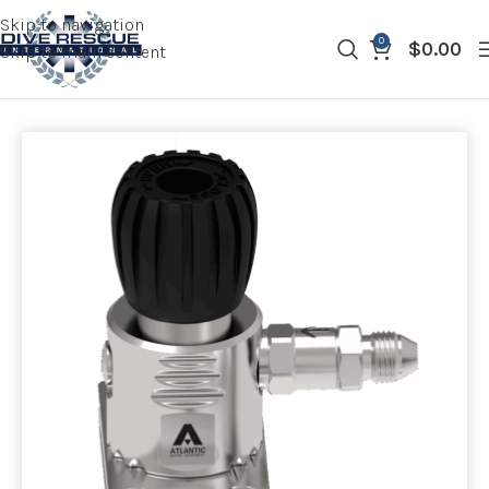
Skip to navigation
0
$
0.00
Skip to main content