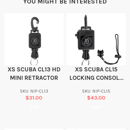
YOU MIGHT BE INTERESTED
XS SCUBA CL13 HD
XS SCUBA CL15
MINI RETRACTOR
LOCKING CONSOLE
RETRACTOR
SKU: NIP-CL13
SKU: NIP-CL15
$
31.00
$
43.00
Add
Add