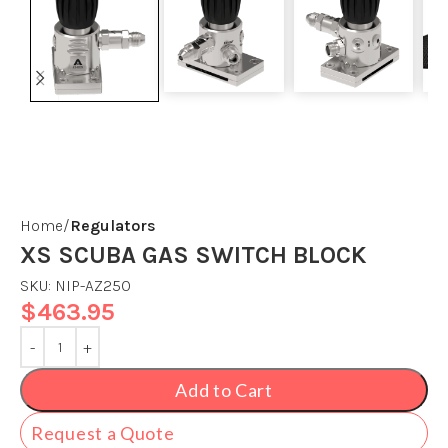
Home
Regulators
XS SCUBA GAS SWITCH BLOCK
SKU:
NIP-AZ250
$
463.95
Add to Cart
Request a Quote