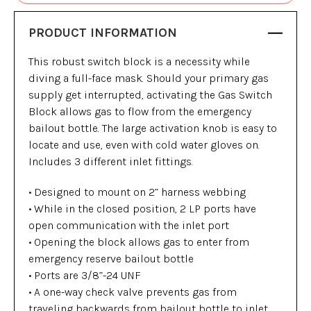
PRODUCT INFORMATION
This robust switch block is a necessity while
diving a full-face mask. Should your primary gas
supply get interrupted, activating the Gas Switch
Block allows gas to flow from the emergency
bailout bottle. The large activation knob is easy to
locate and use, even with cold water gloves on.
Includes 3 different inlet fittings.
• Designed to mount on 2” harness webbing
• While in the closed position, 2 LP ports have
open communication with the inlet port
• Opening the block allows gas to enter from
emergency reserve bailout bottle
• Ports are 3/8”-24 UNF
• A one-way check valve prevents gas from
traveling backwards from bailout bottle to inlet