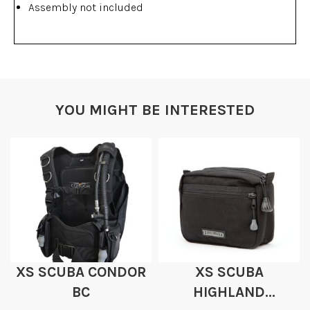
Assembly not included
YOU MIGHT BE INTERESTED
XS SCUBA CONDOR
XS SCUBA
BC
HIGHLAND