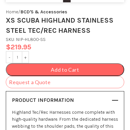
Home
BCD'S & Accessories
XS SCUBA HIGHLAND STAINLESS
STEEL TEC/REC HARNESS
SKU:
NIP-HL800-SS
$
219.95
Add to Cart
Request a Quote
PRODUCT INFORMATION
Highland Tec/Rec Harnesses come complete with
high-quality hardware. From the dedicated harness
webbing to the shoulder pads, the quality of this