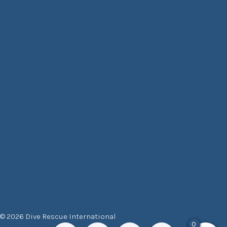
© 2026 Dive Rescue International
0