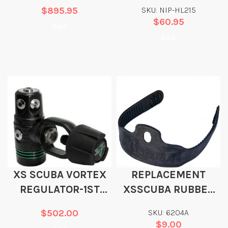
HURRICANE POCKET
$
895.95
SKU: NIP-HL215
$
60.95
Add
Add
XS SCUBA VORTEX
REPLACEMENT
REGULATOR-1ST
XSSCUBA RUBBER
STAGE ONLY
“OLD SCHOOL” FIN
$
502.00
SKU: 6204A
STRAP 1″ X 17″
$
9.00