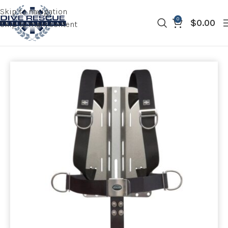
Skip to navigation
0
$
0.00
Skip to main content