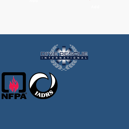
Add
Add