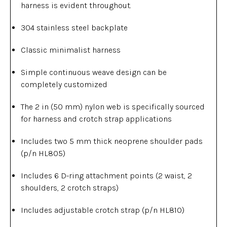
harness is evident throughout.
304 stainless steel backplate
Classic minimalist harness
Simple continuous weave design can be
completely customized
The 2 in (50 mm) nylon web is specifically sourced
for harness and crotch strap applications
Includes two 5 mm thick neoprene shoulder pads
(p/n HL805)
Includes 6 D-ring attachment points (2 waist, 2
shoulders, 2 crotch straps)
Includes adjustable crotch strap (p/n HL810)