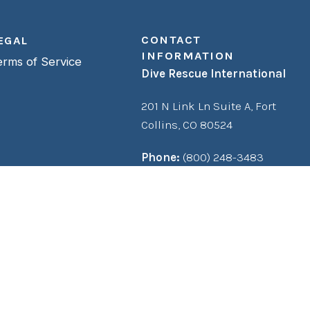
CONTACT
EGAL
INFORMATION
erms of Service
Dive Rescue International
201 N Link Ln Suite A,
Fort
Collins, CO 80524
Phone:
(800) 248-3483
Fax:
(970) 482-0893