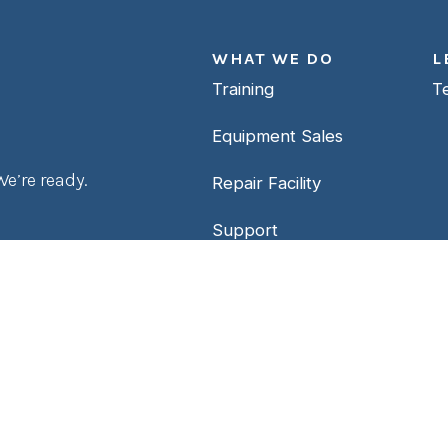
WHAT WE DO
L
Training
T
Equipment Sales
e’re ready.
Repair Facility
Support
Contact Us