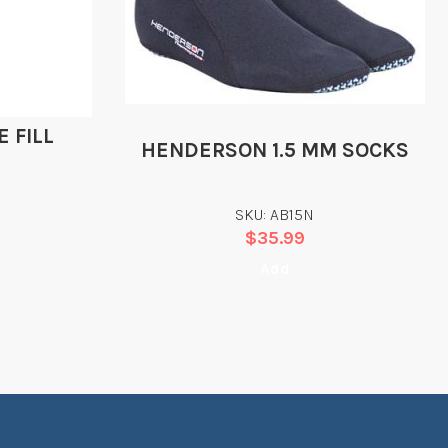
 FILL
HENDERSON 1.5 MM SOCKS
SKU: AB15N
$
35.99
Add