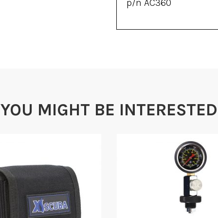
p/n AC360
YOU MIGHT BE INTERESTED