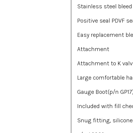
Stainless steel blee
Positive seal PDVF se
Easy replacement bl
Attachment
Attachment to K valv
Large comfortable h
Gauge Boot(p/n GP17
Included with fill che
Snug fitting, silico