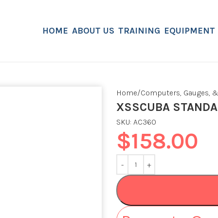
HOME
ABOUT US
TRAINING
EQUIPMENT
Home
Computers, Gauges, &
XSSCUBA STANDAR
SKU:
AC360
$
158.00