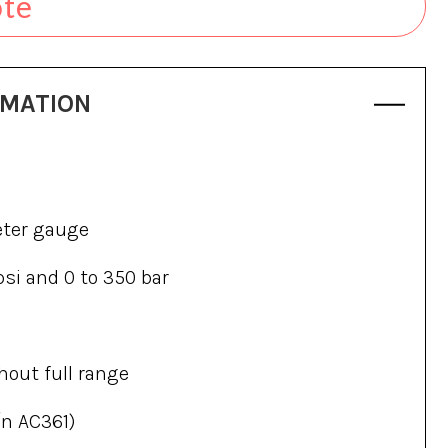
ote
RMATION
eter gauge
psi and 0 to 350 bar
hout full range
/n AC361)