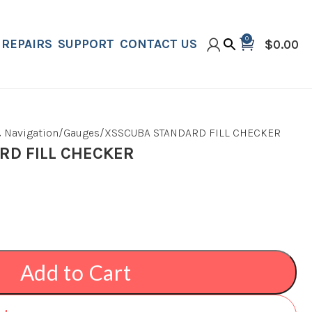
0
REPAIRS
SUPPORT
CONTACT US
$
0.00
 Navigation
Gauges
XSSCUBA STANDARD FILL CHECKER
D FILL CHECKER
Add to Cart