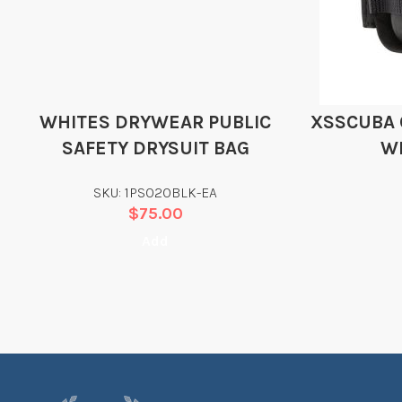
WHITES DRYWEAR PUBLIC
XSSCUBA 
SAFETY DRYSUIT BAG
W
SKU: 1PS020BLK-EA
$
75.00
Add