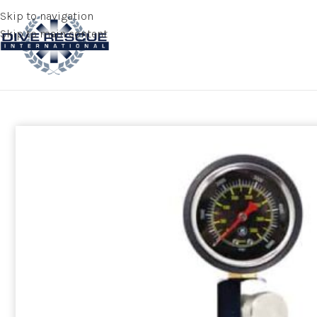
Skip to navigation
Skip to main content