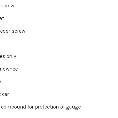
d screw
at
eeder screw
es only
andwhee
)
cker
ne compound for protection of gauge