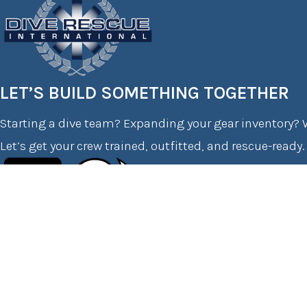
LET’S BUILD SOMETHING TOGETHER
Starting a dive team? Expanding your gear inventory? W
Let’s get your crew trained, outfitted, and rescue-ready.