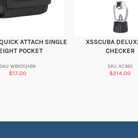
QUICK ATTACH SINGLE
XSSCUBA DELUXE
EIGHT POCKET
CHECKER
SKU: WB101QABK
SKU: AC365
$
17.00
$
214.00
Add
Add