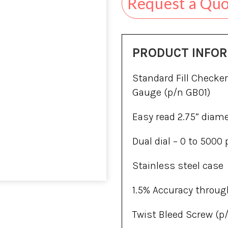
Request a Qu
PRODUCT INFO
Standard Fill Checker
Gauge (p/n GB01)
Easy read 2.75” diam
Dual dial – 0 to 5000 
Stainless steel case
1.5% Accuracy throug
Twist Bleed Screw (p