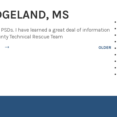
IDGELAND, MS
PSDs. I have learned a great deal of information
ounty Technical Rescue Team
OLDER