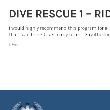
DIVE RESCUE 1 – R
I would highly recommend this program for all 
that I can bring back to my team – Fayette C
Newer