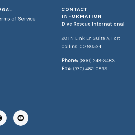
CONTACT
EGAL
INFORMATION
erms of Service
Dive Rescue International
201 N Link Ln Suite A,
Fort
Collins, CO 80524
Phone:
(800) 248-3483
Fax:
(970) 482-0893