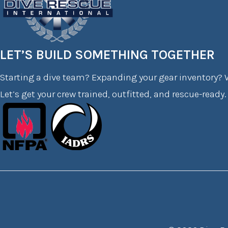
LET’S BUILD SOMETHING TOGETHER
Starting a dive team? Expanding your gear inventory? W
Let’s get your crew trained, outfitted, and rescue-ready.