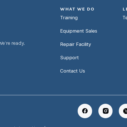
WHAT WE DO
L
Training
T
Equipment Sales
e’re ready.
Repair Facility
Support
Contact Us