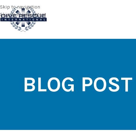
Skip to navigation
Skip to main content
BLOG POST