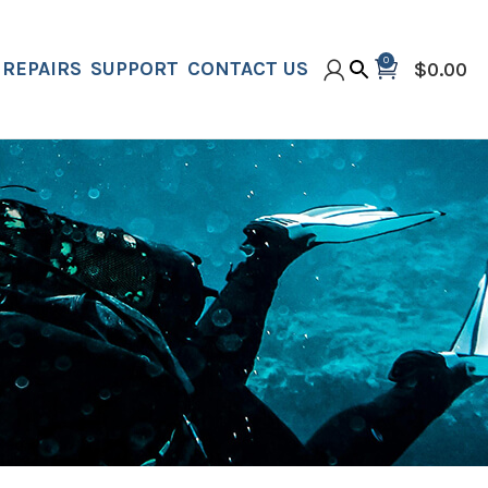
0
REPAIRS
SUPPORT
CONTACT US
$
0.00