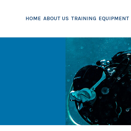
HOME
ABOUT US
TRAINING
EQUIPMENT