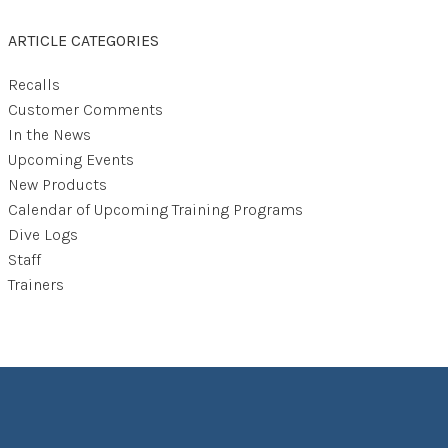
ARTICLE CATEGORIES
Recalls
Customer Comments
In the News
Upcoming Events
New Products
Calendar of Upcoming Training Programs
Dive Logs
Staff
Trainers