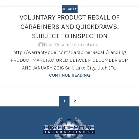
RECALLS
VOLUNTARY PRODUCT RECALL OF
CARABINERS AND QUICKDRAWS,
SUBJECT TO INSPECTION
Dive Rescue International
http://warranty.bdel.com/CarabinerRecall/Landing
PRODUCT MANUFACTURED BETWEEN DECEMBER 2014
AND JANUARY 2016 Salt Lake City, Utah (Fe...
CONTINUE READING
1
2