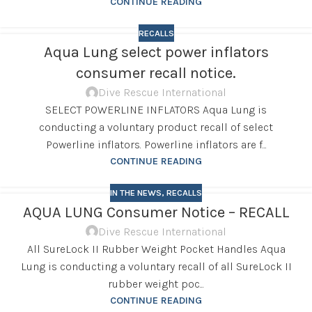
CONTINUE READING
RECALLS
Aqua Lung select power inflators
consumer recall notice.
Dive Rescue International
SELECT POWERLINE INFLATORS Aqua Lung is
conducting a voluntary product recall of select
Powerline inflators. Powerline inflators are f...
CONTINUE READING
IN THE NEWS
,
RECALLS
AQUA LUNG Consumer Notice – RECALL
Dive Rescue International
All SureLock II Rubber Weight Pocket Handles Aqua
Lung is conducting a voluntary recall of all SureLock II
rubber weight poc...
CONTINUE READING