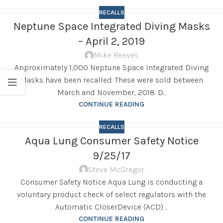
RECALLS
Neptune Space Integrated Diving Masks
– April 2, 2019
Mike Reeves
Approximately 1,000 Neptune Space Integrated Diving
Masks have been recalled. These were sold between
March and November, 2018. D...
CONTINUE READING
RECALLS
Aqua Lung Consumer Safety Notice
9/25/17
Steve McGregor
Consumer Safety Notice Aqua Lung is conducting a
voluntary product check of select regulators with the
Automatic CloserDevice (ACD) ...
CONTINUE READING