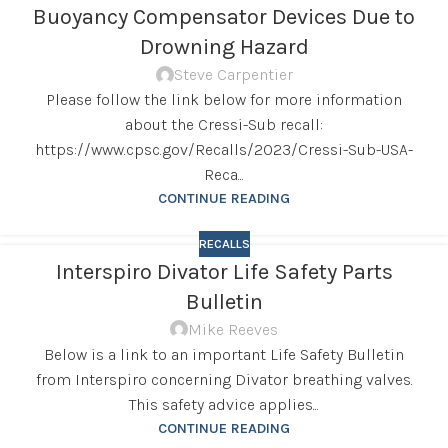
Buoyancy Compensator Devices Due to
Drowning Hazard
Steve Carpentier
Please follow the link below for more information
about the Cressi-Sub recall:
https://www.cpsc.gov/Recalls/2023/Cressi-Sub-USA-
Reca...
CONTINUE READING
RECALLS
Interspiro Divator Life Safety Parts
Bulletin
Mike Reeves
Below is a link to an important Life Safety Bulletin
from Interspiro concerning Divator breathing valves.
This safety advice applies...
CONTINUE READING