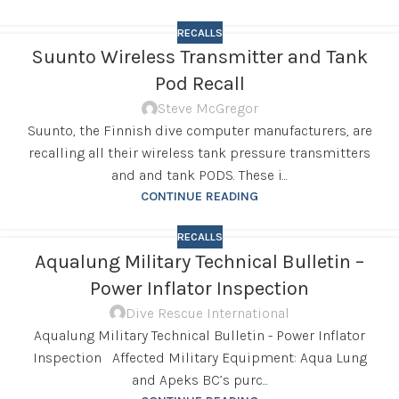
RECALLS
Suunto Wireless Transmitter and Tank
Pod Recall
Steve McGregor
Suunto, the Finnish dive computer manufacturers, are
recalling all their wireless tank pressure transmitters
and and tank PODS. These i...
CONTINUE READING
RECALLS
Aqualung Military Technical Bulletin –
Power Inflator Inspection
Dive Rescue International
Aqualung Military Technical Bulletin - Power Inflator
Inspection Affected Military Equipment: Aqua Lung
and Apeks BC’s purc...