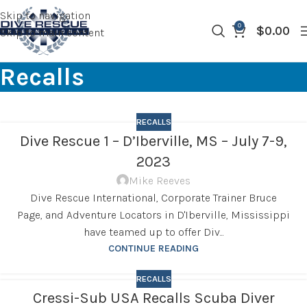
Skip to navigation
0
$
0.00
Skip to main content
Recalls
RECALLS
Dive Rescue 1 – D’Iberville, MS – July 7-9,
2023
Mike Reeves
Dive Rescue International, Corporate Trainer Bruce
Page, and Adventure Locators in D'Iberville, Mississippi
have teamed up to offer Div...
CONTINUE READING
RECALLS
Cressi-Sub USA Recalls Scuba Diver