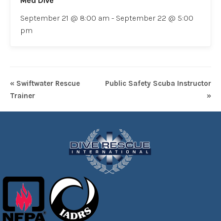
Med Dive
September 21 @ 8:00 am
-
September 22 @ 5:00
pm
« Swiftwater Rescue
Public Safety Scuba Instructor
Trainer
»