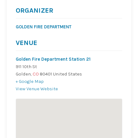
ORGANIZER
GOLDEN FIRE DEPARTMENT
VENUE
Golden Fire Department Station 21
911 10th St
Golden
,
CO
80401
United States
+ Google Map
View Venue Website