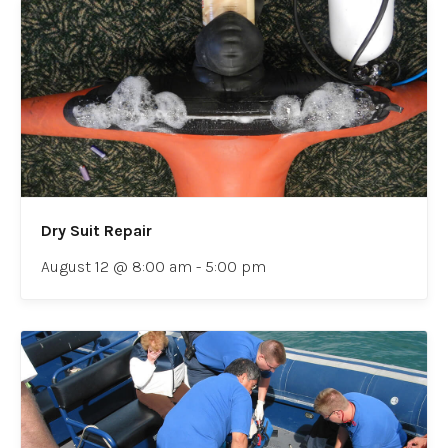
Dry Suit Repair
August 12 @ 8:00 am
-
5:00 pm