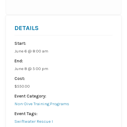
DETAILS
Start:
June 6 @ 8:00 am
End:
June 8 @ 5:00 pm
Cost:
$550.00
Event Category:
Non-Dive Training Programs
Event Tags:
Swiftwater Rescue I