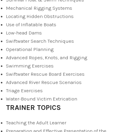
Mechanical Rigging Systems
Locating Hidden Obstructions
Use of Inflatable Boats
Low-head Dams
Swiftwater Search Techniques
Operational Planning
Advanced Ropes, Knots, and Rigging
Swimming Exercises
Swiftwater Rescue Board Exercises
Advanced River Rescue Scenarios
Triage Exercises
Water-Bound Victim Extrication
TRAINER TOPICS
Teaching the Adult Learner
Preparation and Effective Presentation of the