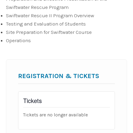
Swiftwater Rescue Program
Swiftwater Rescue II Program Overview
Testing and Evaluation of Students
Site Preparation for Swiftwater Course
Operations
REGISTRATION & TICKETS
Tickets
Tickets are no longer available