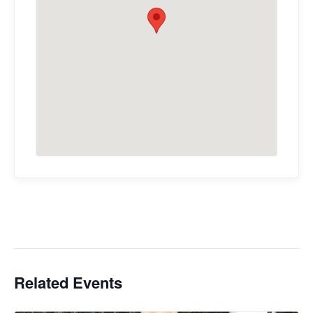
Related Events