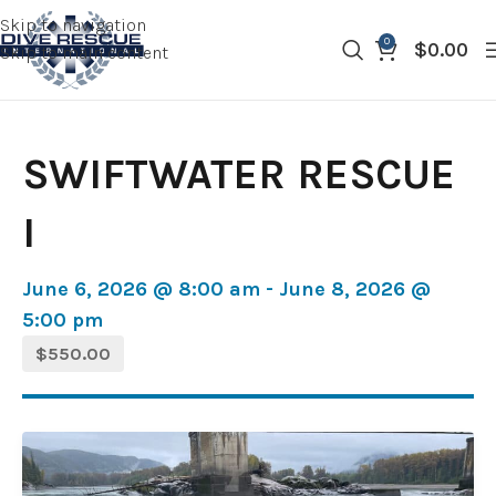
Skip to navigation
0
$
0.00
Skip to main content
SWIFTWATER RESCUE
I
June 6, 2026 @ 8:00 am - June 8, 2026 @
5:00 pm
$550.00