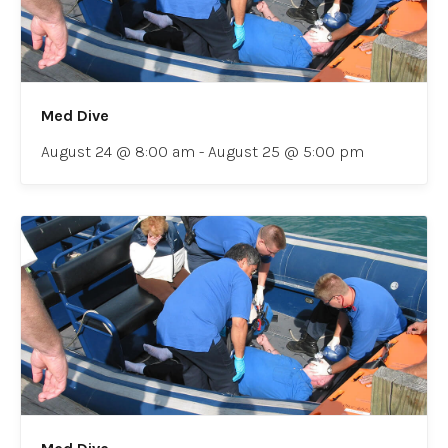
Med Dive
August 24 @ 8:00 am
-
August 25 @ 5:00 pm