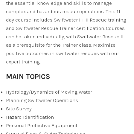
the essential knowledge and skills to manage
complex and hazardous rescue operations. This 11-
day course includes Swiftwater I + II Rescue training
and Swiftwater Rescue Trainer certification. Courses
can be taken individually, with Swiftwater Rescue II
as a prerequisite for the Trainer class. Maximize
positive outcomes in swiftwater rescues with our
expert training.
MAIN TOPICS
Hydrology/Dynamics of Moving Water
Planning Swiftwater Operations
Site Survey
Hazard Identification
Personal Protective Equipment
Survival Float & Swim Techniques