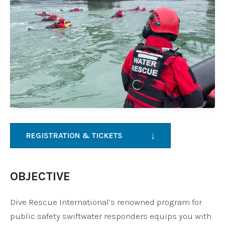
↓
REGISTRATION & TICKETS
OBJECTIVE
Dive Rescue International’s renowned program for
public safety swiftwater responders equips you with