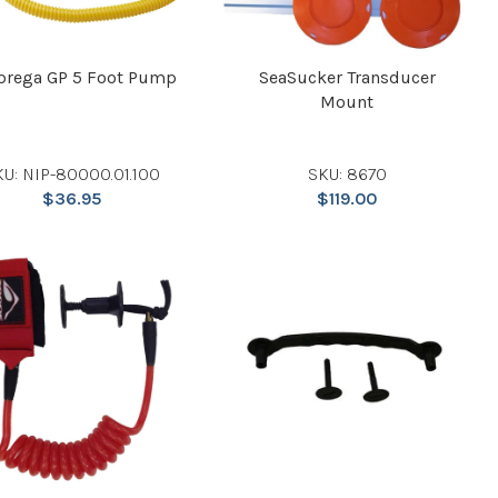
prega GP 5 Foot Pump
SeaSucker Transducer
Mount
KU: NIP-80000.01.100
SKU: 8670
$
36.95
$
119.00