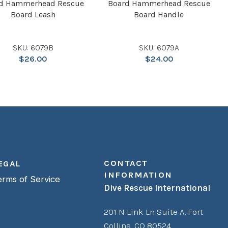
d Hammerhead Rescue
Board Hammerhead Rescue
Board Leash
Board Handle
SKU: 6079B
SKU: 6079A
$
26.00
$
24.00
CONTACT
EGAL
INFORMATION
erms of Service
Dive Rescue International
201 N Link Ln Suite A,
Fort
Collins, CO 80524