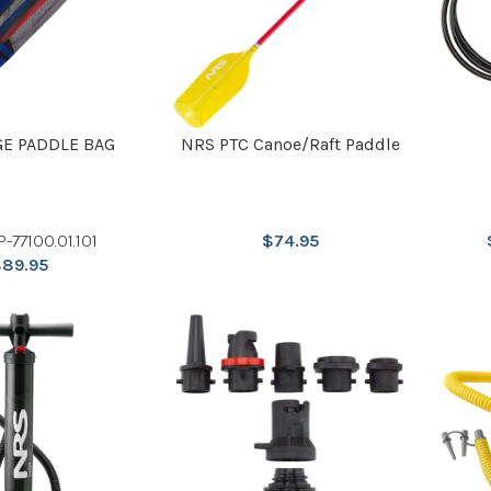
GE PADDLE BAG
NRS PTC Canoe/Raft Paddle
P-77100.01.101
$
74.95
$
89.95