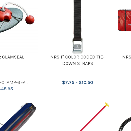
 CLAMSEAL
NRS 1″ COLOR CODED TIE-
NRS
DOWN STRAPS
P-CLAMP-SEAL
$
7.75
–
$
10.50
$
45.95