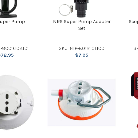
uper Pump
NRS Super Pump Adapter
Sco
Set
-80016.02.101
SKU: NIP-80121.01.100
S
$
72.95
$
7.95