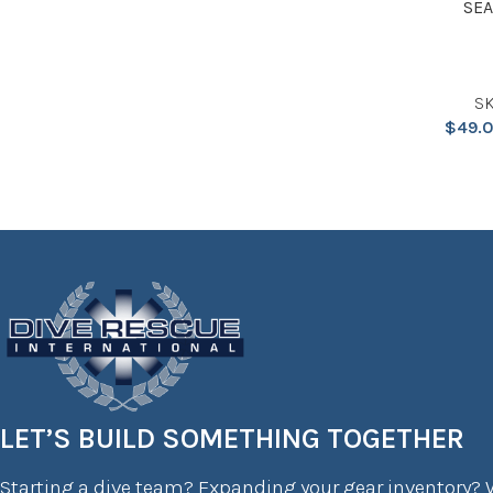
SEA
SK
$
49.
LET’S BUILD SOMETHING TOGETHER
Starting a dive team? Expanding your gear inventory? W