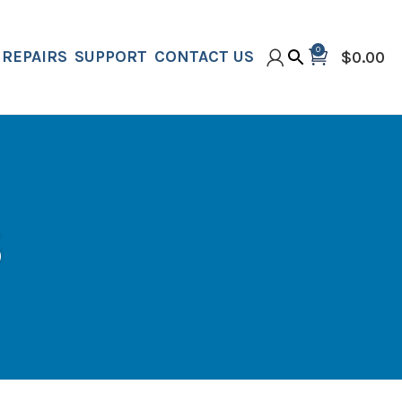
0
REPAIRS
SUPPORT
CONTACT US
$
0.00
S