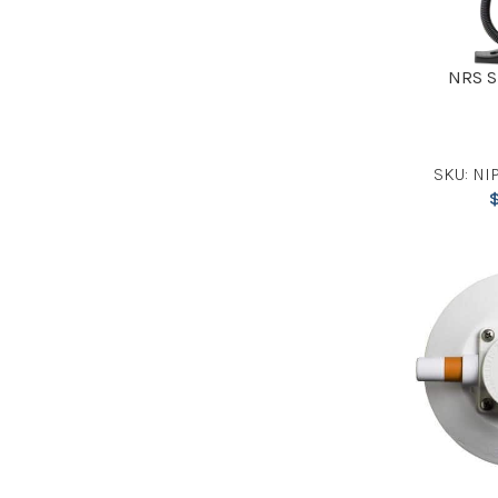
NRS S
SKU: NIP