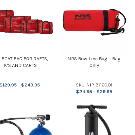
 BOAT BAG FOR RAFTS,
NRS Bow Line Bag – Bag
IK’S AND CARTS
Only
$
129.95
–
$
249.95
SKU: NIP-81160.01
$
24.95
–
$
29.95