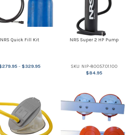
NRS Quick Fill Kit
NRS Super 2 HP Pump
$
279.95
–
$
329.95
SKU: NIP-80057.01.100
$
84.95