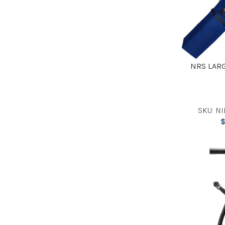
NRS LAR
SKU: NI