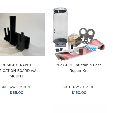
COMPACT RAPID
NRS AIRE Inflatable Boat
RICATION BOARD WALL
Repair Kit
MOUNT
SKU: WALLMOUNT
SKU: 37253.02.100
$
65.00
$
150.00