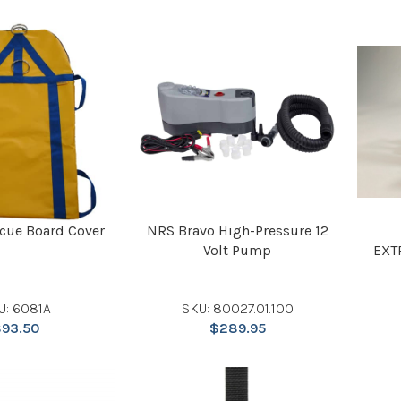
scue Board Cover
NRS Bravo High-Pressure 12
Volt Pump
EXT
U: 6081A
SKU: 80027.01.100
$
93.50
$
289.95