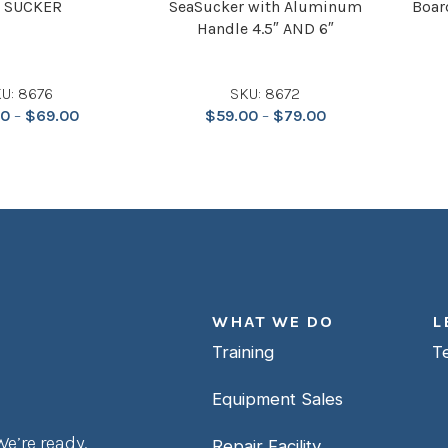
 SUCKER
SeaSucker with Aluminum
Boar
Handle 4.5″ AND 6″
U: 8676
SKU: 8672
00
–
$
69.00
$
59.00
–
$
79.00
WHAT WE DO
L
Training
T
Equipment Sales
e’re ready.
Repair Facility