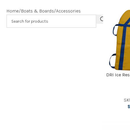
Home
Boats & Boards
Accessories
DRI Ice Re
SK