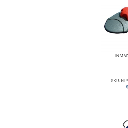
INMAR
SKU: NI