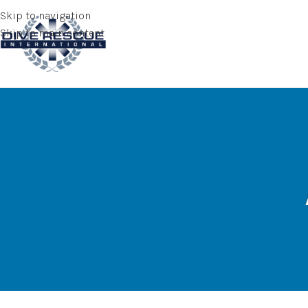
Skip to navigation
Skip to main content