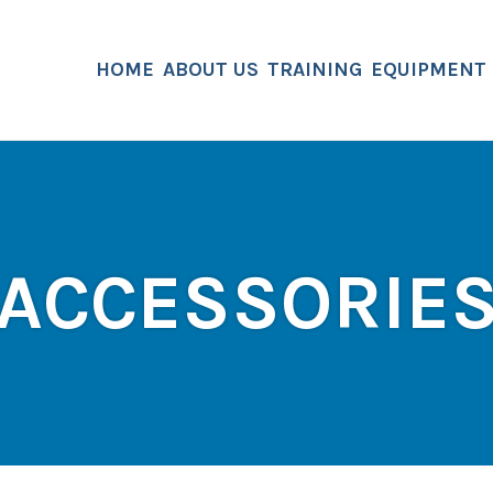
HOME
ABOUT US
TRAINING
EQUIPMENT
ACCESSORIE