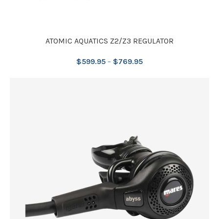
ATOMIC AQUATICS Z2/Z3 REGULATOR
$
599.95
–
$
769.95