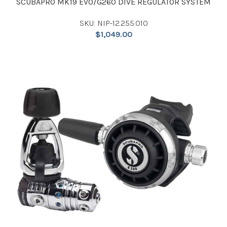
SCUBAPRO MK19 EVO/G260 DIVE REGULATOR SYSTEM
SKU: NIP-12.255.010
$
1,049.00