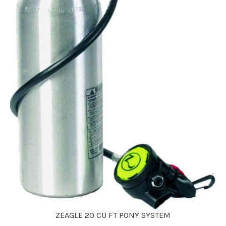
ZEAGLE 20 CU FT PONY SYSTEM