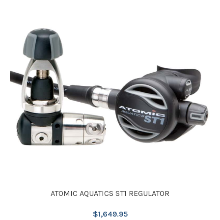
ATOMIC AQUATICS ST1 REGULATOR
$
1,649.95