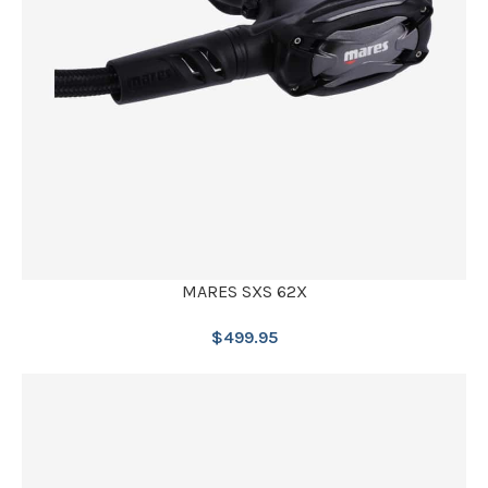
MARES SXS 62X
$
499.95