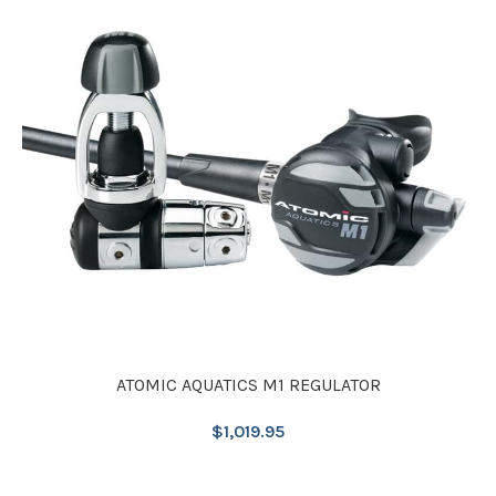
ATOMIC AQUATICS M1 REGULATOR
$
1,019.95