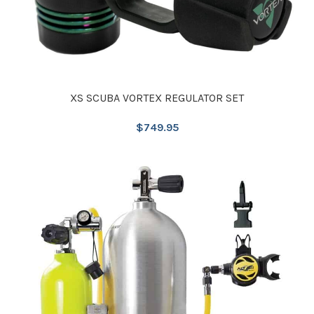
XS SCUBA VORTEX REGULATOR SET
$
749.95