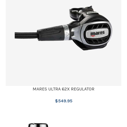
MARES ULTRA 62X REGULATOR
$
549.95