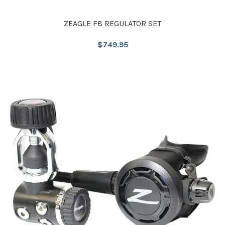
ZEAGLE F8 REGULATOR SET
$
749.95