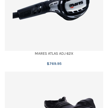
MARES ATLAS ADJ 62X
$
769.95