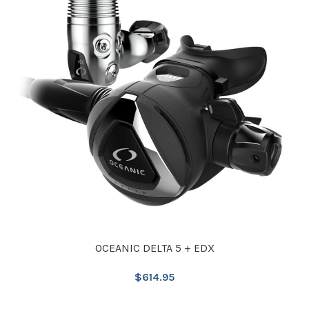
OCEANIC DELTA 5 + EDX
$
614.95