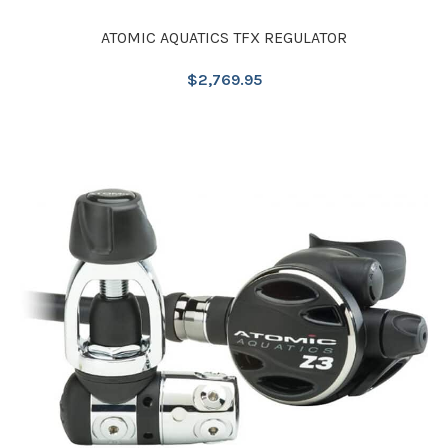
ATOMIC AQUATICS TFX REGULATOR
$
2,769.95