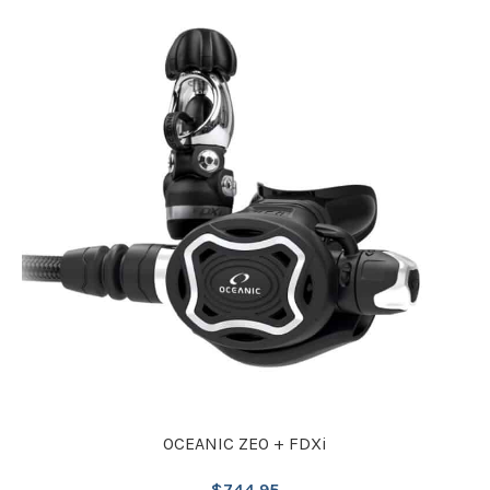
OCEANIC ZEO + FDXi
$
744.95