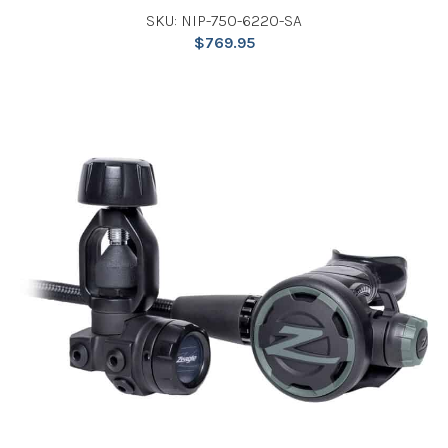
SKU: NIP-750-6220-SA
$
769.95