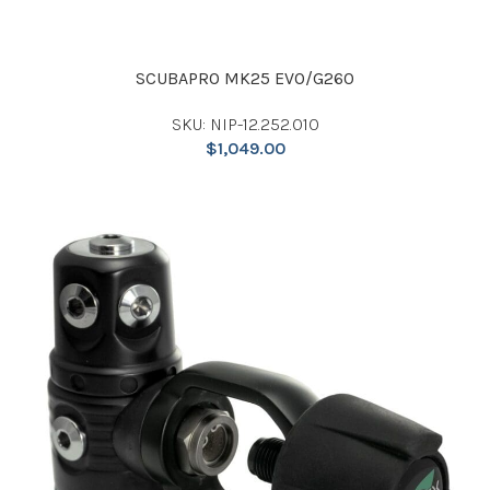
SCUBAPRO MK25 EVO/G260
SKU: NIP-12.252.010
$
1,049.00