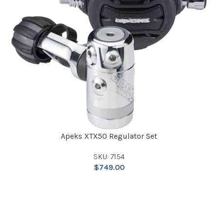
Apeks XTX50 Regulator Set
SKU: 7154
$
749.00