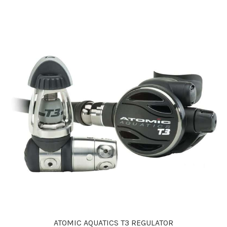
ATOMIC AQUATICS T3 REGULATOR