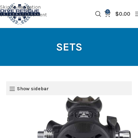
Skip to navigation
0
$
0.00
Skip to main content
SETS
Show sidebar