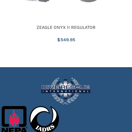
ZEAGLE ONYX II REGULATOR
$
549.95