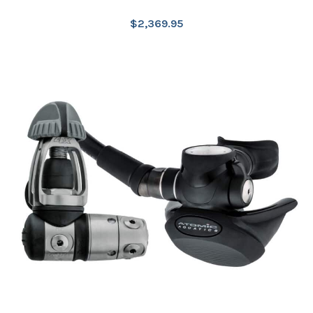
$
2,369.95