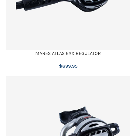
MARES ATLAS 62X REGULATOR
$
699.95