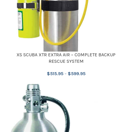
XS SCUBA XTR EXTRA AIR – COMPLETE BACKUP
RESCUE SYSTEM
$
515.95
–
$
599.95