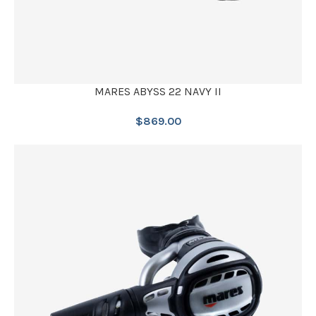
MARES ABYSS 22 NAVY II
$
869.00