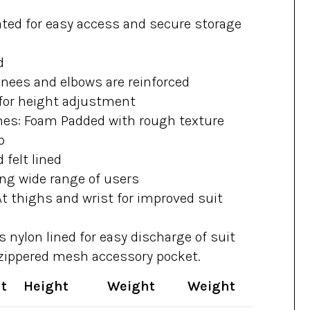
ated for easy access and secure storage
d
knees and elbows are reinforced
for height adjustment
hes: Foam Padded with rough texture
p
 felt lined
ting wide range of users
t thighs and wrist for improved suit
s nylon lined for easy discharge of suit
 zippered mesh accessory pocket.
t
Height
Weight
Weight