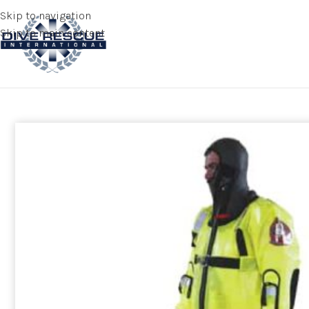
Skip to navigation
Skip to main content