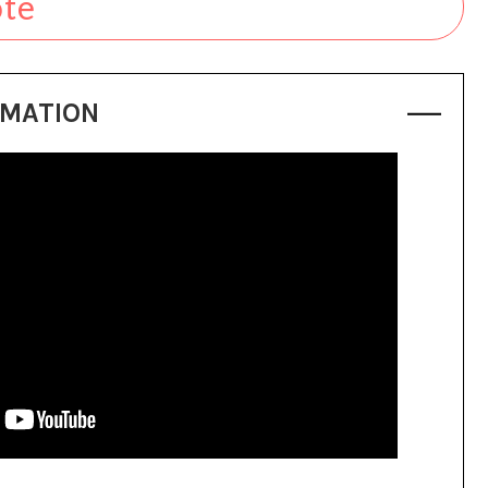
ote
RMATION