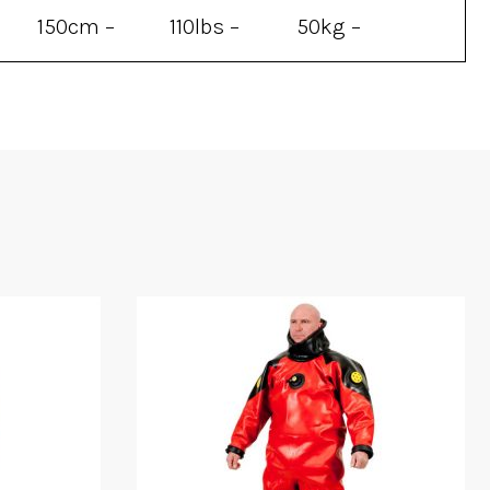
150cm –
110lbs –
50kg –
200cm
330lbs
150kg