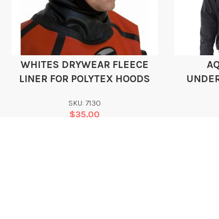
WHITES DRYWEAR FLEECE
A
LINER FOR POLYTEX HOODS
UNDER
SKU: 7130
$
35.00
Add