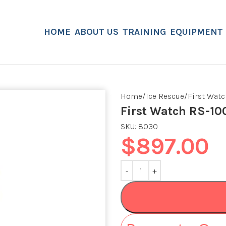
HOME
ABOUT US
TRAINING
EQUIPMENT
Home
Ice Rescue
First Watc
First Watch RS-10
SKU:
8030
$
897.00