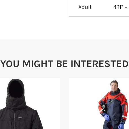
Adult
4’11” –
Universal
6’4″
YOU MIGHT BE INTERESTED