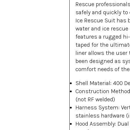
Rescue professionals
safely and quickly t
Ice Rescue Suit has b
water and ice rescue 
features a rugged hi-
taped for the ultimate
liner allows the user 
been designed as sys
comfort needs of the
Shell Material: 400 D
Construction Method:
(not RF welded)
Harness System: Vert
stainless hardware (i
Hood Assembly: Dual m