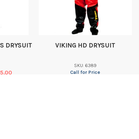
LS DRYSUIT
VIKING HD DRYSUIT
SKU: 6389
75.00
Call for Price
Add