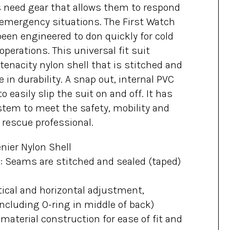
 need gear that allows them to respond
o emergency situations. The First Watch
een engineered to don quickly for cold
operations. This universal fit suit
tenacity nylon shell that is stitched and
 in durability. A snap out, internal PVC
to easily slip the suit on and off. It has
tem to meet the safety, mobility and
 rescue professional.
enier Nylon Shell
 Seams are stitched and sealed (taped)
ical and horizontal adjustment,
ncluding O-ring in middle of back)
aterial construction for ease of fit and