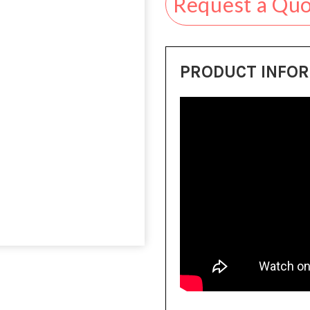
Request a Qu
PRODUCT INFO