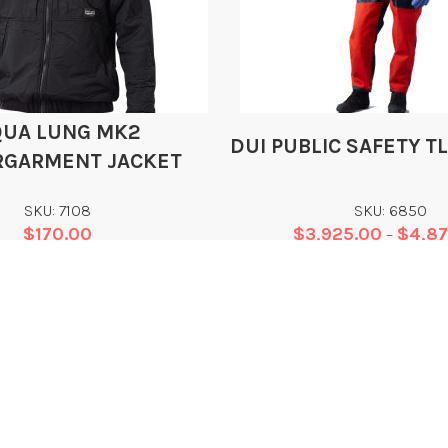
QUA LUNG MK2
DUI PUBLIC SAFETY T
GARMENT JACKET
SKU: 7108
SKU: 6850
$
170.00
$
3,925.00
$
4,8
–
Add
Add