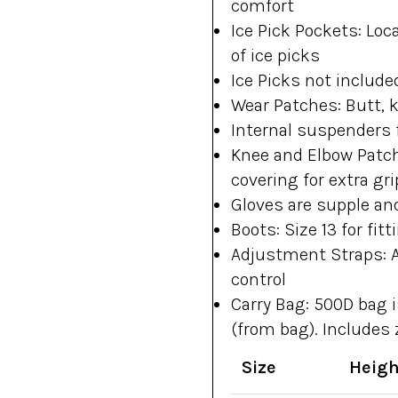
comfort
Ice Pick Pockets: Loc
of ice picks
Ice Picks not include
Wear Patches: Butt, 
Internal suspenders 
Knee and Elbow Patc
covering for extra gri
Gloves are supple and
Boots: Size 13 for fit
Adjustment Straps: A
control
Carry Bag: 500D bag i
(from bag). Includes
Size
Heigh