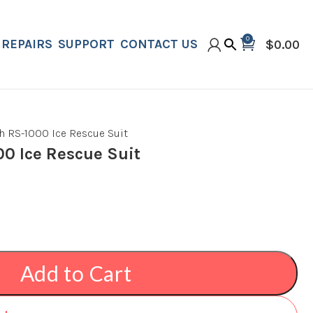
0
REPAIRS
SUPPORT
CONTACT US
$
0.00
h RS-1000 Ice Rescue Suit
00 Ice Rescue Suit
Add to Cart