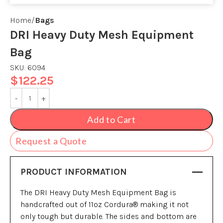
Home
Bags
DRI Heavy Duty Mesh Equipment
Bag
SKU:
6094
$
122.25
Add to Cart
Request a Quote
PRODUCT INFORMATION
The DRI Heavy Duty Mesh Equipment Bag is
handcrafted out of 11oz Cordura® making it not
only tough but durable. The sides and bottom are