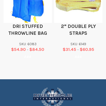
DRI STUFFED
2” DOUBLE PLY
THROWLINE BAG
STRAPS
SKU: 6083
SKU: 6149
$
54.90
$
84.50
$
31.45
$
60.95
–
–
Add
Add