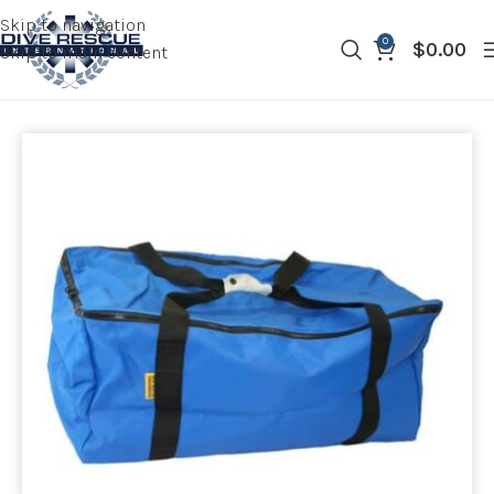
Skip to navigation
0
$
0.00
Skip to main content