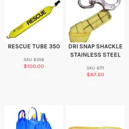
RESCUE TUBE 350
DRI SNAP SHACKLE
STAINLESS STEEL
SKU: 6356
$
100.00
SKU: 6711
$
87.50
Add
Add