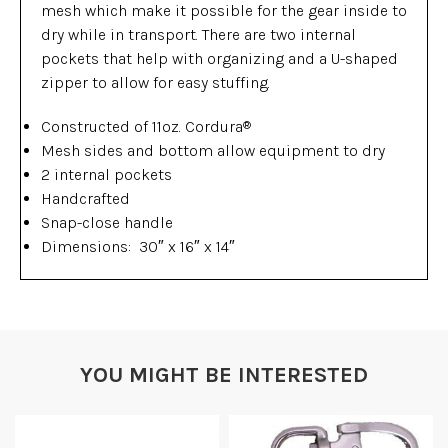
mesh which make it possible for the gear inside to
dry while in transport. There are two internal
pockets that help with organizing and a U-shaped
zipper to allow for easy stuffing.
Constructed of 11oz. Cordura
®
Mesh sides and bottom allow equipment to dry
2 internal pockets
Handcrafted
Snap-close handle
Dimensions: 30″ x 16″ x 14″
YOU MIGHT BE INTERESTED