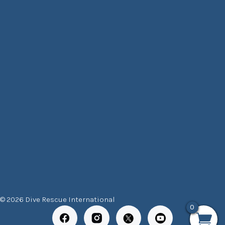
© 2026 Dive Rescue International
0