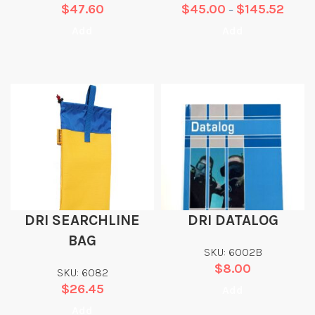
$
47.60
$
45.00
$
145.52
–
Add
Add
DRI SEARCHLINE
DRI DATALOG
BAG
SKU: 6002B
$
8.00
SKU: 6082
$
26.45
Add
Add