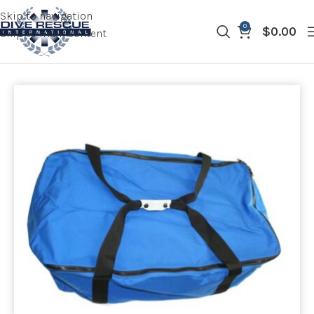
Skip to navigation
0
$
0.00
Skip to main content