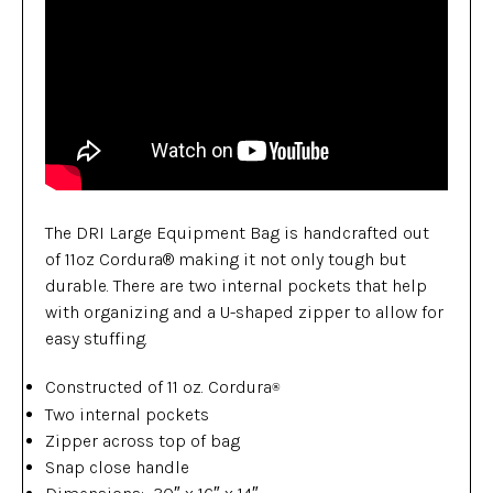
The DRI Large Equipment Bag is handcrafted out
of 11oz Cordura® making it not only tough but
durable. There are two internal pockets that help
with organizing and a U-shaped zipper to allow for
easy stuffing.
Constructed of 11 oz. Cordura
®
Two internal pockets
Zipper across top of bag
Snap close handle