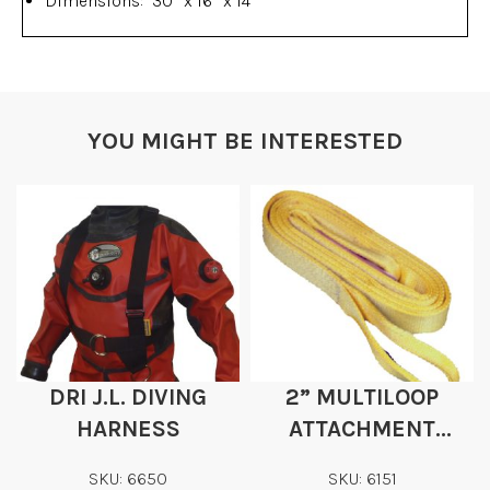
Dimensions: 30″ x 16″ x 14″
YOU MIGHT BE INTERESTED
DRI J.L. DIVING
2” MULTILOOP
HARNESS
ATTACHMENT
STRAPS
SKU: 6650
SKU: 6151