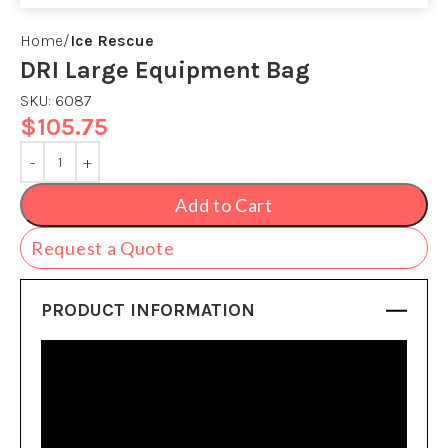
Home
Ice Rescue
DRI Large Equipment Bag
SKU:
6087
$
105.75
Add to Cart
Request a Quote
PRODUCT INFORMATION