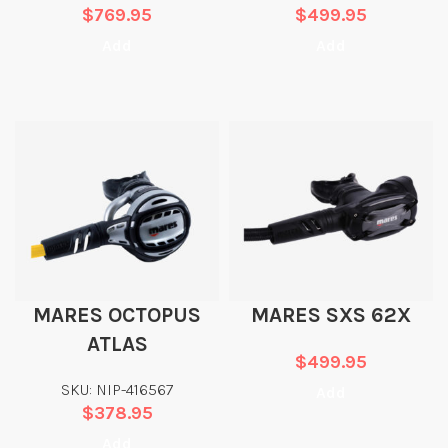
$
769.95
$
499.95
Add
Add
MARES OCTOPUS
MARES SXS 62X
ATLAS
$
499.95
SKU: NIP-416567
Add
$
378.95
Add