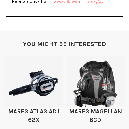
Reproductive Harm
www.p65warnings.ca.gov
.
YOU MIGHT BE INTERESTED
MARES ATLAS ADJ
MARES MAGELLAN
62X
BCD