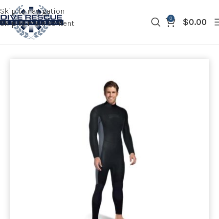
Skip to navigation
0
$
0.00
Skip to main content