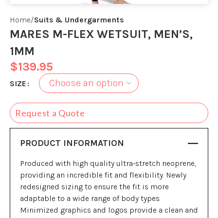
Home
Suits & Undergarments
MARES M-FLEX WETSUIT, MEN’S,
1MM
$
139.95
SIZE
Request a Quote
PRODUCT INFORMATION
Produced with high quality ultra-stretch neoprene,
providing an incredible fit and flexibility. Newly
redesigned sizing to ensure the fit is more
adaptable to a wide range of body types.
Minimized graphics and logos provide a clean and