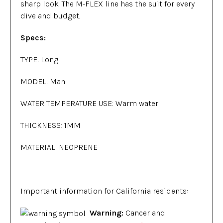
sharp look. The M-FLEX line has the suit for every
dive and budget.
Specs:
TYPE: Long
MODEL: Man
WATER TEMPERATURE USE: Warm water
THICKNESS: 1MM
MATERIAL: NEOPRENE
Important information for California residents:
Warning:
Cancer and