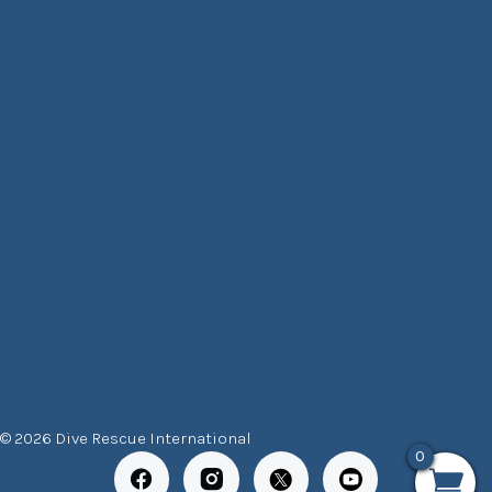
© 2026 Dive Rescue International
0