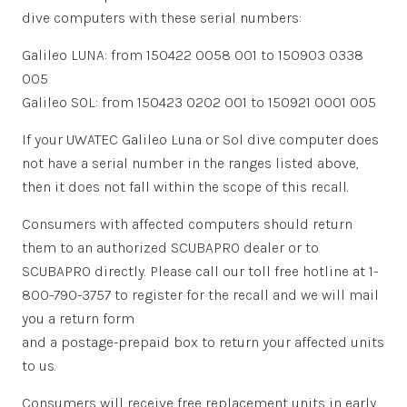
dive computers with these serial numbers:
Galileo LUNA: from 150422 0058 001 to 150903 0338
005
Galileo SOL: from 150423 0202 001 to 150921 0001 005
If your UWATEC Galileo Luna or Sol dive computer does
not have a serial number in the ranges listed above,
then it does not fall within the scope of this recall.
Consumers with affected computers should return
them to an authorized SCUBAPRO dealer or to
SCUBAPRO directly. Please call our toll free hotline at 1-
800-790-3757 to register for the recall and we will mail
you a return form
and a postage-prepaid box to return your affected units
to us.
Consumers will receive free replacement units in early