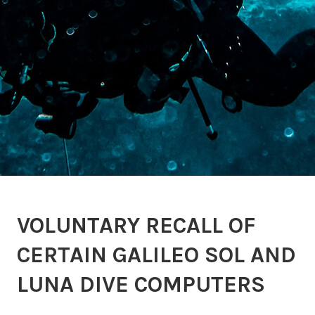
VOLUNTARY RECALL OF
CERTAIN GALILEO SOL AND
LUNA DIVE COMPUTERS