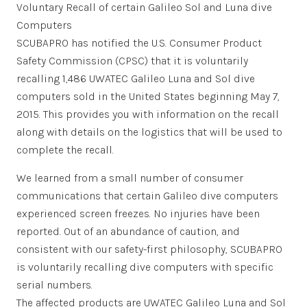
Voluntary Recall of certain Galileo Sol and Luna dive
Computers
SCUBAPRO has notified the U.S. Consumer Product
Safety Commission (CPSC) that it is voluntarily
recalling 1,486 UWATEC Galileo Luna and Sol dive
computers sold in the United States beginning May 7,
2015. This provides you with information on the recall
along with details on the logistics that will be used to
complete the recall.
We learned from a small number of consumer
communications that certain Galileo dive c
omputers
experienced screen freezes. No injuries have been
reported. Out of an abundance of caution, and
consistent with our safety-first philosophy, SCUBAPRO
is voluntarily recalling dive computers with specific
serial numbers.
The affected products are UWATEC Galileo Luna and Sol