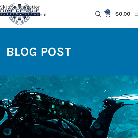
Skip to navigation
0
$
0.00
Skip to main content
BLOG POST