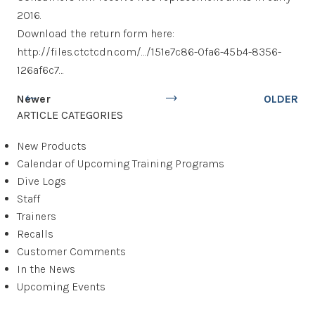
2016.
Download the return form here:
http://files.ctctcdn.com/…/151e7c86-0fa6-45b4-8356-
126af6c7…
Newer
OLDER
ARTICLE CATEGORIES
New Products
Calendar of Upcoming Training Programs
Dive Logs
Staff
Trainers
Recalls
Customer Comments
In the News
Upcoming Events