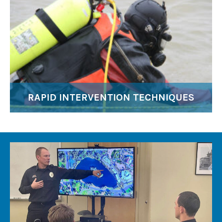
RAPID INTERVENTION TECHNIQUES