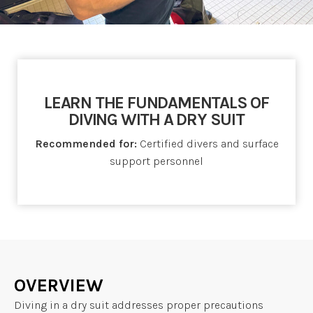
LEARN THE FUNDAMENTALS OF
DIVING WITH A DRY SUIT
Recommended for:
Certified divers and surface
support personnel
OVERVIEW
Diving in a dry suit addresses proper precautions