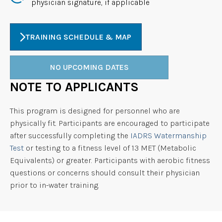
physician signature, if applicable
TRAINING SCHEDULE & MAP
NO UPCOMING DATES
NOTE TO APPLICANTS
This program is designed for personnel who are
physically fit. Participants are encouraged to participate
after successfully completing the
IADRS Watermanship
Test
or testing to a fitness level of 13 MET (Metabolic
Equivalents) or greater. Participants with aerobic fitness
questions or concerns should consult their physician
prior to in-water training.