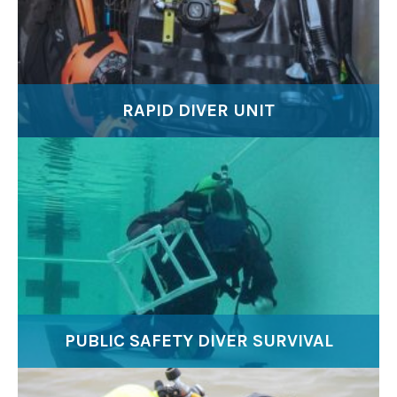
RAPID DIVER UNIT
PUBLIC SAFETY DIVER SURVIVAL