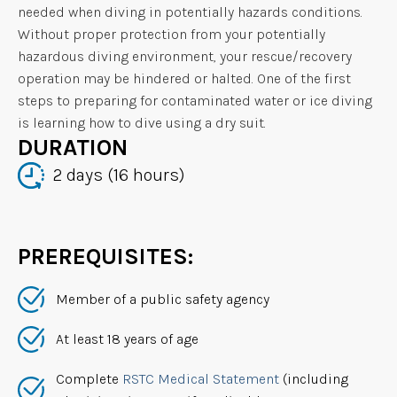
needed when diving in potentially hazards conditions.
Without proper protection from your potentially
hazardous diving environment, your rescue/recovery
operation may be hindered or halted. One of the first
steps to preparing for contaminated water or ice diving
is learning how to dive using a dry suit.
DURATION
2 days (16 hours)
PREREQUISITES:
Member of a public safety agency
At least 18 years of age
Complete
RSTC Medical Statement
(including