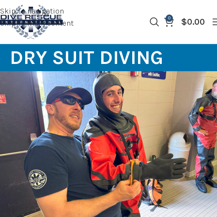
Skip to navigation
0
$
0.00
Skip to main content
DRY SUIT DIVING