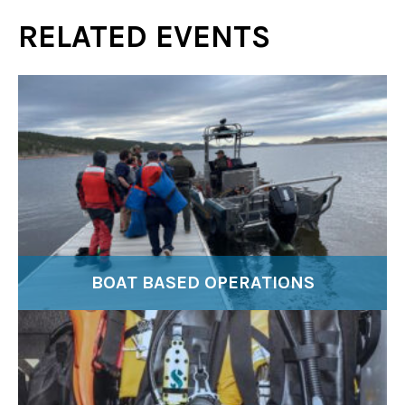
RELATED EVENTS
BOAT BASED OPERATIONS