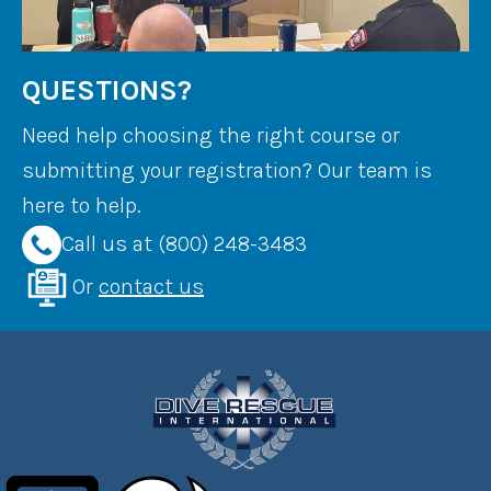
QUESTIONS?
Need help choosing the right course or
submitting your registration? Our team is
here to help.
Call us at (800) 248-3483
Or
contact us